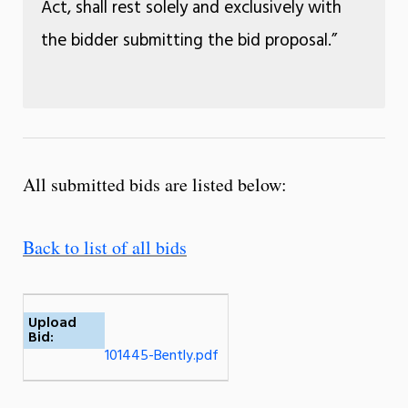
Act, shall rest solely and exclusively with
the bidder submitting the bid proposal.”
All submitted bids are listed below:
Back to list of all bids
Upload
Bid:
101445-Bently.pdf