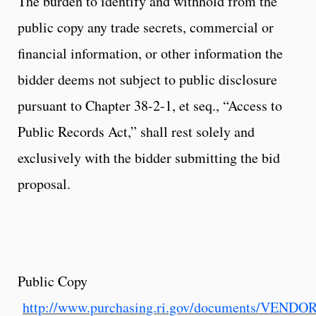
The burden to identify and withhold from the
public copy any trade secrets, commercial or
financial information, or other information the
bidder deems not subject to public disclosure
pursuant to Chapter 38-2-1, et seq., “Access to
Public Records Act,” shall rest solely and
exclusively with the bidder submitting the bid
proposal.
Public Copy
http://www.purchasing.ri.gov/documents/VEND