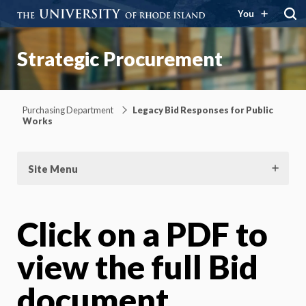
You
Strategic Procurement
Purchasing Department
Legacy Bid Responses for Public
Works
Site Menu
Click on a PDF to
view the full Bid
document