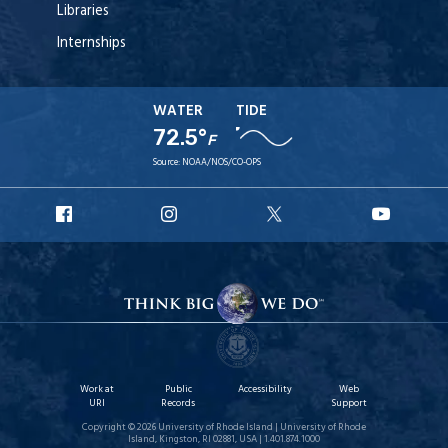
Libraries
Internships
WATER
TIDE
72.5°
F
Source:
NOAA/NOS/CO-OPS
URI
URI
URI
URI
Facebook
Instagram
X
YouT
Work at
Public
Accessibility
Web
URI
Records
Support
Copyright © 2026 University of Rhode Island | University of Rhode
Island, Kingston, RI 02881, USA | 1.401.874.1000