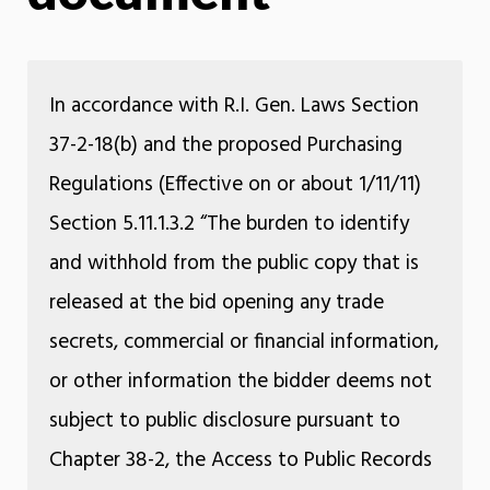
In accordance with R.I. Gen. Laws Section
37-2-18(b) and the proposed Purchasing
Regulations (Effective on or about 1/11/11)
Section 5.11.1.3.2 “The burden to identify
and withhold from the public copy that is
released at the bid opening any trade
secrets, commercial or financial information,
or other information the bidder deems not
subject to public disclosure pursuant to
Chapter 38-2, the Access to Public Records