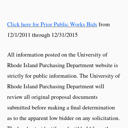
Click here for Prior Public Works Bids
from
12/1/2011 through 12/31/2015
All information posted on the University of
Rhode Island Purchasing Department website is
strictly for public information. The University of
Rhode Island Purchasing Department will
review all original proposal documents
submitted before making a final determination
as to the apparent low bidder on any solicitation.