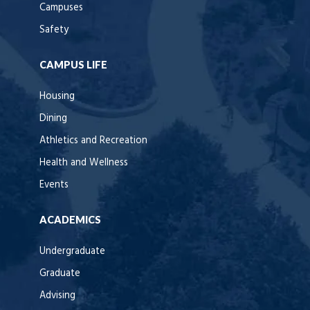
Campuses
Safety
CAMPUS LIFE
Housing
Dining
Athletics and Recreation
Health and Wellness
Events
ACADEMICS
Undergraduate
Graduate
Advising