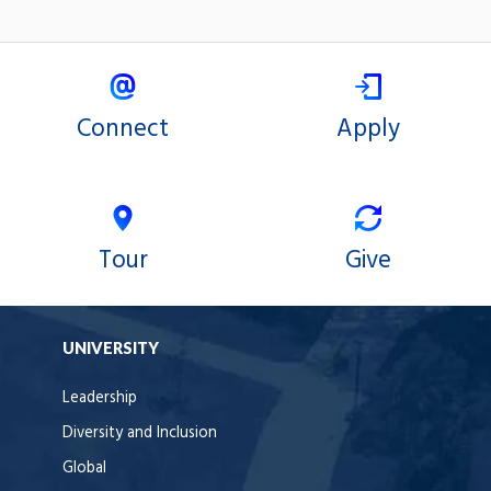
Connect
Apply
Tour
Give
UNIVERSITY
Leadership
Diversity and Inclusion
Global