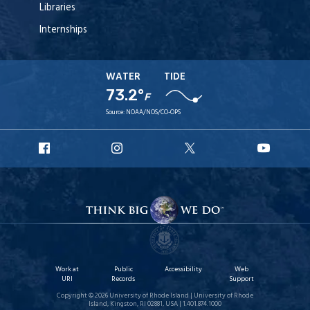
Libraries
Internships
WATER
TIDE
73.2°
F
Source:
NOAA/NOS/CO-OPS
URI
URI
URI
URI
Facebook
Instagram
X
YouT
Work at
Public
Accessibility
Web
URI
Records
Support
Copyright © 2026 University of Rhode Island | University of Rhode
Island, Kingston, RI 02881, USA | 1.401.874.1000