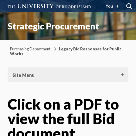
You
Strategic Procurement
Purchasing Department
Legacy Bid Responses for Public
Works
Site Menu
Click on a PDF to
view the full Bid
document