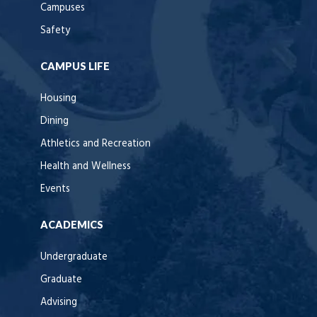
Campuses
Safety
CAMPUS LIFE
Housing
Dining
Athletics and Recreation
Health and Wellness
Events
ACADEMICS
Undergraduate
Graduate
Advising