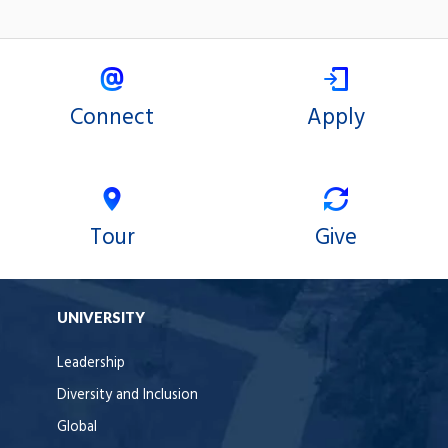
Connect
Apply
Tour
Give
UNIVERSITY
Leadership
Diversity and Inclusion
Global