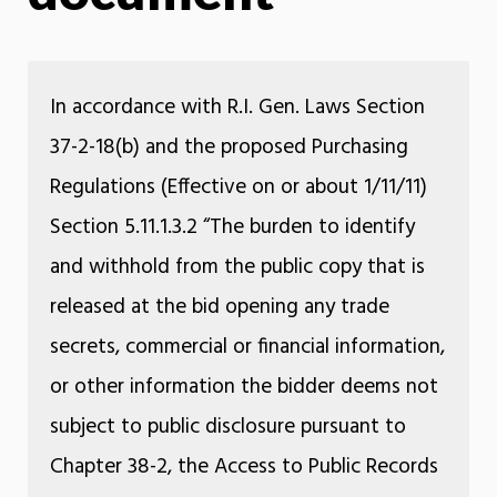
In accordance with R.I. Gen. Laws Section
37-2-18(b) and the proposed Purchasing
Regulations (Effective on or about 1/11/11)
Section 5.11.1.3.2 “The burden to identify
and withhold from the public copy that is
released at the bid opening any trade
secrets, commercial or financial information,
or other information the bidder deems not
subject to public disclosure pursuant to
Chapter 38-2, the Access to Public Records