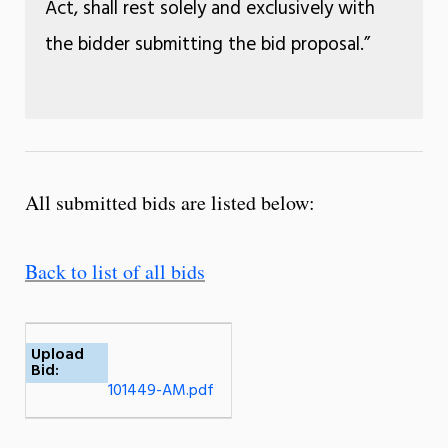
Act, shall rest solely and exclusively with
the bidder submitting the bid proposal.”
All submitted bids are listed below:
Back to list of all bids
Upload
Bid:
101449-AM.pdf