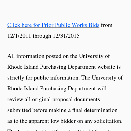
Click here for Prior Public Works Bids
from
12/1/2011 through 12/31/2015
All information posted on the University of
Rhode Island Purchasing Department website is
strictly for public information. The University of
Rhode Island Purchasing Department will
review all original proposal documents
submitted before making a final determination
as to the apparent low bidder on any solicitation.