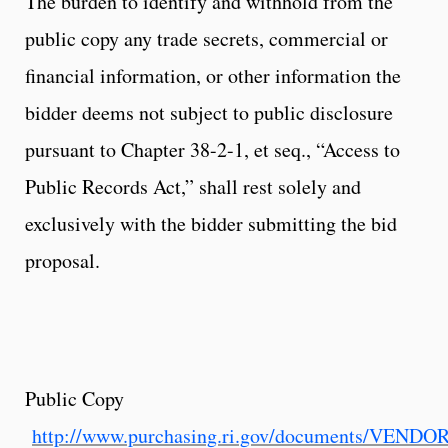
The burden to identify and withhold from the
public copy any trade secrets, commercial or
financial information, or other information the
bidder deems not subject to public disclosure
pursuant to Chapter 38-2-1, et seq., “Access to
Public Records Act,” shall rest solely and
exclusively with the bidder submitting the bid
proposal.
Public Copy
http://www.purchasing.ri.gov/documents/VEND