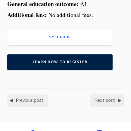
General education outcome:
A1
Additional fees:
No additional fees.
SYLLABUS
LEARN HOW TO REGISTER
Previous post
Next post