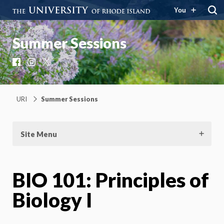
You
Summer Sessions
Facebook
Instagram
X
URI
Summer Sessions
Site Menu
BIO 101: Principles of
Biology I