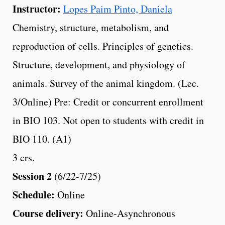
Instructor:
Lopes Paim Pinto, Daniela
Chemistry, structure, metabolism, and
reproduction of cells. Principles of genetics.
Structure, development, and physiology of
animals. Survey of the animal kingdom. (Lec.
3/Online) Pre: Credit or concurrent enrollment
in BIO 103. Not open to students with credit in
BIO 110. (A1)
3 crs.
Session 2
(6/22-7/25)
Schedule:
Online
Course delivery:
Online-Asynchronous