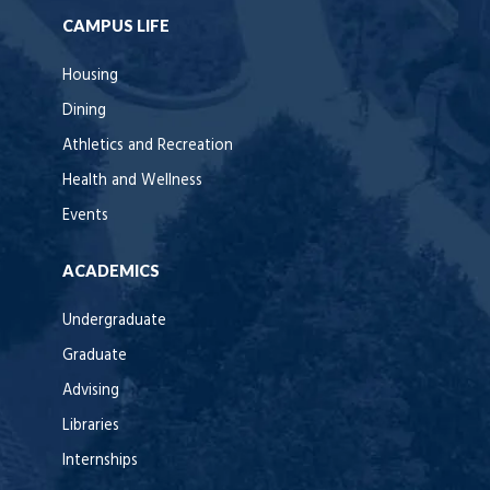
CAMPUS LIFE
Housing
Dining
Athletics and Recreation
Health and Wellness
Events
ACADEMICS
Undergraduate
Graduate
Advising
Libraries
Internships