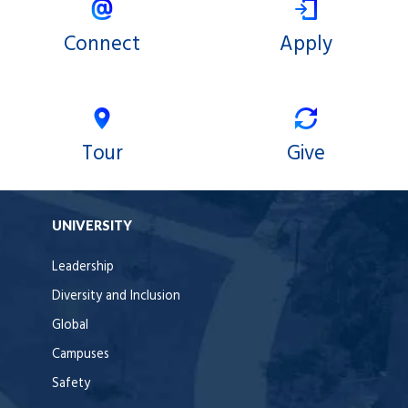
Connect
Apply
Tour
Give
UNIVERSITY
Leadership
Diversity and Inclusion
Global
Campuses
Safety