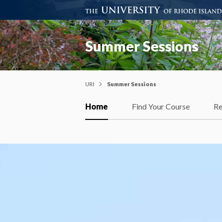
Summer Sessions
URI
Summer Sessions
Home
Find Your Course
Re