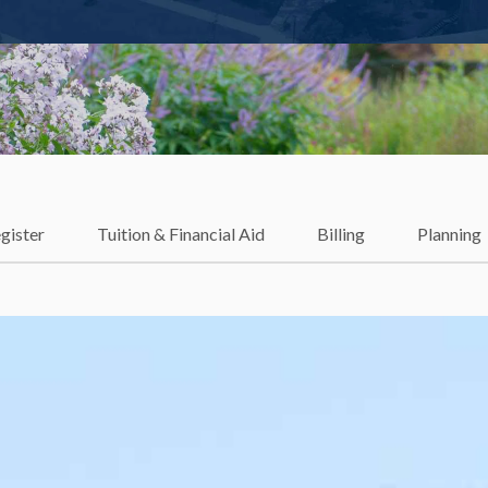
gister
Tuition & Financial Aid
Billing
Planning