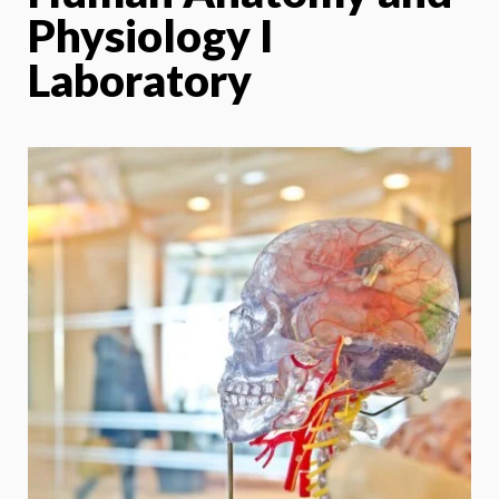
Physiology I
Laboratory