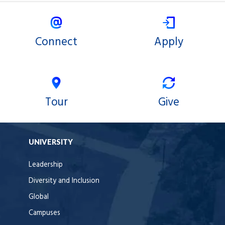
Connect
Apply
Tour
Give
UNIVERSITY
Leadership
Diversity and Inclusion
Global
Campuses