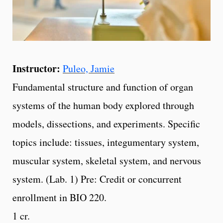
Instructor:
Puleo, Jamie
Fundamental structure and function of organ
systems of the human body explored through
models, dissections, and experiments. Specific
topics include: tissues, integumentary system,
muscular system, skeletal system, and nervous
system. (Lab. 1) Pre: Credit or concurrent
enrollment in BIO 220.
1 cr.