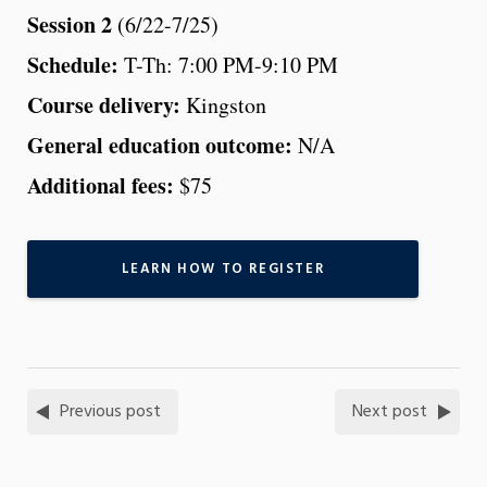
Session 2
(6/22-7/25)
Schedule:
T-Th: 7:00 PM-9:10 PM
Course delivery:
Kingston
General education outcome:
N/A
Additional fees:
$75
LEARN HOW TO REGISTER
Previous post
Next post