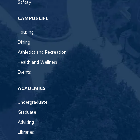
Safety
CAMPUS LIFE
Housing
Dining
Athletics and Recreation
Health and Wellness
Events
ACADEMICS
Undergraduate
Graduate
Advising
Libraries