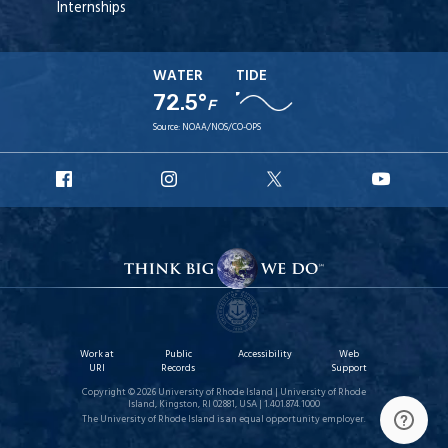
Internships
WATER
TIDE
72.5°
F
Source:
NOAA/NOS/CO-OPS
URI
URI
URI
URI
Facebook
Instagram
X
YouT
Work at
Public
Accessibility
Web
URI
Records
Support
Copyright © 2026 University of Rhode Island | University of Rhode
Island, Kingston, RI 02881, USA | 1.401.874.1000
The University of Rhode Island is an equal opportunity employer.