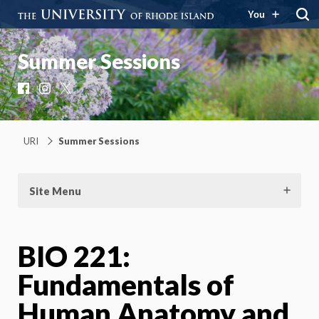
You
Summer Sessions
Facebook
Instagram
X
URI
Summer Sessions
Site Menu
BIO 221:
Fundamentals of
Human Anatomy and