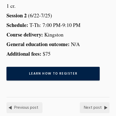
1 cr.
Session 2
(6/22-7/25)
Schedule:
T-Th: 7:00 PM-9:10 PM
Course delivery:
Kingston
General education outcome:
N/A
Additional fees:
$75
LEARN HOW TO REGISTER
Previous post
Next post