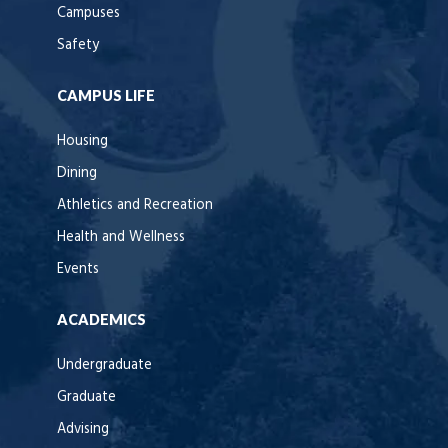
Campuses
Safety
CAMPUS LIFE
Housing
Dining
Athletics and Recreation
Health and Wellness
Events
ACADEMICS
Undergraduate
Graduate
Advising