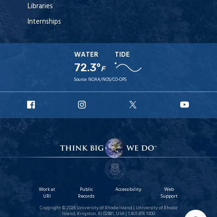
Libraries
Internships
WATER
TIDE
72.3°
F
Source:
NOAA/NOS/CO-OPS
URI
URI
URI
URI
Facebook
Instagram
X
YouT
Work at
Public
Accessibility
Web
URI
Records
Support
Copyright © 2026 University of Rhode Island | University of Rhode
Island, Kingston, RI 02881, USA | 1.401.874.1000