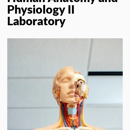
Physiology II
Laboratory