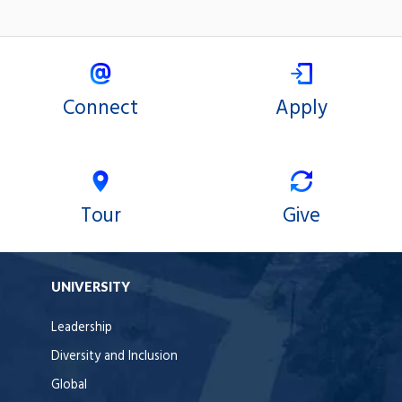
Connect
Apply
Tour
Give
UNIVERSITY
Leadership
Diversity and Inclusion
Global