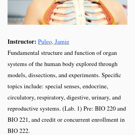
Instructor:
Puleo, Jamie
Fundamental structure and function of organ
systems of the human body explored through
models, dissections, and experiments. Specific
topics include: special senses, endocrine,
circulatory, respiratory, digestive, urinary, and
reproductive systems. (Lab. 1) Pre: BIO 220 and
BIO 221, and credit or concurrent enrollment in
BIO 222.