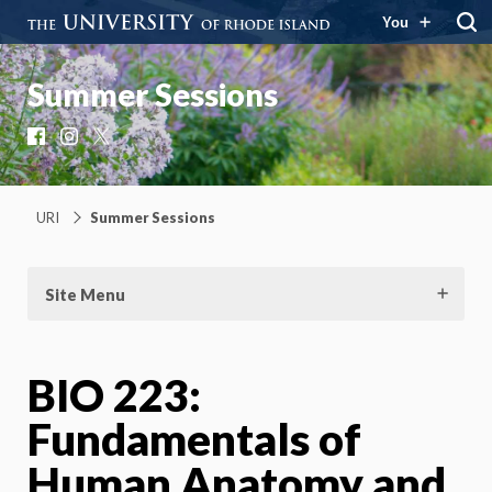
You
Summer Sessions
Facebook
Instagram
X
URI
Summer Sessions
Site Menu
BIO 223:
Fundamentals of
Human Anatomy and