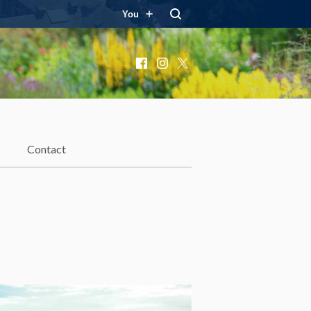
You
Facebook
Instagram
X
Contact
d