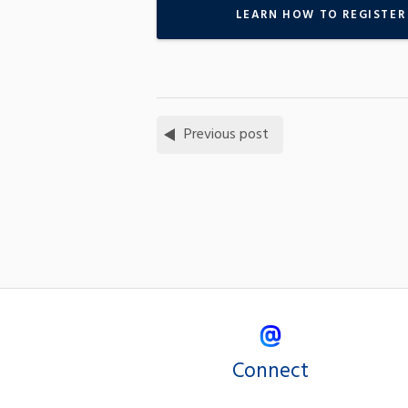
LEARN HOW TO REGISTER
Previous post
Connect