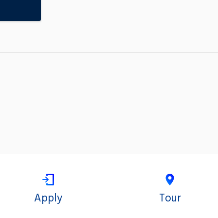
Apply
Tour