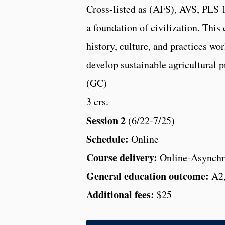
Cross-listed as (AFS), AVS, PLS 13
a foundation of civilization. This 
history, culture, and practices wo
develop sustainable agricultural p
(GC)
3 crs.
Session 2
(6/22-7/25)
Schedule:
Online
Course delivery:
Online-Asynchr
General education outcome:
A2
Additional fees:
$25