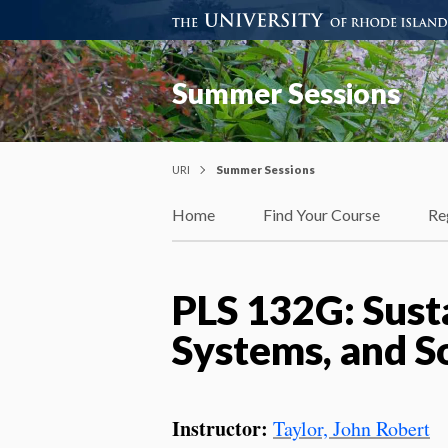
Summer Sessions
URI
Summer Sessions
Home
Find Your Course
Re
PLS 132G: Sust
Systems, and S
Instructor:
Taylor, John Robert