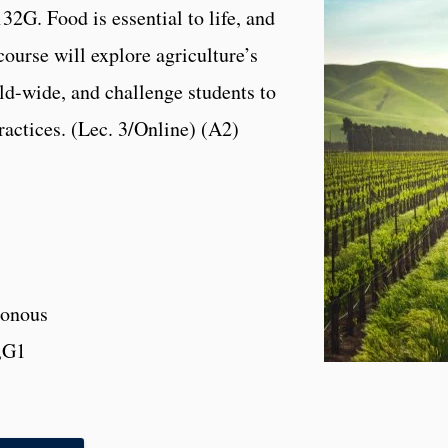
2G. Food is essential to life, and
course will explore agriculture’s
rld-wide, and challenge students to
ractices. (Lec. 3/Online) (A2)
onous
,G1