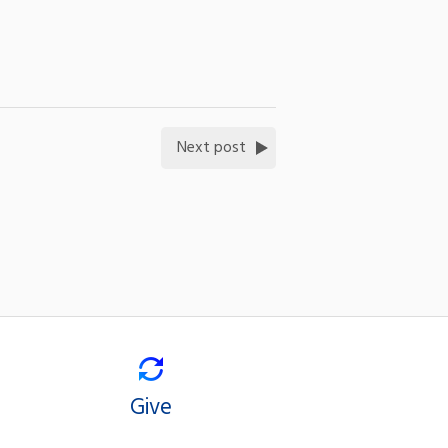
Next post
Give