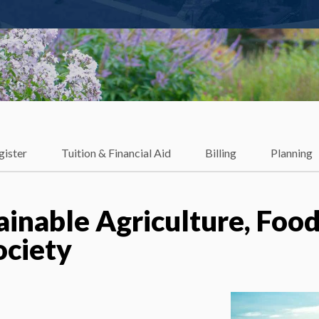
gister
Tuition & Financial Aid
Billing
Planning
ainable Agriculture, Foo
ociety