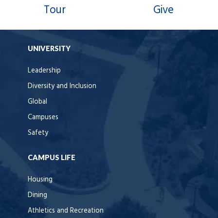
Tour
Give
UNIVERSITY
Leadership
Diversity and Inclusion
Global
Campuses
Safety
CAMPUS LIFE
Housing
Dining
Athletics and Recreation