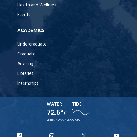
Health and Wellness
Events
ACADEMICS
Undergraduate
Graduate
Advising
Libraries
Internships
WATER
TIDE
72.5°
F
Source:
NOAA/NOS/CO-OPS