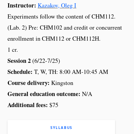
Instructor:
Kazakov, Oleg I
Experiments follow the content of CHM112.
(Lab. 2) Pre: CHM102 and credit or concurrent
enrollment in CHM112 or CHM112H.
1 cr.
Session 2
(6/22-7/25)
Schedule:
T, W, TH: 8:00 AM-10:45 AM
Course delivery:
Kingston
General education outcome:
N/A
Additional fees:
$75
SYLLABUS