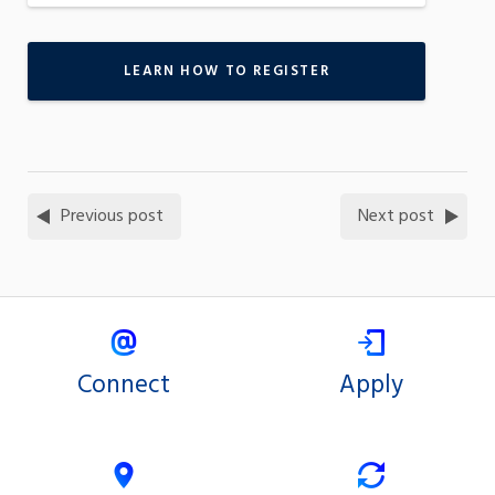
LEARN HOW TO REGISTER
Previous post
Next post
Connect
Apply