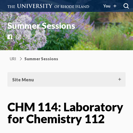
You
Summer Sessions
Facebook
Instagram
X
URI
Summer Sessions
Site Menu
CHM 114: Laboratory
for Chemistry 112