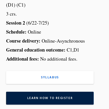
(D1) (C1)
3 crs.
Session 2
(6/22-7/25)
Schedule:
Online
Course delivery:
Online-Asynchronous
General education outcome:
C1,D1
Additional fees:
No additional fees.
SYLLABUS
LEARN HOW TO REGISTER