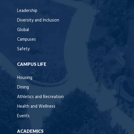
Leadership
Diversity and Inclusion
Global
Campuses
Safety
CAMPUS LIFE
Housing
Dining
Athletics and Recreation
Health and Wellness
Events
ACADEMICS