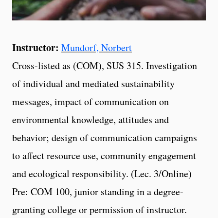
Instructor:
Mundorf, Norbert
Cross-listed as (COM), SUS 315. Investigation
of individual and mediated sustainability
messages, impact of communication on
environmental knowledge, attitudes and
behavior; design of communication campaigns
to affect resource use, community engagement
and ecological responsibility. (Lec. 3/Online)
Pre: COM 100, junior standing in a degree-
granting college or permission of instructor.