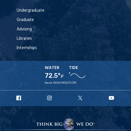
Undergraduate
Graduate
Advising
Libraries
Internships
WATER
TIDE
72.5°
F
Source:
NOAA/NOS/CO-OPS
URI
URI
URI
URI
Facebook
Instagram
X
YouT