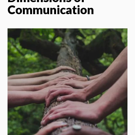
Communication