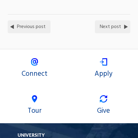
Previous post
Next post
Connect
Apply
Tour
Give
UNIVERSITY