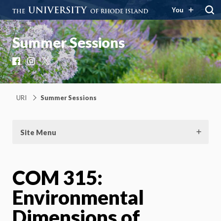
You
Summer Sessions
Facebook
Instagram
X
URI
Summer Sessions
Site Menu
COM 315:
Environmental
Dimensions of