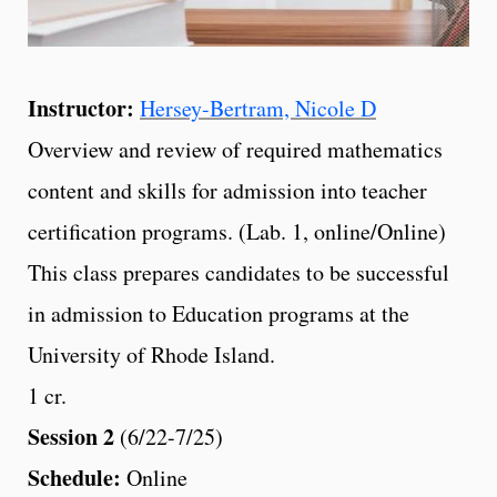
Instructor:
Hersey-Bertram, Nicole D
Overview and review of required mathematics
content and skills for admission into teacher
certification programs. (Lab. 1, online/Online)
This class prepares candidates to be successful
in admission to Education programs at the
University of Rhode Island.
1 cr.
Session 2
(6/22-7/25)
Schedule:
Online