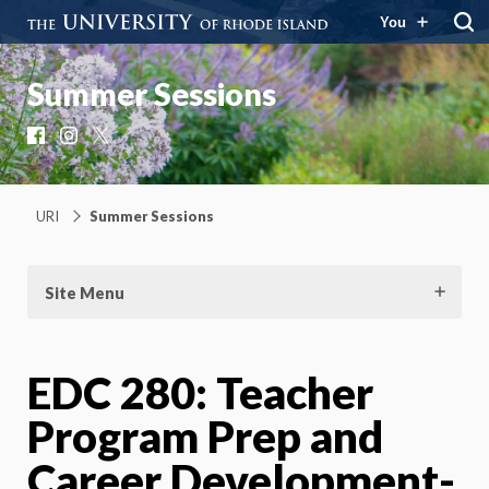
You
Summer Sessions
Facebook
Instagram
X
URI
Summer Sessions
Site Menu
EDC 280: Teacher
Program Prep and
Career Development-