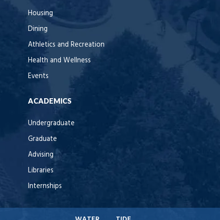
Housing
Dining
Athletics and Recreation
Health and Wellness
Events
ACADEMICS
Undergraduate
Graduate
Advising
Libraries
Internships
WATER
TIDE