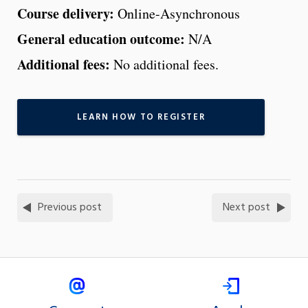
Course delivery:
Online-Asynchronous
General education outcome:
N/A
Additional fees:
No additional fees.
LEARN HOW TO REGISTER
Previous post
Next post