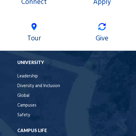
Connect
Apply
Tour
Give
UNIVERSITY
Leadership
Diversity and Inclusion
Global
Campuses
Safety
CAMPUS LIFE