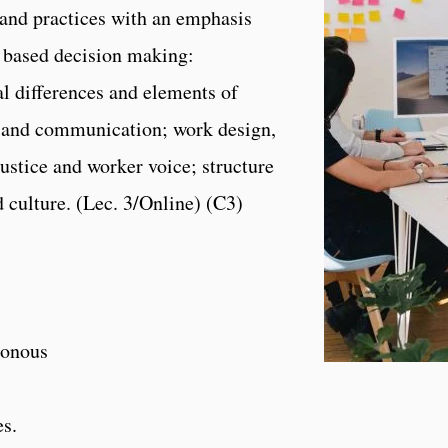
and practices with an emphasis
e based decision making:
al differences and elements of
s and communication; work design,
ustice and worker voice; structure
 culture. (Lec. 3/Online) (C3)
onous
es.