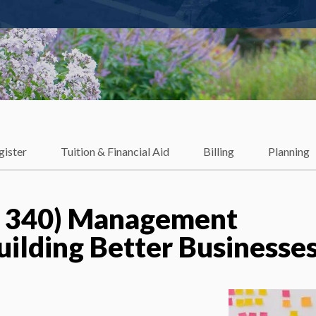
gister
Tuition & Financial Aid
Billing
Planning
 340) Management
uilding Better Businesse