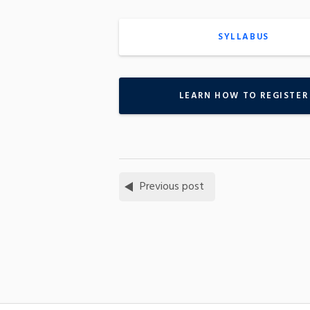
SYLLABUS
LEARN HOW TO REGISTER
Previous post