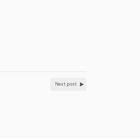
Next post