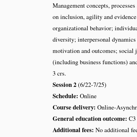
Management concepts, processes 
on inclusion, agility and evidenc
organizational behavior; individu
diversity; interpersonal dynamic
motivation and outcomes; social j
(including business functions) and
3 crs.
Session 2
(6/22-7/25)
Schedule:
Online
Course delivery:
Online-Asynchr
General education outcome:
C3
Additional fees:
No additional fe