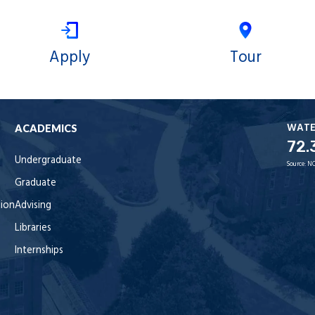
Apply
Tour
WAT
ACADEMICS
72.
Undergraduate
Source:
NO
Graduate
tion
Advising
Libraries
Internships