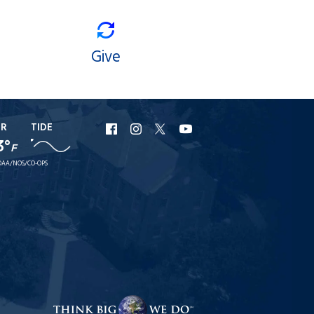
Give
ER
TIDE
URI
URI
URI
URI
3°
F
Facebook
Instagram
X
YouTube
AA/NOS/CO-OPS