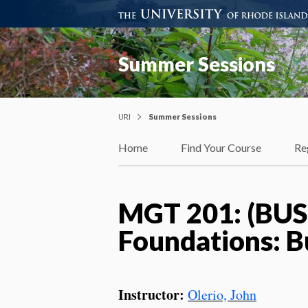
Summer Sessions
URI
Summer Sessions
Home
Find Your Course
Re
MGT 201: (BUS
Foundations: B
Instructor:
Olerio, John