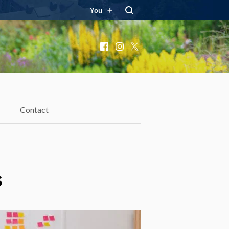
You
Facebook
Instagram
X
Contact
s