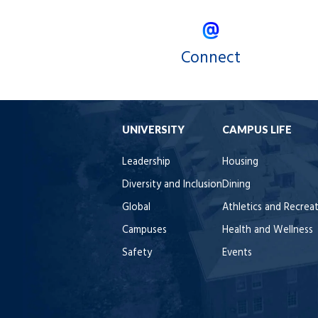
Connect
UNIVERSITY
CAMPUS LIFE
Leadership
Housing
Diversity and Inclusion
Dining
Global
Athletics and Recrea
Campuses
Health and Wellness
Safety
Events