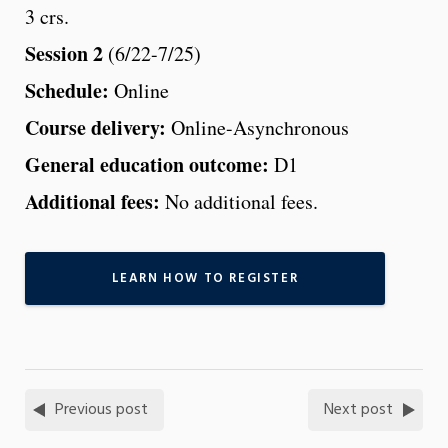
3 crs.
Session 2
(6/22-7/25)
Schedule:
Online
Course delivery:
Online-Asynchronous
General education outcome:
D1
Additional fees:
No additional fees.
LEARN HOW TO REGISTER
Previous post
Next post