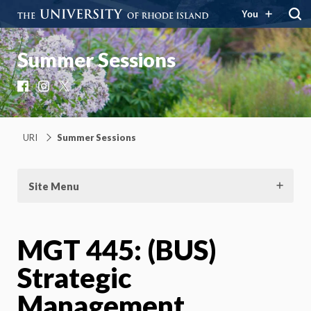
You
Summer Sessions
Facebook
Instagram
X
URI
Summer Sessions
Site Menu
MGT 445: (BUS)
Strategic
Management