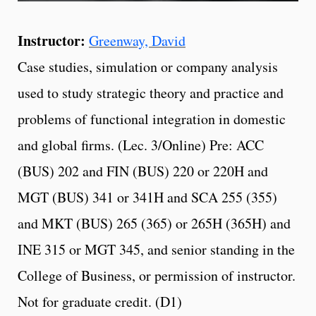
Instructor:
Greenway, David
Case studies, simulation or company analysis
used to study strategic theory and practice and
problems of functional integration in domestic
and global firms. (Lec. 3/Online) Pre: ACC
(BUS) 202 and FIN (BUS) 220 or 220H and
MGT (BUS) 341 or 341H and SCA 255 (355)
and MKT (BUS) 265 (365) or 265H (365H) and
INE 315 or MGT 345, and senior standing in the
College of Business, or permission of instructor.
Not for graduate credit. (D1)