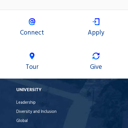
Connect
Apply
Tour
Give
UNIVERSITY
Leadership
Diversity and Inclusion
Global