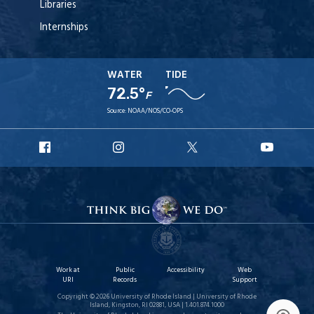
Libraries
Internships
WATER
TIDE
72.5°
F
Source:
NOAA/NOS/CO-OPS
URI
URI
URI
URI
Facebook
Instagram
X
YouT
Work at
Public
Accessibility
Web
URI
Records
Support
Copyright © 2026 University of Rhode Island | University of Rhode
Island, Kingston, RI 02881, USA | 1.401.874.1000