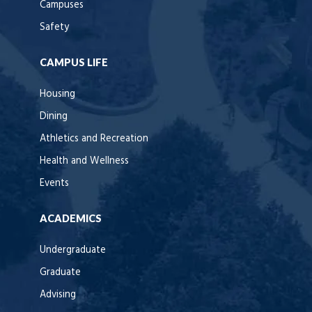
Campuses
Safety
CAMPUS LIFE
Housing
Dining
Athletics and Recreation
Health and Wellness
Events
ACADEMICS
Undergraduate
Graduate
Advising