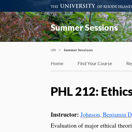
Summer Sessions
URI
Summer Sessions
Home
Find Your Course
Re
PHL 212: Ethic
Instructor:
Johnson, Benjamin D
Evaluation of major ethical theor