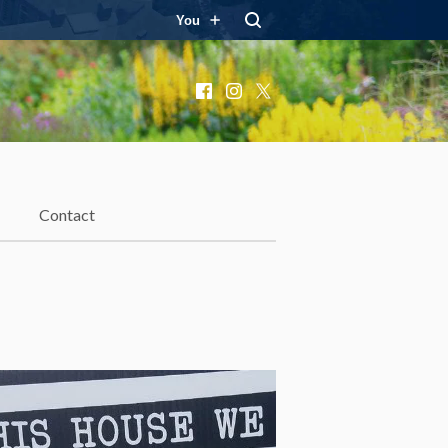
You
Facebook
Instagram
X
Contact