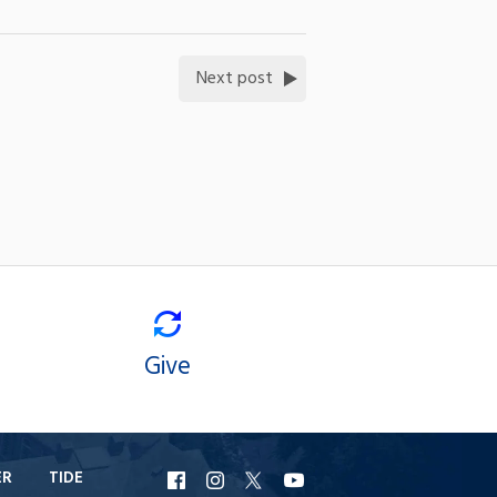
Next post
Give
ER
TIDE
URI
URI
URI
URI