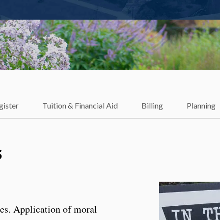
gister
Tuition & Financial Aid
Billing
Planning
s
ies. Application of moral