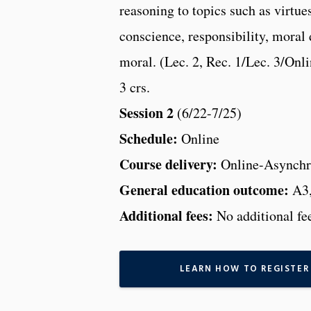
reasoning to topics such as virtue
conscience, responsibility, moral
moral. (Lec. 2, Rec. 1/Lec. 3/Onl
3 crs.
Session 2
(6/22-7/25)
Schedule:
Online
Course delivery:
Online-Asynchr
General education outcome:
A3
Additional fees:
No additional fe
LEARN HOW TO REGISTER