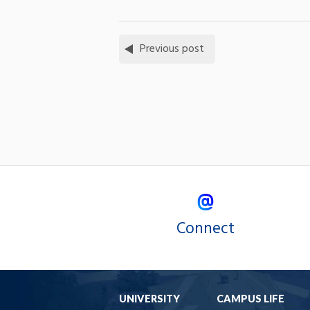
Previous post
Connect
UNIVERSITY
CAMPUS LIFE