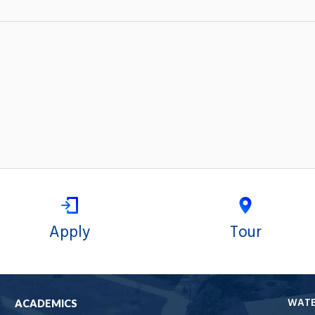
Apply
Tour
WAT
ACADEMICS