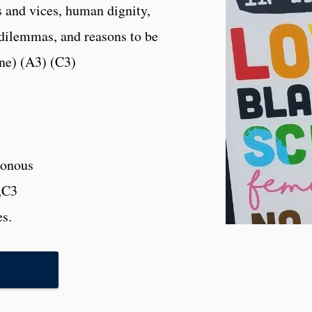
s and vices, human dignity,
 dilemmas, and reasons to be
ine) (A3) (C3)
onous
,C3
es.