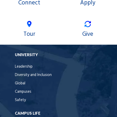
Connect
Apply
o
g
e
o
r
r
k
a
m
Tour
Give
UNIVERSITY
Leadership
Diversity and Inclusion
Global
Campuses
Safety
CAMPUS LIFE