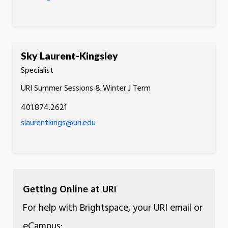
Sky Laurent-Kingsley
Specialist
URI Summer Sessions & Winter J Term
401.874.2621
slaurentkings@uri.edu
Getting Online at URI
For help with Brightspace, your URI email or
eCampus: