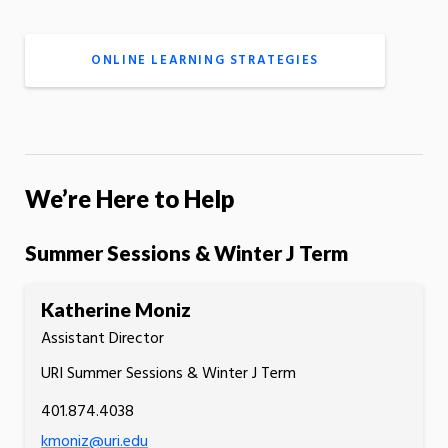
ONLINE LEARNING STRATEGIES
We’re Here to Help
Summer Sessions & Winter J Term
Katherine Moniz
Assistant Director
URI Summer Sessions & Winter J Term
401.874.4038
kmoniz@uri.edu