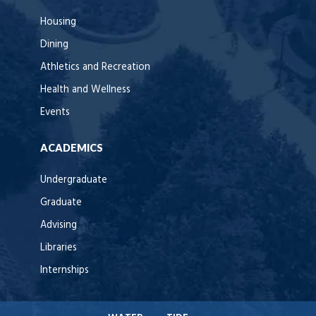
Housing
Dining
Athletics and Recreation
Health and Wellness
Events
ACADEMICS
Undergraduate
Graduate
Advising
Libraries
Internships