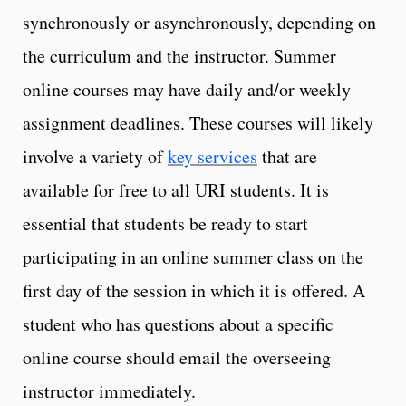
synchronously or asynchronously, depending on
the curriculum and the instructor. Summer
online courses may have daily and/or weekly
assignment deadlines. These courses will likely
involve a variety of
key services
that are
available for free to all URI students. It is
essential that students be ready to start
participating in an online summer class on the
first day of the session in which it is offered. A
student who has questions about a specific
online course should email the overseeing
instructor immediately.