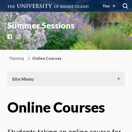
You
Summer Sessions
Facebook
Instagram
X
Planning
Online Courses
Site Menu
Online Courses