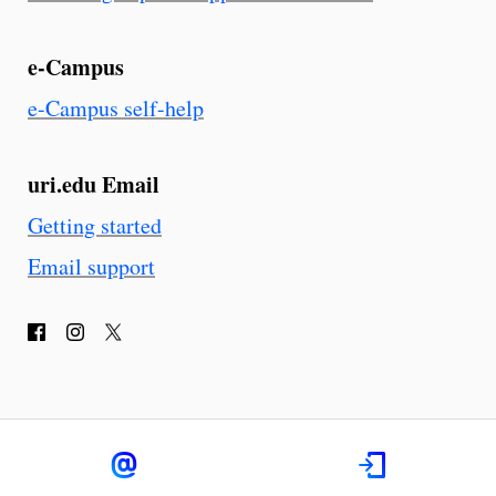
e-Campus
e-Campus self-help
uri.edu Email
Getting started
Email support
F
I
T
a
n
w
c
s
i
e
t
t
b
a
t