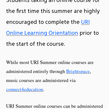
Students taking an online course for
the first time this summer are highly
encouraged to complete the
URI
Online Learning Orientation
prior to
the start of the course.
While most URI Summer online courses are
administered entirely through
Brightspace
,
music courses are administered via
connect4education
.
URI Summer online courses can be administered