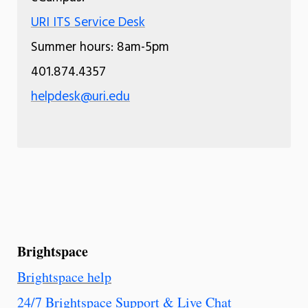
URI ITS Service Desk
Summer hours: 8am-5pm
401.874.4357
helpdesk@uri.edu
Brightspace
Brightspace help
24/7 Brightspace Support & Live Chat