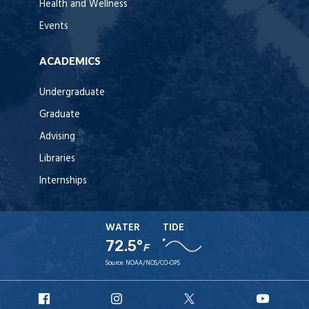
Health and Wellness
Events
ACADEMICS
Undergraduate
Graduate
Advising
Libraries
Internships
WATER
TIDE
72.5°
F
Source:
NOAA/NOS/CO-OPS
URI
URI
URI
URI