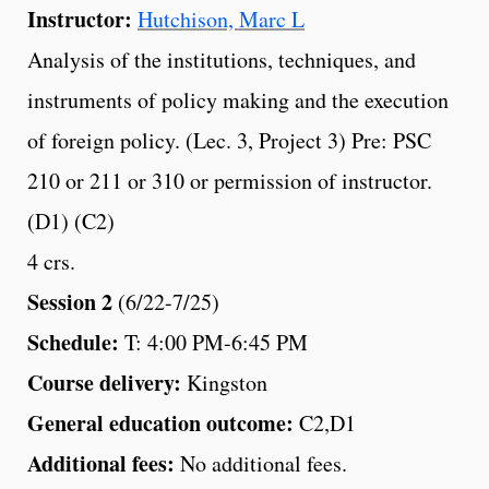
Instructor:
Hutchison, Marc L
Analysis of the institutions, techniques, and
instruments of policy making and the execution
of foreign policy. (Lec. 3, Project 3) Pre: PSC
210 or 211 or 310 or permission of instructor.
(D1) (C2)
4 crs.
Session 2
(6/22-7/25)
Schedule:
T: 4:00 PM-6:45 PM
Course delivery:
Kingston
General education outcome:
C2,D1
Additional fees:
No additional fees.