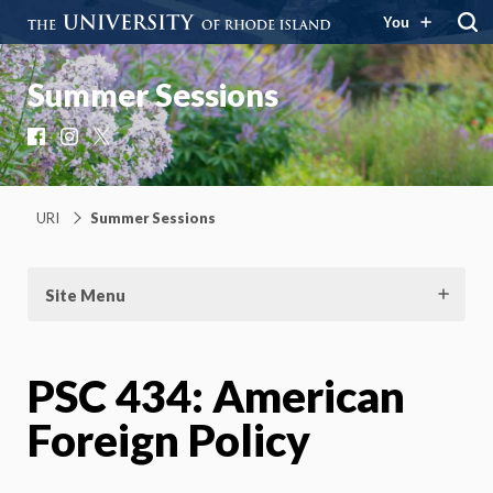
You
Summer Sessions
Facebook
Instagram
X
URI
Summer Sessions
Site Menu
PSC 434: American
Foreign Policy