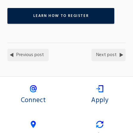
LEARN HOW TO REGISTER
Previous post
Next post
Connect
Apply