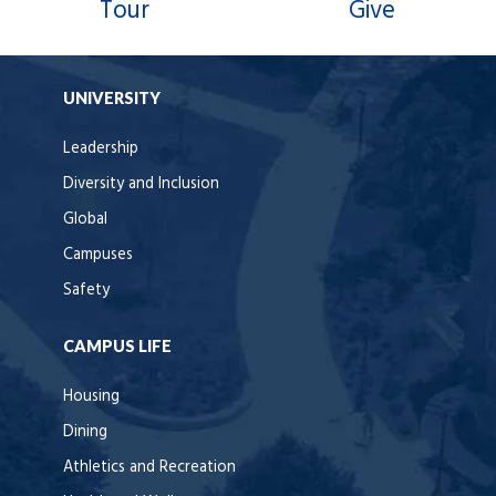
Tour
Give
UNIVERSITY
Leadership
Diversity and Inclusion
Global
Campuses
Safety
CAMPUS LIFE
Housing
Dining
Athletics and Recreation