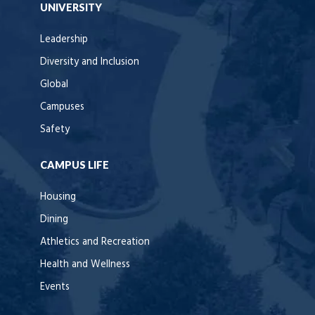
UNIVERSITY
Leadership
Diversity and Inclusion
Global
Campuses
Safety
CAMPUS LIFE
Housing
Dining
Athletics and Recreation
Health and Wellness
Events