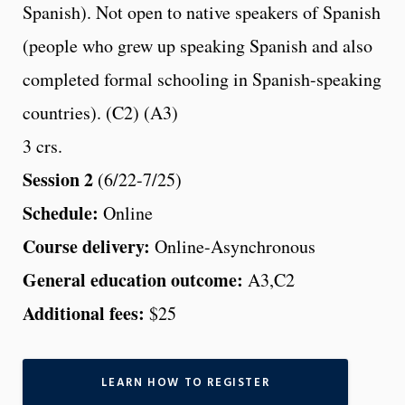
Spanish). Not open to native speakers of Spanish
(people who grew up speaking Spanish and also
completed formal schooling in Spanish-speaking
countries). (C2) (A3)
3 crs.
Session 2
(6/22-7/25)
Schedule:
Online
Course delivery:
Online-Asynchronous
General education outcome:
A3,C2
Additional fees:
$25
LEARN HOW TO REGISTER