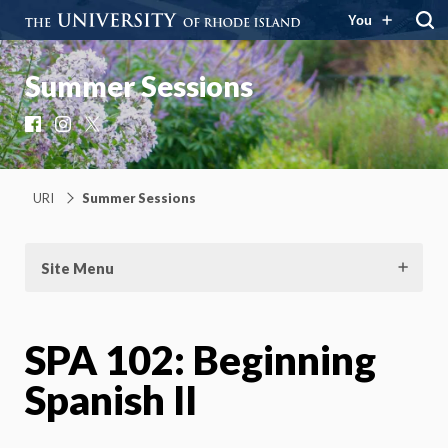
You
Summer Sessions
Facebook
Instagram
X
URI
Summer Sessions
Site Menu
SPA 102: Beginning
Spanish II