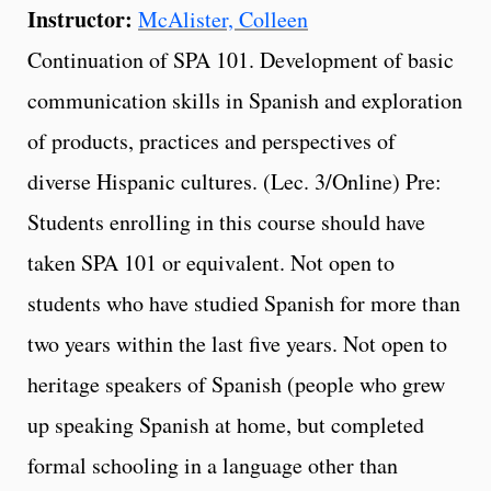
Instructor:
McAlister, Colleen
Continuation of SPA 101. Development of basic
communication skills in Spanish and exploration
of products, practices and perspectives of
diverse Hispanic cultures. (Lec. 3/Online) Pre:
Students enrolling in this course should have
taken SPA 101 or equivalent. Not open to
students who have studied Spanish for more than
two years within the last five years. Not open to
heritage speakers of Spanish (people who grew
up speaking Spanish at home, but completed
formal schooling in a language other than