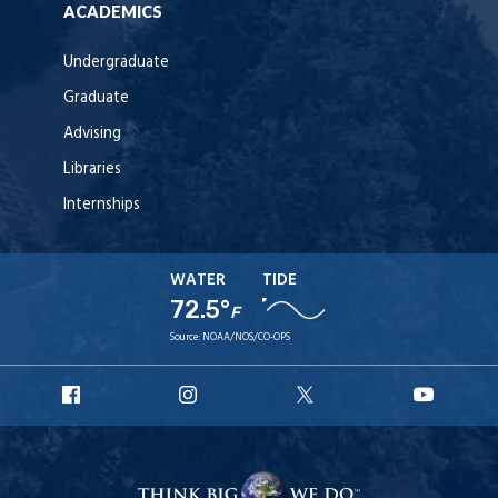
ACADEMICS
Undergraduate
Graduate
Advising
Libraries
Internships
WATER
TIDE
72.5°
F
Source:
NOAA/NOS/CO-OPS
URI
URI
URI
URI
Facebook
Instagram
X
YouT