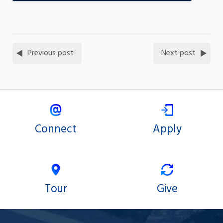
Previous post
Next post
Connect
Apply
Tour
Give