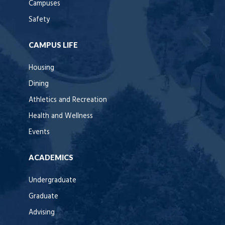
Campuses
Safety
CAMPUS LIFE
Housing
Dining
Athletics and Recreation
Health and Wellness
Events
ACADEMICS
Undergraduate
Graduate
Advising