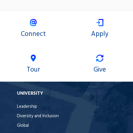
Connect
Apply
Tour
Give
UNIVERSITY
Leadership
Diversity and Inclusion
Global