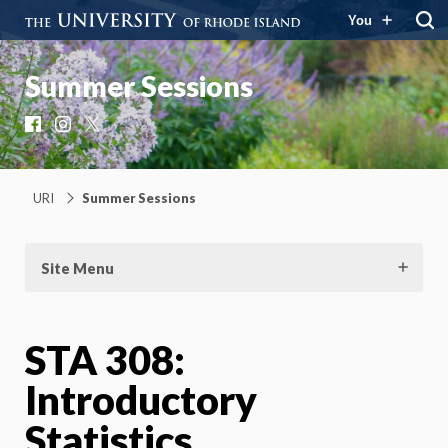
You
Summer Sessions
Facebook
Instagram
X
URI
Summer Sessions
Site Menu
STA 308:
Introductory
Statistics