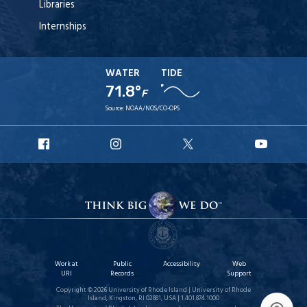
Libraries
Internships
WATER
TIDE
71.8°
F
Source:
NOAA/NOS/CO-OPS
URI
URI
URI
URI
Facebook
Instagram
X
YouT
Work at
Public
Accessibility
Web
URI
Records
Support
Copyright © 2026 University of Rhode Island | University of Rhode
Island, Kingston, RI 02881, USA | 1.401.874.1000