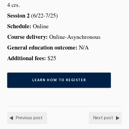
4 crs.
Session 2
(6/22-7/25)
Schedule:
Online
Course delivery:
Online-Asynchronous
General education outcome:
N/A
Additional fees:
$25
LEARN HOW TO REGISTER
Previous post
Next post