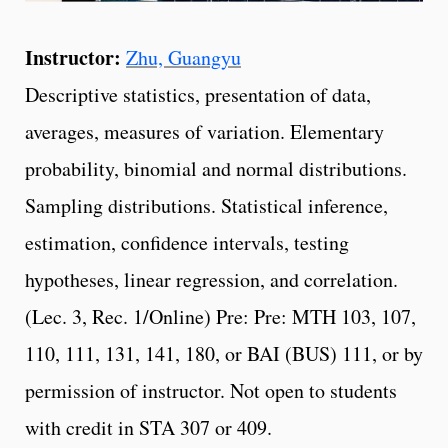
Instructor:
Zhu, Guangyu
Descriptive statistics, presentation of data,
averages, measures of variation. Elementary
probability, binomial and normal distributions.
Sampling distributions. Statistical inference,
estimation, confidence intervals, testing
hypotheses, linear regression, and correlation.
(Lec. 3, Rec. 1/Online) Pre: Pre: MTH 103, 107,
110, 111, 131, 141, 180, or BAI (BUS) 111, or by
permission of instructor. Not open to students
with credit in STA 307 or 409.