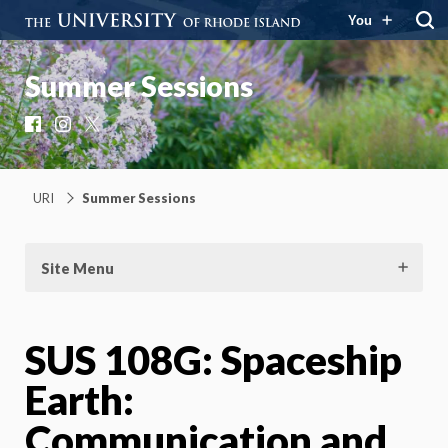
You
Summer Sessions
Facebook
Instagram
X
URI
Summer Sessions
Site Menu
SUS 108G: Spaceship
Earth:
Communication and