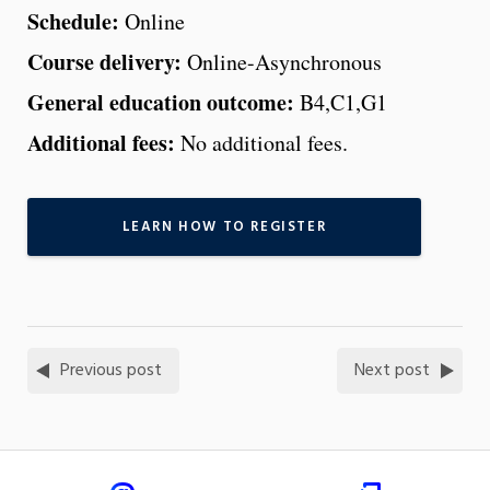
Schedule:
Online
Course delivery:
Online-Asynchronous
General education outcome:
B4,C1,G1
Additional fees:
No additional fees.
LEARN HOW TO REGISTER
Previous post
Next post