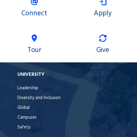
Connect
Apply
Tour
Give
UNIVERSITY
Leadership
Diversity and Inclusion
Global
Campuses
Safety