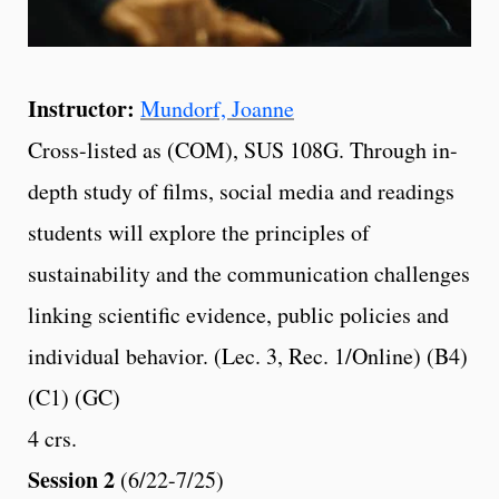
Instructor:
Mundorf, Joanne
Cross-listed as (COM), SUS 108G. Through in-
depth study of films, social media and readings
students will explore the principles of
sustainability and the communication challenges
linking scientific evidence, public policies and
individual behavior. (Lec. 3, Rec. 1/Online) (B4)
(C1) (GC)
4 crs.
Session 2
(6/22-7/25)