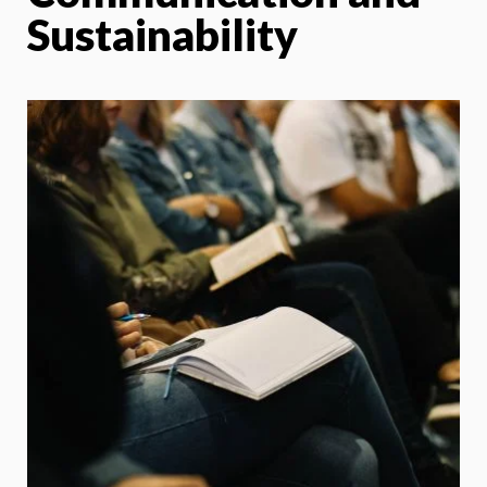
Sustainability