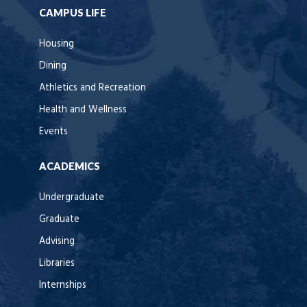
CAMPUS LIFE
Housing
Dining
Athletics and Recreation
Health and Wellness
Events
ACADEMICS
Undergraduate
Graduate
Advising
Libraries
Internships