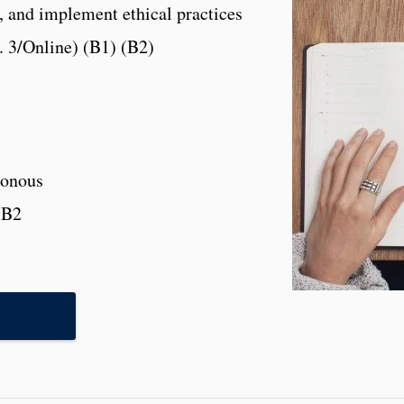
, and implement ethical practices
. 3/Online) (B1) (B2)
onous
,B2