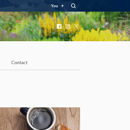
You
Facebook
Instagram
X
Contact