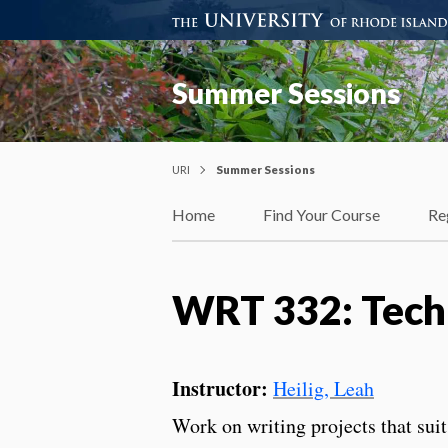
Summer Sessions
URI
Summer Sessions
Home
Find Your Course
Re
WRT 332: Techn
Instructor:
Heilig, Leah
Work on writing projects that suit