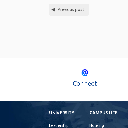
Previous post
Connect
UNIVERSITY
CAMPUS LIFE
Leadership
Housing