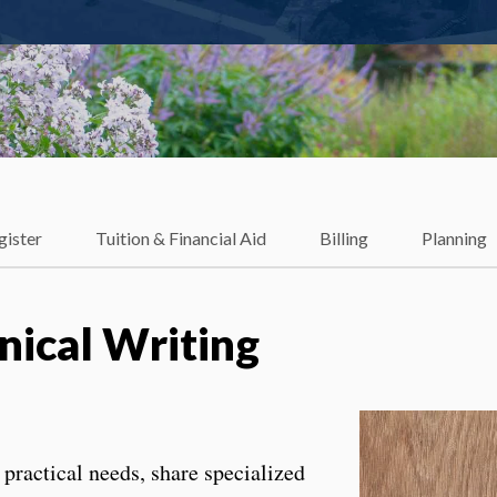
gister
Tuition & Financial Aid
Billing
Planning
ical Writing
 practical needs, share specialized