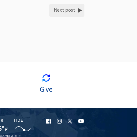
Next post
Give
ER
TIDE
URI
URI
URI
URI
5°
F
Facebook
Instagram
X
YouTube
OAA/NOS/CO-OPS