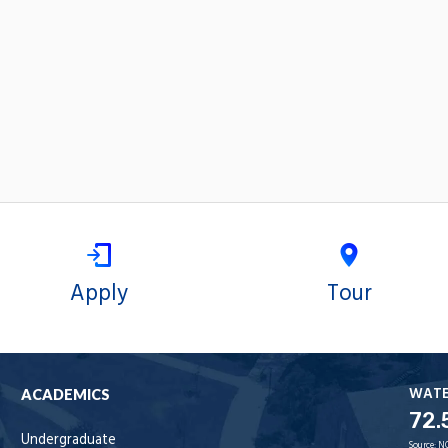
Apply
Tour
WAT
ACADEMICS
72.
Undergraduate
Source:
N