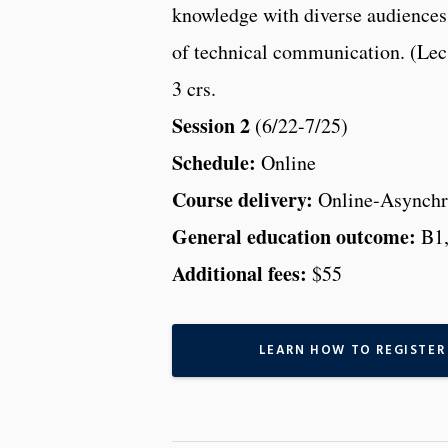
knowledge with diverse audiences
of technical communication. (Lec
3 crs.
Session 2
(6/22-7/25)
Schedule:
Online
Course delivery:
Online-Asynchr
General education outcome:
B1
Additional fees:
$55
LEARN HOW TO REGISTER