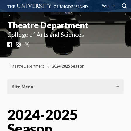
You
Theatre Department
College of Arts and Sciences
Facebook
Instagram
X
Theatre Department
2024-2025 Season
Site Menu
2024-2025
Season