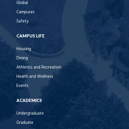
Global
Campuses
Safety
CAMPUS LIFE
Housing
Dining
Athletics and Recreation
Health and Wellness
Events
ACADEMICS
Undergraduate
Graduate