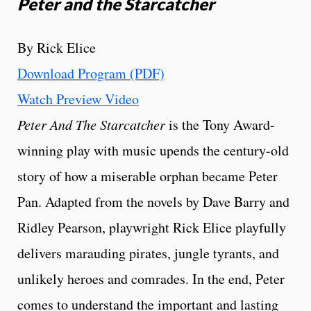
Peter and the Starcatcher
By Rick Elice
Download Program (PDF)
Watch Preview Video
Peter And The Starcatcher
is the Tony Award-
winning play with music upends the century-old
story of how a miserable orphan became Peter
Pan. Adapted from the novels by Dave Barry and
Ridley Pearson, playwright Rick Elice playfully
delivers marauding pirates, jungle tyrants, and
unlikely heroes and comrades. In the end, Peter
comes to understand the important and lasting