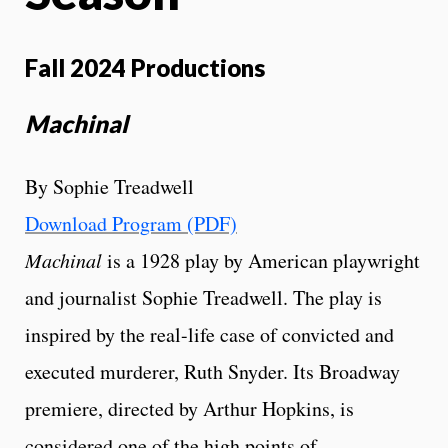
Fall 2024 Productions
Machinal
By Sophie Treadwell
Download Program (PDF)
Machinal
is a 1928 play by American playwright
and journalist Sophie Treadwell. The play is
inspired by the real-life case of convicted and
executed murderer, Ruth Snyder. Its Broadway
premiere, directed by Arthur Hopkins, is
considered one of the high points of