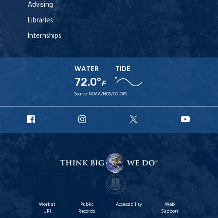
Advising
Libraries
Internships
WATER
TIDE
72.0°
F
Source:
NOAA/NOS/CO-OPS
URI
URI
URI
URI
Facebook
Instagram
X
YouT
Work at
Public
Accessibility
Web
URI
Records
Support