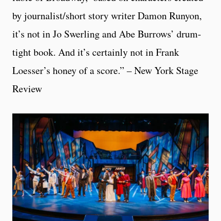
by journalist/short story writer Damon Runyon,
it’s not in Jo Swerling and Abe Burrows’ drum-
tight book. And it’s certainly not in Frank
Loesser’s honey of a score.” – New York Stage
Review