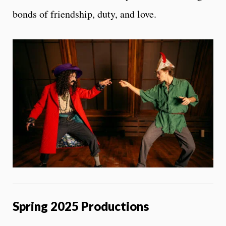
bonds of friendship, duty, and love.
Spring 2025 Productions