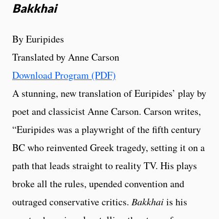
Bakkhai
By Euripides
Translated by Anne Carson
Download Program (PDF)
A stunning, new translation of Euripides’ play by
poet and classicist Anne Carson. Carson writes,
“Euripides was a playwright of the fifth century
BC who reinvented Greek tragedy, setting it on a
path that leads straight to reality TV. His plays
broke all the rules, upended convention and
outraged conservative critics.
Bakkhai
is his