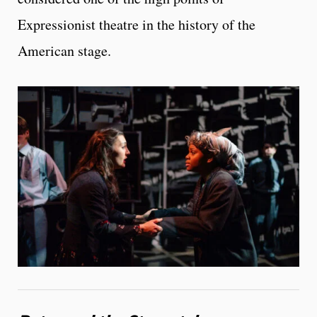
Expressionist theatre in the history of the
American stage.