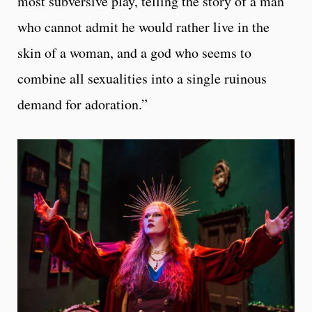
most subversive play, telling the story of a man
who cannot admit he would rather live in the
skin of a woman, and a god who seems to
combine all sexualities into a single ruinous
demand for adoration.”