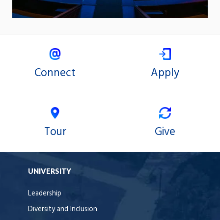
Connect
Apply
Tour
Give
UNIVERSITY
Leadership
Diversity and Inclusion