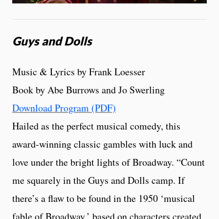
Guys and Dolls
Music & Lyrics by Frank Loesser
Book by Abe Burrows and Jo Swerling
Download Program (PDF)
Hailed as the perfect musical comedy, this
award-winning classic gambles with luck and
love under the bright lights of Broadway. “Count
me squarely in the Guys and Dolls camp. If
there’s a flaw to be found in the 1950 ‘musical
fable of Broadway,’ based on characters created