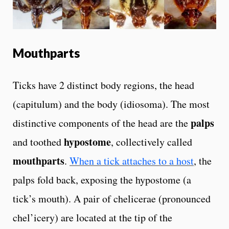
Mouthparts
Ticks have 2 distinct body regions, the head
(capitulum) and the body (idiosoma). The most
palps
distinctive components of the head are the
hypostome
and toothed
, collectively called
mouthparts
.
When a tick attaches to a host
, the
palps fold back, exposing the hypostome (a
tick’s mouth). A pair of chelicerae (pronounced
chel’icery) are located at the tip of the