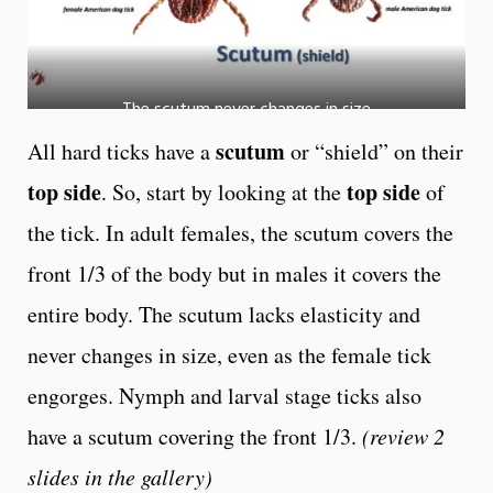
The scutum never changes in size
scutum
All hard ticks have a
or “shield” on their
top side
top side
. So, start by looking at the
of
the tick. In adult females, the scutum covers the
front 1/3 of the body but in males it covers the
entire body. The scutum lacks elasticity and
never changes in size, even as the female tick
engorges. Nymph and larval stage ticks also
have a scutum covering the front 1/3.
(review 2
slides in the gallery)