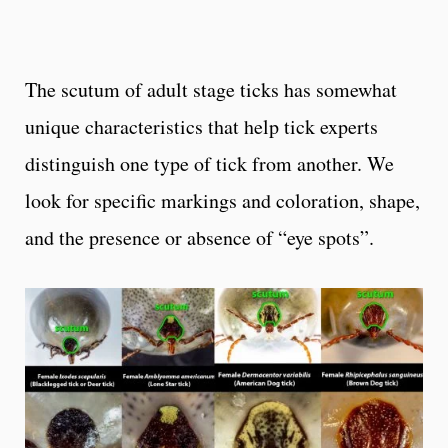
The scutum of adult stage ticks has somewhat
unique characteristics that help tick experts
distinguish one type of tick from another. We
look for specific markings and coloration, shape,
and the presence or absence of “eye spots”.