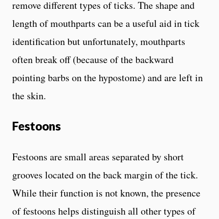
remove different types of ticks. The shape and
length of mouthparts can be a useful aid in tick
identification but unfortunately, mouthparts
often break off (because of the backward
pointing barbs on the hypostome) and are left in
the skin.
Festoons
Festoons are small areas separated by short
grooves located on the back margin of the tick.
While their function is not known, the presence
of festoons helps distinguish all other types of