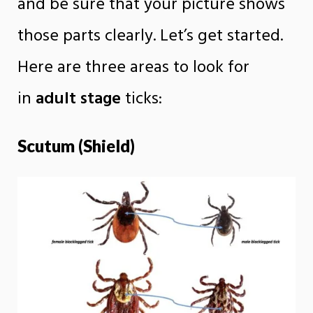
and be sure that your picture shows
those parts clearly. Let’s get started.
Here are three areas to look for
in
adult stage
ticks:
Scutum (Shield)