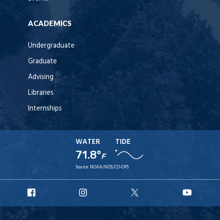
ACADEMICS
Undergraduate
Graduate
Advising
Libraries
Internships
WATER
TIDE
71.8°
F
Source:
NOAA/NOS/CO-OPS
URI
URI
URI
URI
Facebook
Instagram
X
YouT