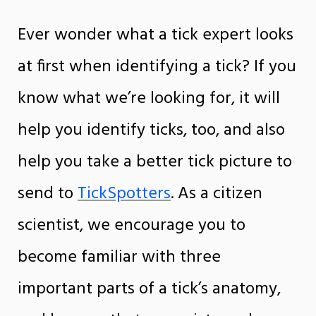
Ever wonder what a tick expert looks
at first when identifying a tick? If you
know what we’re looking for, it will
help you identify ticks, too, and also
help you take a better tick picture to
send to
TickSpotters
. As a citizen
scientist, we encourage you to
become familiar with three
important parts of a tick’s anatomy,