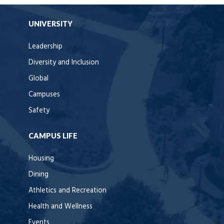
UNIVERSITY
Leadership
Diversity and Inclusion
Global
Campuses
Safety
CAMPUS LIFE
Housing
Dining
Athletics and Recreation
Health and Wellness
Events