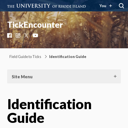
You
TickEncounter
Facebook
Instagram
X
YouTube
Field Guide to Ticks
Identification Guide
Site Menu
Identification
Guide