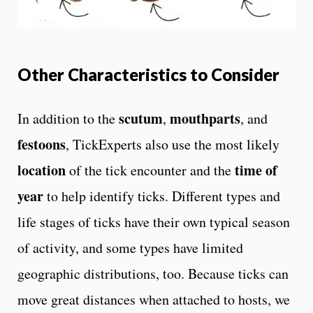
Other Characteristics to Consider
scutum
mouthparts
In addition to the
,
, and
festoons
, TickExperts also use the most likely
location
time of
of the tick encounter and the
year
to help identify ticks. Different types and
life stages of ticks have their own typical season
of activity, and some types have limited
geographic distributions, too. Because ticks can
move great distances when attached to hosts, we