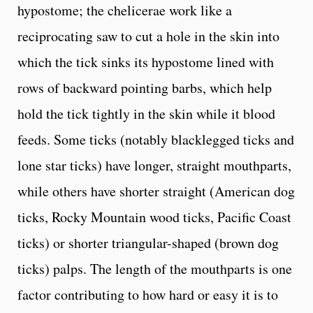
hypostome; the chelicerae work like a
reciprocating saw to cut a hole in the skin into
which the tick sinks its hypostome lined with
rows of backward pointing barbs, which help
hold the tick tightly in the skin while it blood
feeds. Some ticks (notably blacklegged ticks and
lone star ticks) have longer, straight mouthparts,
while others have shorter straight (American dog
ticks, Rocky Mountain wood ticks, Pacific Coast
ticks) or shorter triangular-shaped (brown dog
ticks) palps. The length of the mouthparts is one
factor contributing to how hard or easy it is to