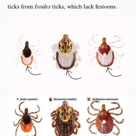
ticks from
Ixodes
ticks, which lack festoons.