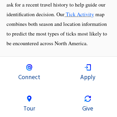
ask for a recent travel history to help guide our
identification decision. Our
Tick Activity
map
combines both season and location information
to predict the most types of ticks most likely to
be encountered across North America.
Connect
Apply
Tour
Give