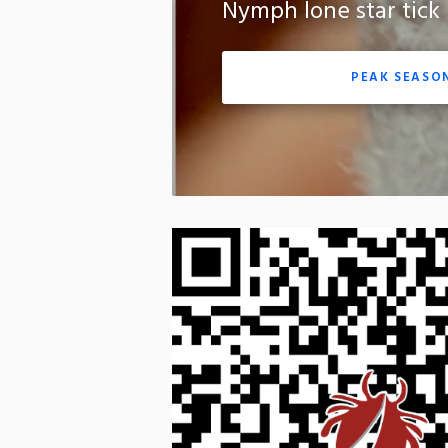
Nymph lone star tick
PEAK SEASO