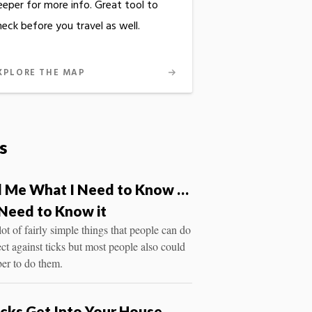
eeper for more info. Great tool to
heck before you travel as well.
XPLORE THE MAP
s
ll Me What I Need to Know …
Need to Know it
lot of fairly simple things that people can do
ect against ticks but most people also could
er to do them.
cks Get Into Your House