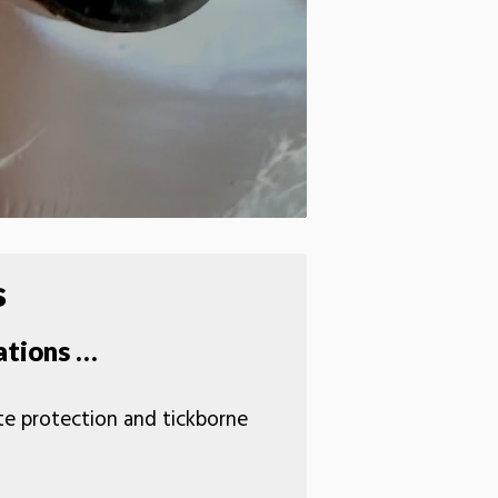
s
ations …
ite protection and tickborne