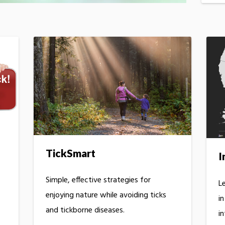
TickSmart
I
Simple, effective strategies for
Le
enjoying nature while avoiding ticks
i
and tickborne diseases.
in