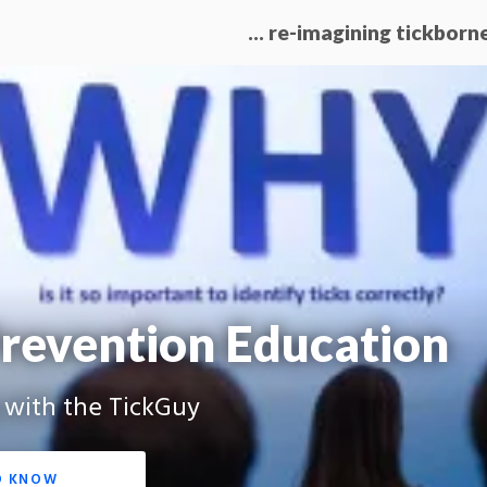
… re-imagining tickborn
revention Education
g with the TickGuy
O KNOW