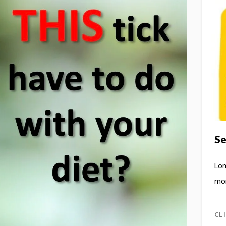
Se
Lon
mo
CL