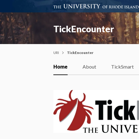
TickEncounter
URI
TickEncounter
Home
About
TickSmart