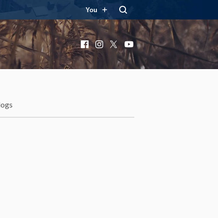
You
Facebook
Instagram
X
YouTube
logs