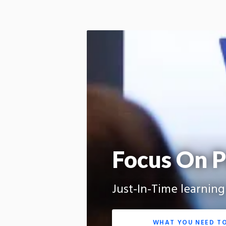
Focus On P
Just-In-Time learnin
WHAT YOU NEED T