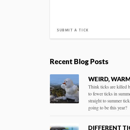
SUBMIT A TICK
Recent Blog Posts
WEIRD, WARM
Think ticks are killed
to fewer ticks in summ
straight to summer tic
going to be this year?
DIFFERENT T