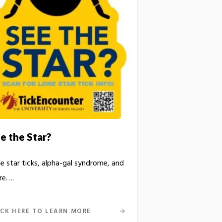
e the Star?
e star ticks, alpha-gal syndrome, and
re….
ICK HERE TO LEARN MORE