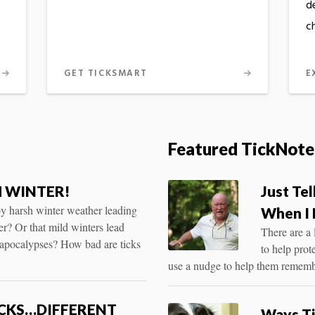
d
c
GET TICKSMART
E
Featured TickNote
 WINTER!
Just Te
 by harsh winter weather leading
When I 
er? Or that mild winters lead
There are a 
kapocalypses? How bad are ticks
to help prot
use a nudge to help them rememb
ICKS…DIFFERENT
Ways Ti