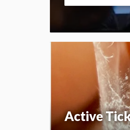
Active Tic