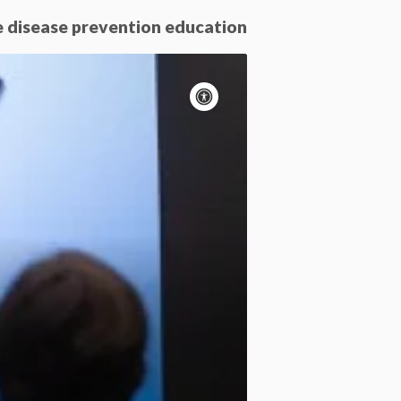
e disease prevention education
Accessibility
controls
Pause
motion
Motion:
On
Standard
Apply site-wide