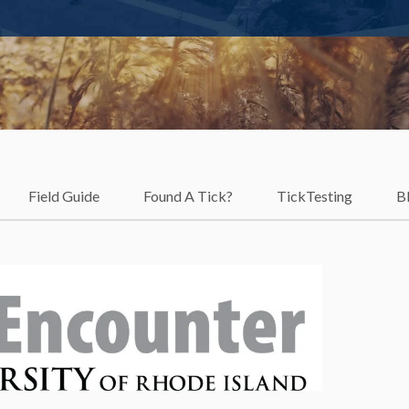
Field Guide
Found A Tick?
TickTesting
B