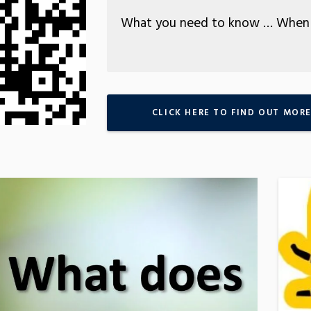
What you need to know … When 
CLICK HERE TO FIND OUT MOR