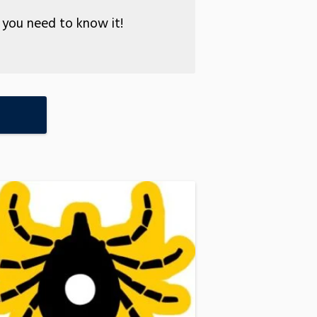
you need to know it!
E