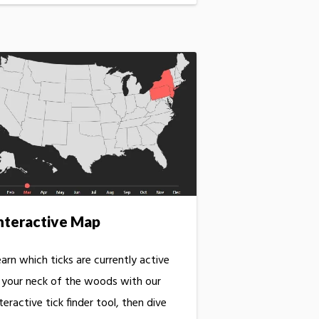
nteractive Map
arn which ticks are currently active
n your neck of the woods with our
teractive tick finder tool, then dive