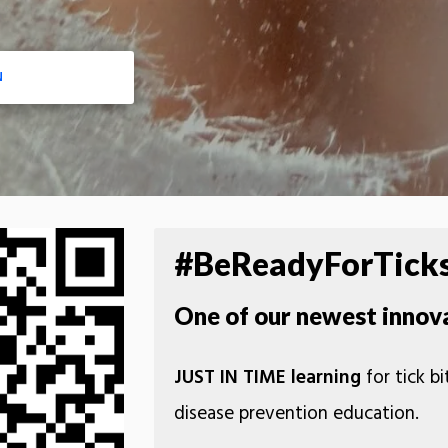
N
#BeReadyForTick
One of our newest innov
JUST IN TIME learning
for tick b
disease prevention education.