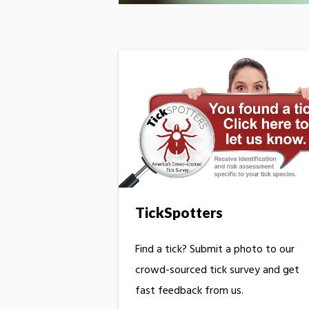
TickSpotters
Find a tick? Submit a photo to our
crowd-sourced tick survey and get
fast feedback from us.