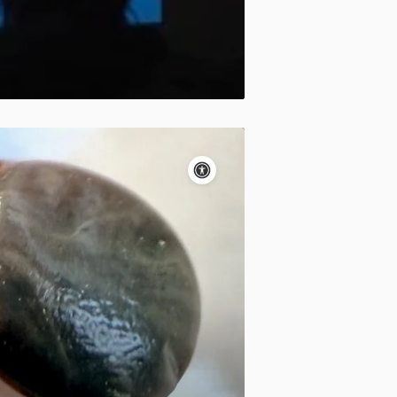
Accessibility
controls
Pause
motion
Motion:
On
Standard
Apply site-wide