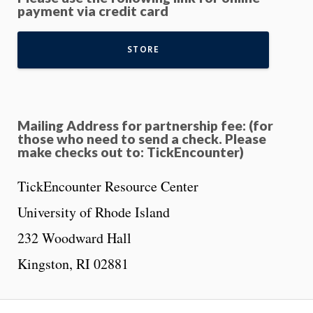
payment via credit card
STORE
M
ailing Address for partnership fee: (for
those who need to send a check. Please
make checks out to: TickEncounter)
TickEncounter Resource Center
University of Rhode Island
232 Woodward Hall
Kingston, RI 02881