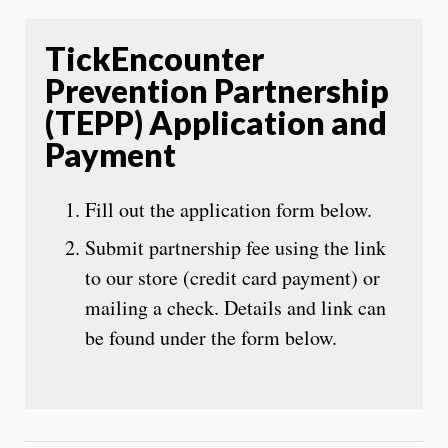
TickEncounter
Prevention Partnership
(TEPP) Application and
Payment
Fill out the application form below.
Submit partnership fee using the link
to our store (credit card payment) or
mailing a check. Details and link can
be found under the form below.