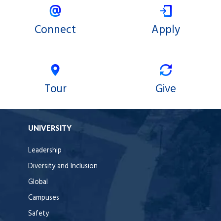
Connect
Apply
Tour
Give
UNIVERSITY
Leadership
Diversity and Inclusion
Global
Campuses
Safety