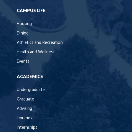
CAMPUS LIFE
Housing
Dining
Athletics and Recreation
Health and Wellness
Events
ACADEMICS
Undergraduate
Graduate
Advising
Libraries
Internships