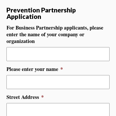
Prevention Partnership
Application
For Business Partnership applicants, please
enter the name of your company or
organization
Please enter your name
*
Street Address
*