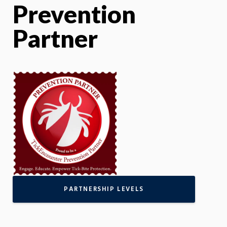
Prevention
Partner
PARTNERSHIP LEVELS