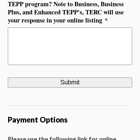
TEPP program? Note to Business, Business
Plus, and Enhanced TEPP's, TERC will use
your response in your online listing
*
Payment Options
Please use the following link for online