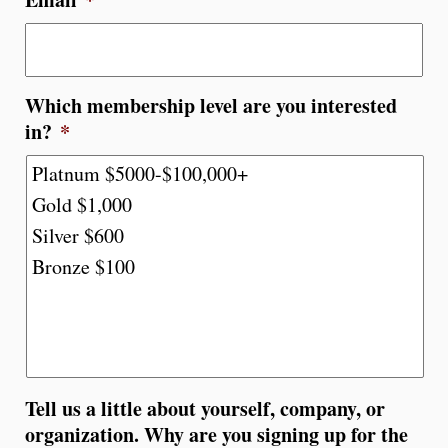
Which membership level are you interested
in?
*
Tell us a little about yourself, company, or
organization. Why are you signing up for the