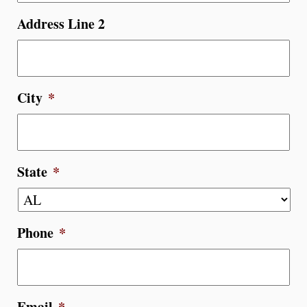
Address Line 2
City
*
State
*
Phone
*
Email
*