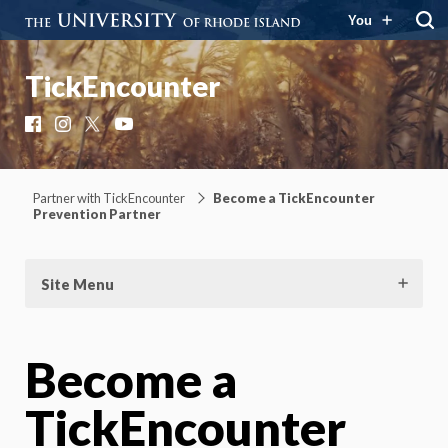
You
TickEncounter
Facebook
Instagram
X
YouTube
Partner with TickEncounter
Become a TickEncounter
Prevention Partner
Site Menu
Become a
TickEncounter