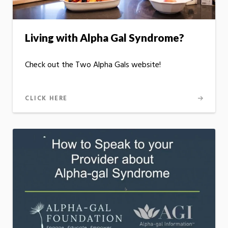
Living with Alpha Gal Syndrome?
Check out the Two Alpha Gals website!
CLICK HERE