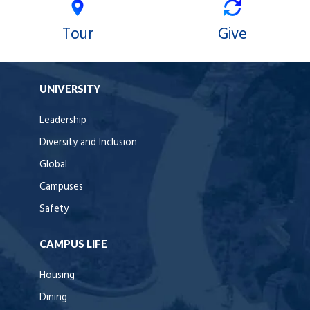
Tour
Give
UNIVERSITY
Leadership
Diversity and Inclusion
Global
Campuses
Safety
CAMPUS LIFE
Housing
Dining