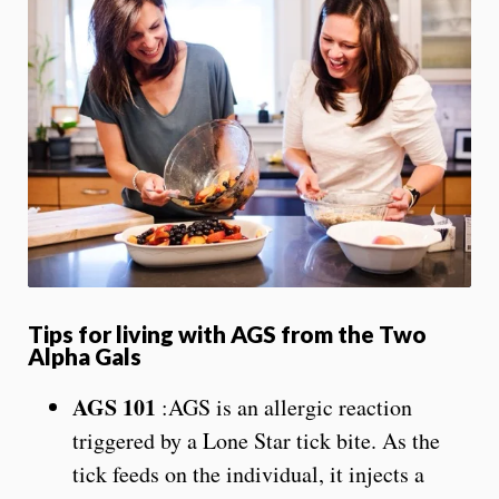
Tips for living with AGS from the Two
Alpha Gals
AGS 101
:AGS is an allergic reaction
triggered by a Lone Star tick bite. As the
tick feeds on the individual, it injects a