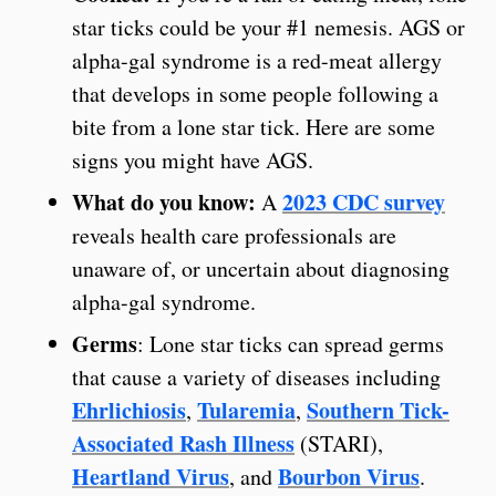
star ticks could be your #1 nemesis. AGS or
alpha-gal syndrome is a red-meat allergy
that develops in some people following a
bite from a lone star tick. Here are some
signs you might have AGS.
What do you know:
2023 CDC survey
A
reveals health care professionals are
unaware of, or uncertain about diagnosing
alpha-gal syndrome.
Germs
: Lone star ticks can spread germs
that cause a variety of diseases including
Ehrlichiosis
Tularemia
Southern Tick-
,
,
Associated Rash Illness
(STARI),
Heartland Virus
Bourbon Virus
, and
.