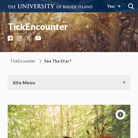
You
TickEncounter
Facebook
Instagram
X
YouTube
TickEncounter
See The Star?
Site Menu
Acce
cont
P
m
Motion:
On