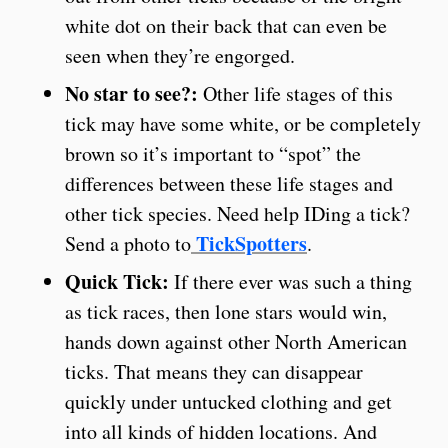
white dot on their back that can even be
seen when they’re engorged.
No star to see?:
Other life stages of this
tick may have some white, or be completely
brown so it’s important to “spot” the
differences between these life stages and
other tick species. Need help IDing a tick?
TickSpotters
Send a photo to
.
Quick Tick:
If there ever was such a thing
as tick races, then lone stars would win,
hands down against other North American
ticks. That means they can disappear
quickly under untucked clothing and get
into all kinds of hidden locations. And