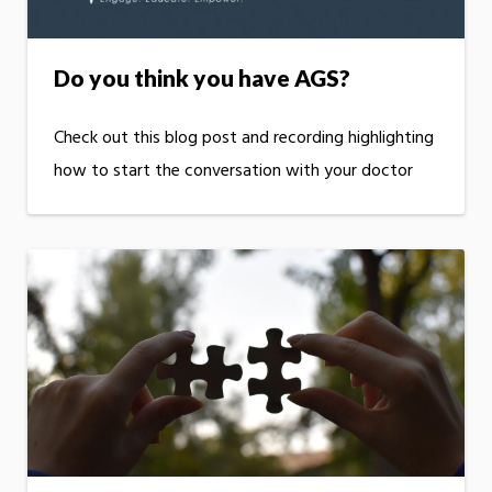
Do you think you have AGS?
Check out this blog post and recording highlighting
how to start the conversation with your doctor