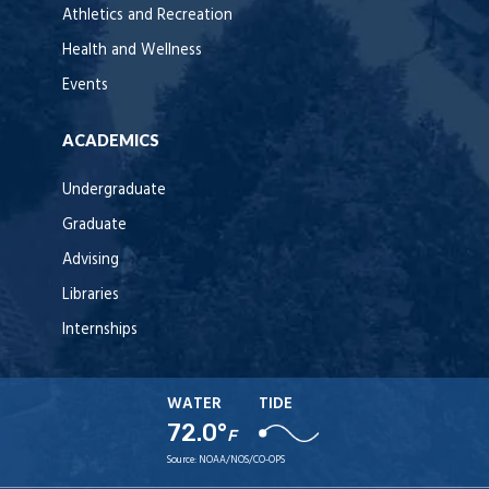
Athletics and Recreation
Health and Wellness
Events
ACADEMICS
Undergraduate
Graduate
Advising
Libraries
Internships
WATER
TIDE
72.0°
F
Source:
NOAA/NOS/CO-OPS