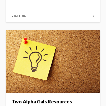
VISIT US
Two Alpha Gals Resources