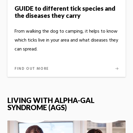
GUIDE to different tick species and
the diseases they carry
From walking the dog to camping, it helps to know
which ticks live in your area and what diseases they
can spread.
FIND OUT MORE
LIVING WITH ALPHA-GAL
SYNDROME (AGS)