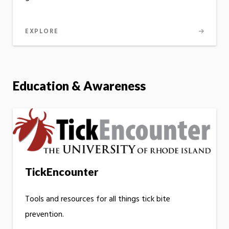
EXPLORE
Education & Awareness
TickEncounter
Tools and resources for all things tick bite
prevention.