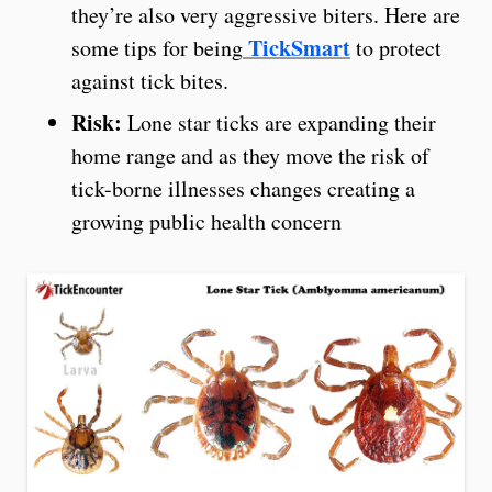
they’re also very aggressive biters. Here are
TickSmart
some tips for being
to protect
against tick bites.
Risk:
Lone star ticks are expanding their
home range and as they move the risk of
tick-borne illnesses changes creating a
growing public health concern