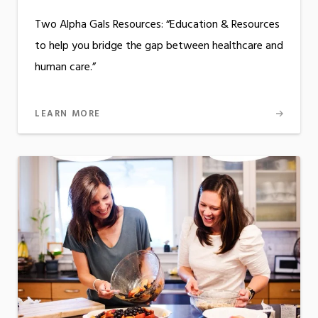
Two Alpha Gals Resources: “Education & Resources
to help you bridge the gap between healthcare and
human care.”
LEARN MORE