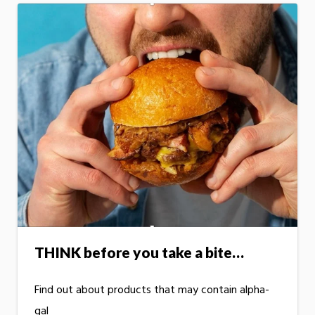
THINK before you take a bite…
Find out about products that may contain alpha-
gal