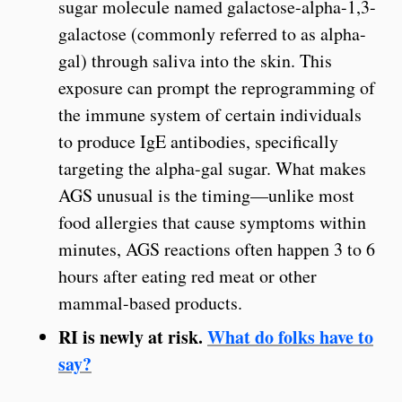
sugar molecule named galactose-alpha-1,3-
galactose (commonly referred to as alpha-
gal) through saliva into the skin. This
exposure can prompt the reprogramming of
the immune system of certain individuals
to produce IgE antibodies, specifically
targeting the alpha-gal sugar. What makes
AGS unusual is the timing—unlike most
food allergies that cause symptoms within
minutes, AGS reactions often happen 3 to 6
hours after eating red meat or other
mammal-based products.
RI is newly at risk.
What do folks have to
say?