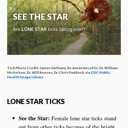
App
SEE THE STAR
Are
LONE STAR
ticks taking over?
Tick Photo Credit: James Gathany, Dr. Amanda Loftis, Dr. William
Nicholson, Dr. Will Reeves, Dr. Chris Paddock, via
CDC Public
Health Image Library
LONE STAR TICKS
See the Star:
Female lone star ticks stand
out from other ticks because of the bright