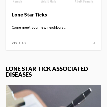
Lone Star Ticks
Come meet your new neighbors …
VISIT US
LONE STAR TICK ASSOCIATED
DISEASES