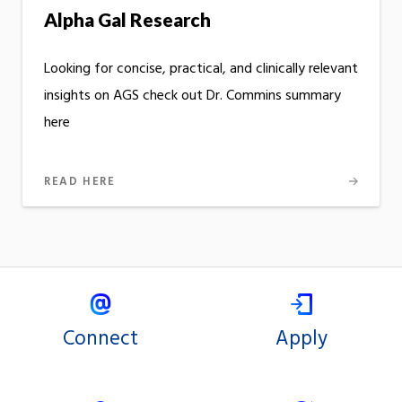
Alpha Gal Research
Looking for concise, practical, and clinically relevant
insights on AGS check out Dr. Commins summary
here
READ HERE
Connect
Apply