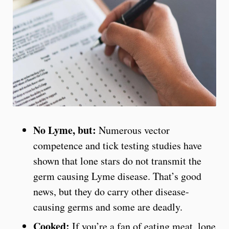
No Lyme, but:
Numerous vector
competence and tick testing studies have
shown that lone stars do not transmit the
germ causing Lyme disease. That’s good
news, but they do carry other disease-
causing germs and some are deadly.
Cooked:
If you’re a fan of eating meat, lone