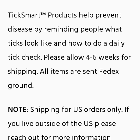
TickSmart™ Products help prevent
disease by reminding people what
ticks look like and how to do a daily
tick check. Please allow 4-6 weeks for
shipping. All items are sent Fedex
ground.
NOTE
: Shipping for US orders only. If
you live outside of the US please
reach out for more information