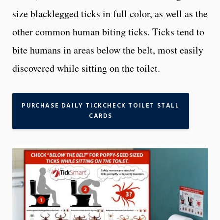
size blacklegged ticks in full color, as well as the
other common human biting ticks. Ticks tend to
bite humans in areas below the belt, most easily
discovered while sitting on the toilet.
PURCHASE DAILY TICKCHECK TOILET STALL
CARDS