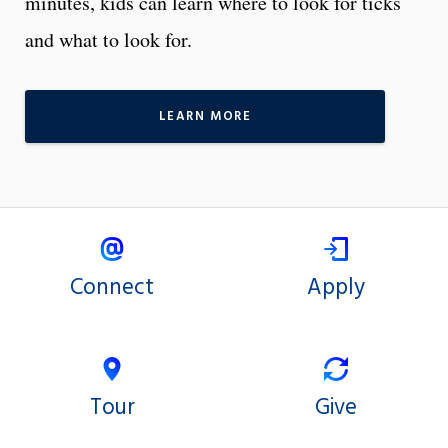
minutes, kids can learn where to look for ticks
and what to look for.
LEARN MORE
Connect
Apply
Tour
Give