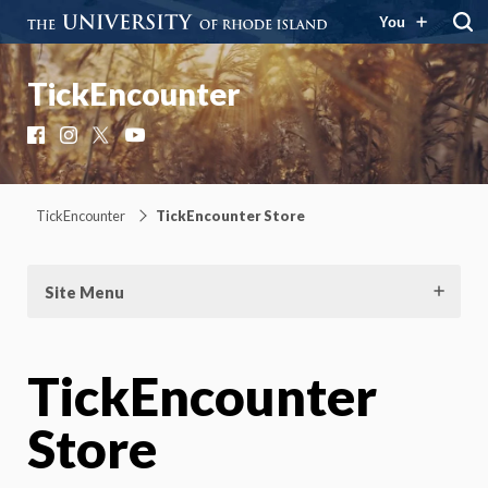
You
TickEncounter
Facebook
Instagram
X
YouTube
TickEncounter
TickEncounter Store
Site Menu
TickEncounter
Store