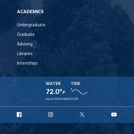
ACADEMICS
Undergraduate
Graduate
Advising
Libraries
Internships
WATER
TIDE
72.0°
F
Source:
NOAA/NOS/CO-OPS
URI
URI
URI
URI
Facebook
Instagram
X
YouT