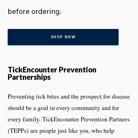
before ordering.
SHOP NOW
TickEncounter Prevention
Partnerships
Preventing tick bites and the prospect for disease
should be a goal in every community and for
every family. TickEncounter Prevention Partners
(TEPPs) are people just like you, who help