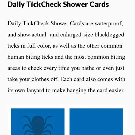
Daily TickCheck Shower Cards
Daily TickCheck Shower Cards are waterproof,
and show actual- and enlarged-size blacklegged
ticks in full color, as well as the other common
human biting ticks and the most common biting
areas to check every time you bathe or even just
take your clothes off. Each card also comes with
its own lanyard to make hanging the card easier.