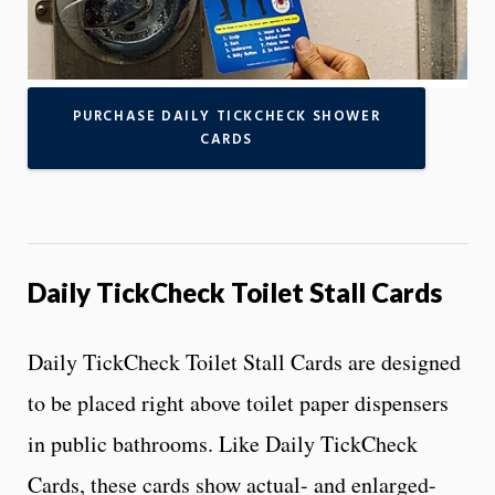
PURCHASE DAILY TICKCHECK SHOWER
CARDS
Daily TickCheck Toilet Stall Cards
Daily TickCheck Toilet Stall Cards are designed
to be placed right above toilet paper dispensers
in public bathrooms. Like Daily TickCheck
Cards, these cards show actual- and enlarged-