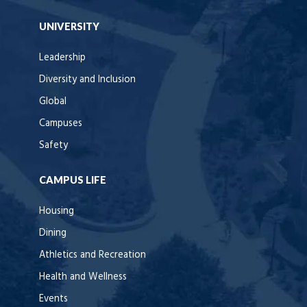
UNIVERSITY
Leadership
Diversity and Inclusion
Global
Campuses
Safety
CAMPUS LIFE
Housing
Dining
Athletics and Recreation
Health and Wellness
Events