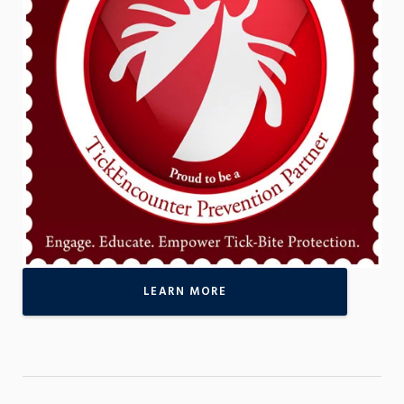
LEARN MORE