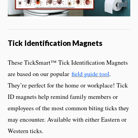
Tick Identification Magnets
These TickSmart™ Tick Identification Magnets
are based on our popular
field guide tool
.
They’re perfect for the home or workplace! Tick
ID magnets help remind family members or
employees of the most common biting ticks they
may encounter. Available with either Eastern or
Western ticks.