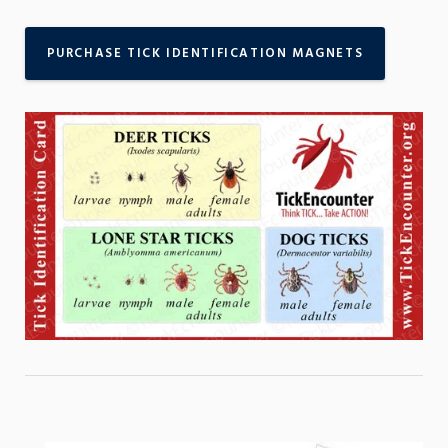
PURCHASE TICK IDENTIFICATION MAGNETS