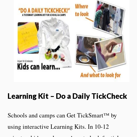
Learning Kit – Do a Daily TickCheck
Schools and camps can Get TickSmart™ by
using interactive Learning Kits. In 10-12