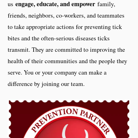
engage, educate, and empower
us
family,
friends, neighbors, co-workers, and teammates
to take appropriate actions for preventing tick
bites and the often-serious diseases ticks
transmit. They are committed to improving the
health of their communities and the people they
serve. You or your company can make a
difference by joining our team.