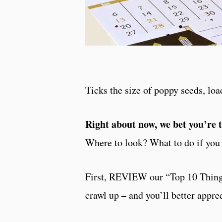
Ticks the size of poppy seeds, lo
Right about now, we bet you’re 
Where to look? What to do if you 
First, REVIEW our “Top 10 Thing
crawl up – and you’ll better appre