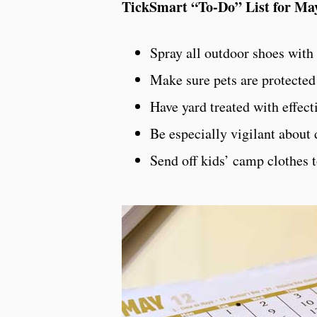
TickSmart “To-Do” List for Ma
Spray all outdoor shoes with
Make sure pets are protected
Have yard treated with effecti
Be especially vigilant about 
Send off kids’ camp clothes t