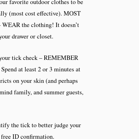
our favorite outdoor clothes to be
lly (most cost effective). MOST
EAR the clothing! It doesn’t
your drawer or closet.
 your tick check – REMEMBER
 Spend at least 2 or 3 minutes at
tricts on your skin (and perhaps
emind family, and summer guests,
ify the tick to better judge your
, free ID confirmation.