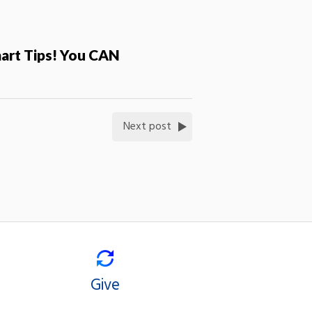
mart Tips! You CAN
Next post
Give