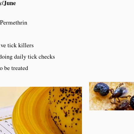
y/June
 Permethrin
ve tick killers
doing daily tick checks
o be treated