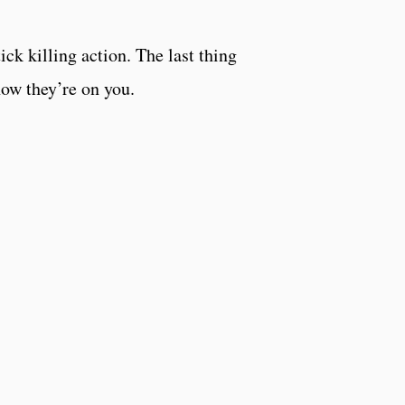
ck killing action. The last thing
 now they’re on you.