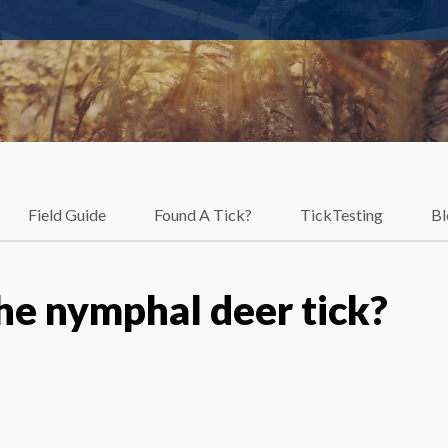
Field Guide
Found A Tick?
TickTesting
Bl
he nymphal deer tick?