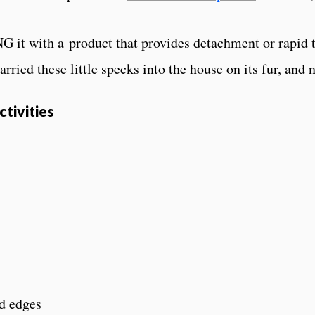
 it with a product that provides detachment or rapid ti
arried these little specks into the house on its fur, and
tivities
d edges