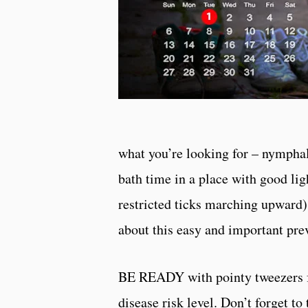
what you’re looking for – nymphal 
bath time in a place with good lig
restricted ticks marching upward
about this easy and important prev
BE READY with pointy tweezers for 
disease risk level. Don’t forget to