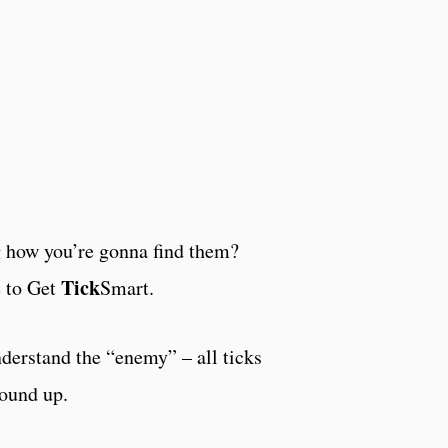
how you’re gonna find them?
Tick
e to Get
Smart.
erstand the “enemy” – all ticks
round up.