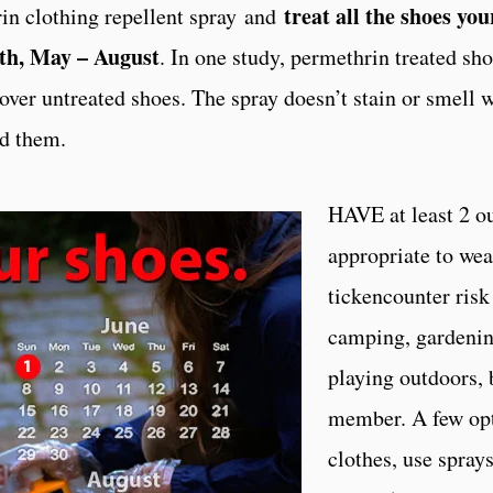
treat all the shoes yo
 clothing repellent spray and
nth, May – August
. In one study, permethrin treated sh
over untreated shoes. The spray doesn’t stain or smell 
ed them.
HAVE at least 2 out
appropriate to wea
tickencounter risk
camping, gardening
playing outdoors, 
member. A few opt
clothes, use spray