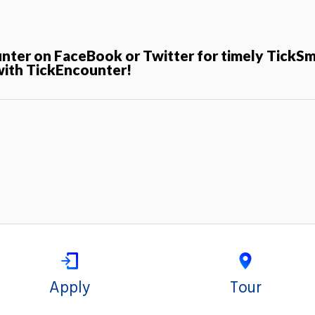
unter on FaceBook or Twitter for timely TickS
with TickEncounter!
Apply
Tour