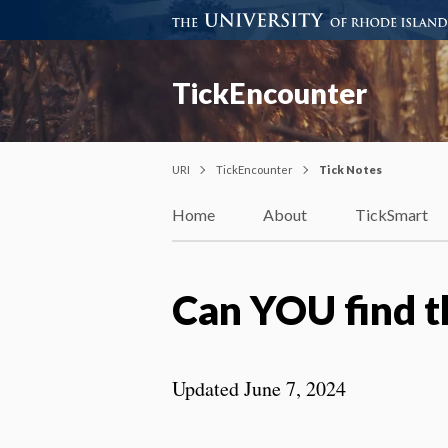
TickEncounter
URI
TickEncounter
Tick Notes
Home
About
TickSmart
Can YOU find t
Updated June 7, 2024