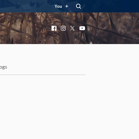
You
Facebook
Instagram
X
YouTube
ogs