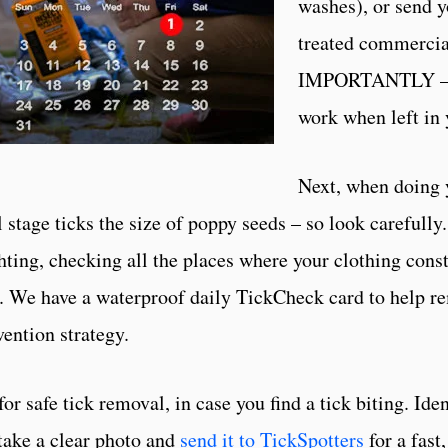
washes), or send y
treated commercia
IMPORTANTLY – W
work when left in 
Next, when doing
stage ticks the size of poppy seeds – so look carefully.
hting, checking all the places where your clothing cons
). We have a waterproof daily TickCheck card to help r
ention strategy.
safe tick removal, in case you find a tick biting. Ident
 take a clear photo and
send it to TickSpotters
for a fast