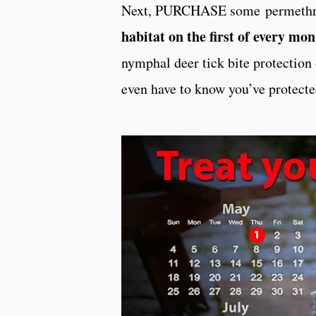
Next, PURCHASE some permethrin
habitat on the first of every mo
nymphal deer tick bite protection 
even have to know you’ve protect