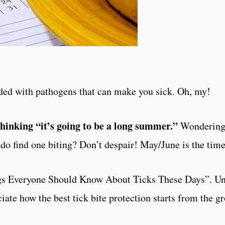
aded with pathogens that can make you sick. Oh, my!
thinking “it’s going to be a long summer.”
Wondering 
do find one biting? Don’t despair! May/June is the tim
s Everyone Should Know About Ticks These Days”. Und
ciate how the best tick bite protection starts from the g