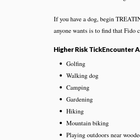
If you have a dog, begin TREATING
anyone wants is to find that Fido c
Higher Risk TickEncounter Ac
Golfing
Walking dog
Camping
Gardening
Hiking
Mountain biking
Playing outdoors near woode