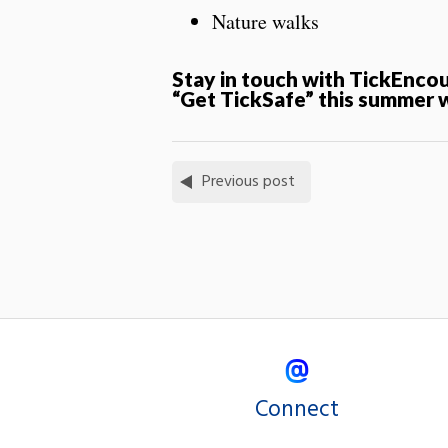
Nature walks
Stay in touch with TickEnco
“Get
Tick
Safe” this summer 
Previous post
Connect