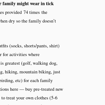
ur family might wear in tick
oes provided 74 times the
when dry so the family doesn’t
fits (socks, shorts/pants, shirt)
r for activities where
 is greatest (golf, walking dog,
, hiking, mountain biking, just
birding, etc) for each family
ions here — buy pre-treated new
s to treat your own clothes (5-6