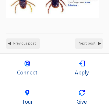
Previous post
Next post
Connect
Apply
Tour
Give