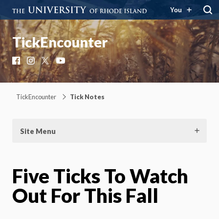
You
TickEncounter
Facebook
Instagram
X
YouTube
TickEncounter
Tick Notes
Site Menu
Five Ticks To Watch
Out For This Fall