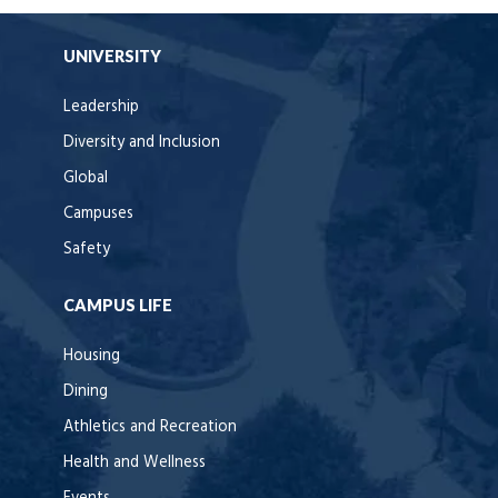
UNIVERSITY
Leadership
Diversity and Inclusion
Global
Campuses
Safety
CAMPUS LIFE
Housing
Dining
Athletics and Recreation
Health and Wellness