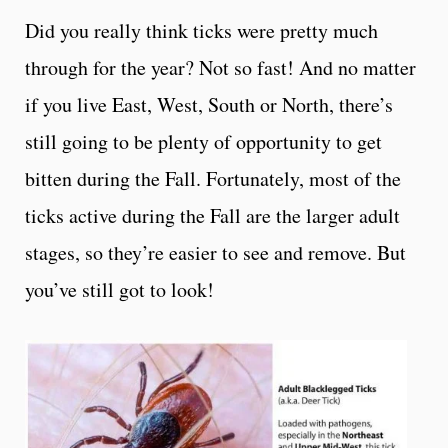
Did you really think ticks were pretty much
through for the year? Not so fast! And no matter
if you live East, West, South or North, there’s
still going to be plenty of opportunity to get
bitten during the Fall. Fortunately, most of the
ticks active during the Fall are the larger adult
stages, so they’re easier to see and remove. But
you’ve still got to look!