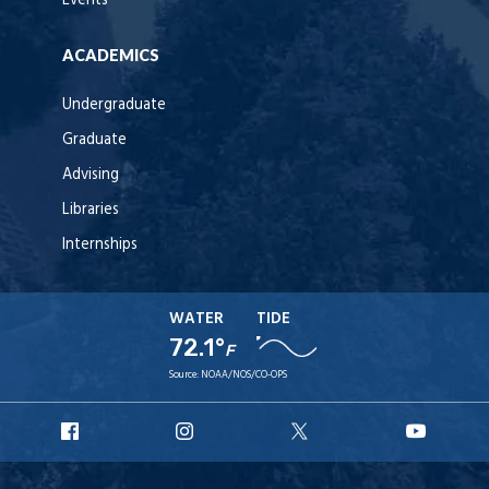
Events
ACADEMICS
Undergraduate
Graduate
Advising
Libraries
Internships
WATER
TIDE
72.1°
F
Source:
NOAA/NOS/CO-OPS
URI
URI
URI
URI
Facebook
Instagram
X
YouT