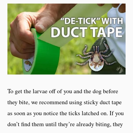
To get the larvae off of you and the dog before
they bite, we recommend using sticky duct tape
as soon as you notice the ticks latched on. If you
don’t find them until they’re already biting, they