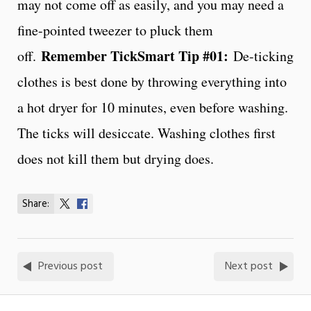
may not come off as easily, and you may need a
fine-pointed tweezer to pluck them
Remember TickSmart Tip #01:
off.
De-ticking
clothes is best done by throwing everything into
a hot dryer for 10 minutes, even before washing.
The ticks will desiccate. Washing clothes first
does not kill them but drying does.
Share:
Share
Share
on
on
X
Facebook
Previous post
Next post