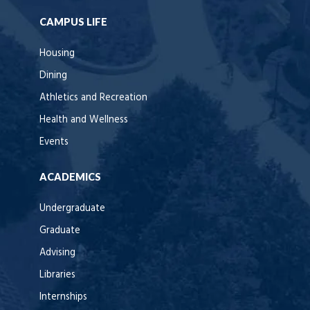
CAMPUS LIFE
Housing
Dining
Athletics and Recreation
Health and Wellness
Events
ACADEMICS
Undergraduate
Graduate
Advising
Libraries
Internships