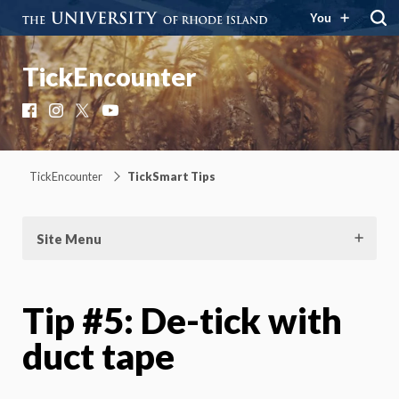
You
TickEncounter
Facebook
Instagram
X
YouTube
TickEncounter
TickSmart Tips
Site Menu
Tip #5: De-tick with
duct tape