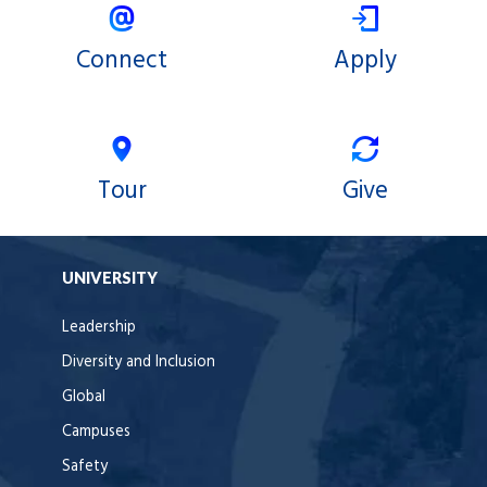
Connect
Apply
Tour
Give
UNIVERSITY
Leadership
Diversity and Inclusion
Global
Campuses
Safety