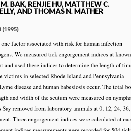
M. BAK, RENJIE HU, MATTHEW C.
ELLY, AND THOMAS N. MATHER
8 (1995)
 one factor associated with risk for human infection
hogens. We measured tick engorgement indices at known
nt and used these indices to determine the length of tim
ite victims in selected Rhode Island and Pennsylvania
Lyme disease and human babesiosis occur. The total b
length and width of the scutum were measured on nympha
s Say removed from laboratory animals at 0, 12, 24, 36,
chment. Three engorgement indices were calculated at ea
gement indices measurements were recorded for 504 tick