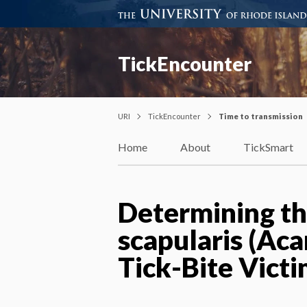
TickEncounter
URI
TickEncounter
Time to transmission
Home
About
TickSmart
Determining th
scapularis (Aca
Tick-Bite Vict