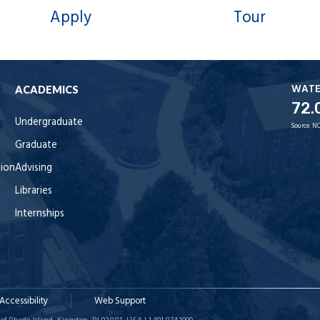
Apply
Tour
WAT
ACADEMICS
72.
Undergraduate
Source:
NO
Graduate
tion
Advising
Libraries
Internships
Accessibility
Web Support