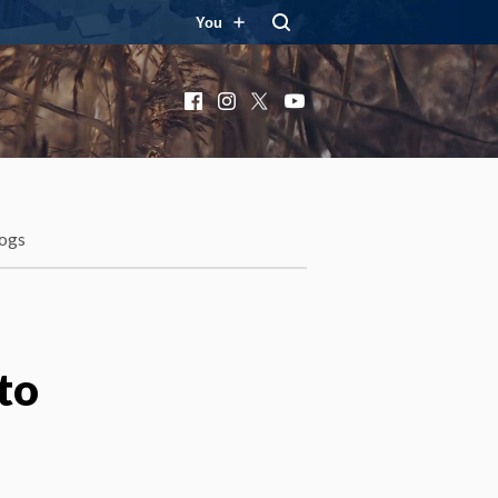
You
Facebook
Instagram
X
YouTube
ogs
to