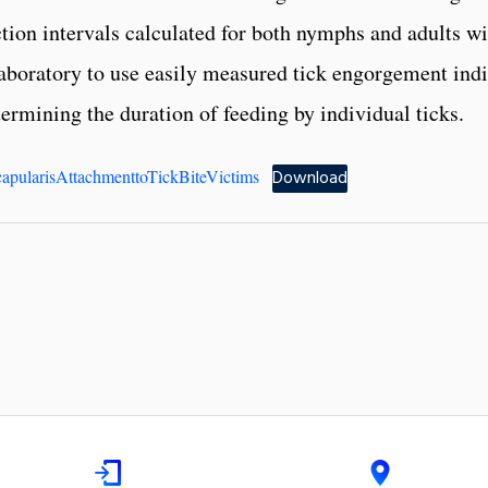
tion intervals calculated for both nymphs and adults wi
 laboratory to use easily measured tick engorgement ind
termining the duration of feeding by individual ticks.
apularisAttachmenttoTickBiteVictims
Download