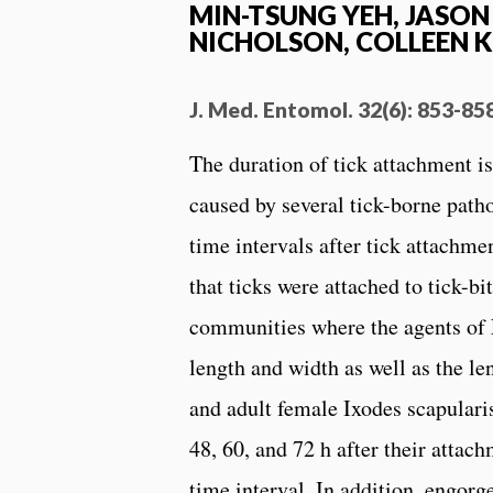
MIN-TSUNG YEH, JASON 
NICHOLSON, COLLEEN K
J. Med. Entomol. 32(6): 853-85
The duration of tick attachment is
caused by several tick-borne pat
time intervals after tick attachme
that ticks were attached to tick-b
communities where the agents of 
length and width as well as the 
and adult female Ixodes scapulari
48, 60, and 72 h after their atta
time interval. In addition, engor