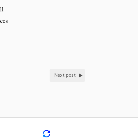
ll
ices
Next post