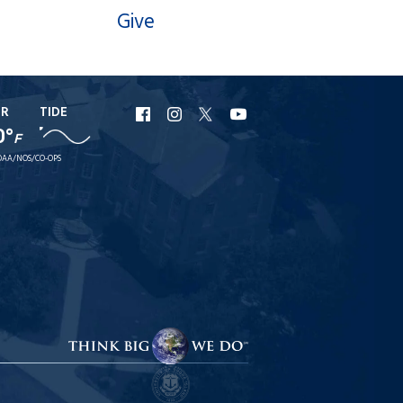
Give
ER
TIDE
URI
URI
URI
URI
0°
F
Facebook
Instagram
X
YouTube
AA/NOS/CO-OPS