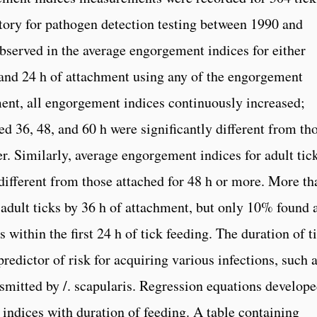
tory for pathogen detection testing between 1990 and
served in the average engorgement indices for either
 and 24 h of attachment using any of the engorgement
hment, all engorgement indices continuously increased;
d 36, 48, and 60 h were significantly different from th
r. Similarly, average engorgement indices for adult tic
 different from those attached for 48 h or more. More th
adult ticks by 36 h of attachment, but only 10% found 
within the first 24 h of tick feeding. The duration of t
redictor of risk for acquiring various infections, such 
smitted by /. scapularis. Regression equations develop
 indices with duration of feeding. A table containing