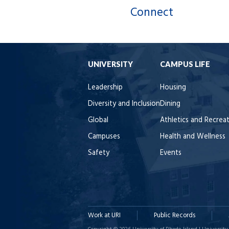
Connect
UNIVERSITY
CAMPUS LIFE
Leadership
Housing
Diversity and Inclusion
Dining
Global
Athletics and Recrea
Campuses
Health and Wellness
Safety
Events
Work at URI
Public Records