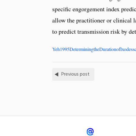
specific engorgement index predic
allow the practitioner or clinical
to predict transmission risk by de
Yeh1995DeterminingtheDurationofIxodessc
Previous post