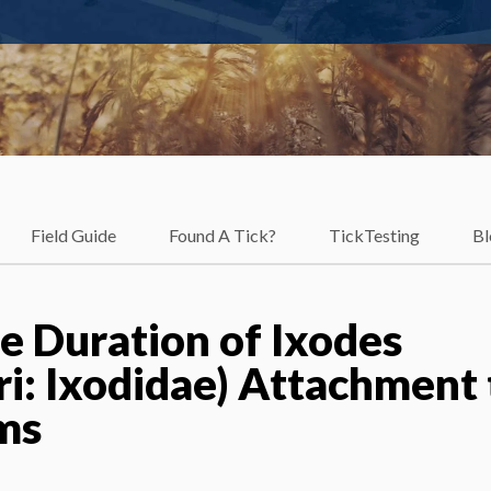
Field Guide
Found A Tick?
TickTesting
Bl
e Duration of Ixodes
ri: Ixodidae) Attachment 
ims