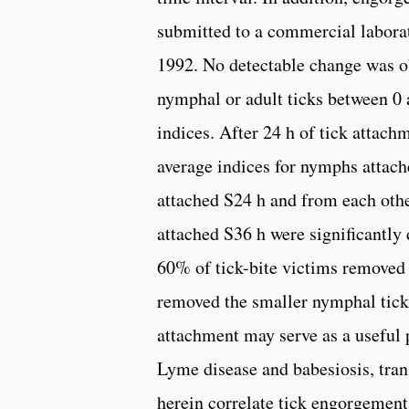
submitted to a commercial labora
1992. No detectable change was ob
nymphal or adult ticks between 0
indices. After 24 h of tick attac
average indices for nymphs attache
attached S24 h and from each othe
attached S36 h were significantly
60% of tick-bite victims removed 
removed the smaller nymphal ticks 
attachment may serve as a useful p
Lyme disease and babesiosis, tran
herein correlate tick engorgement