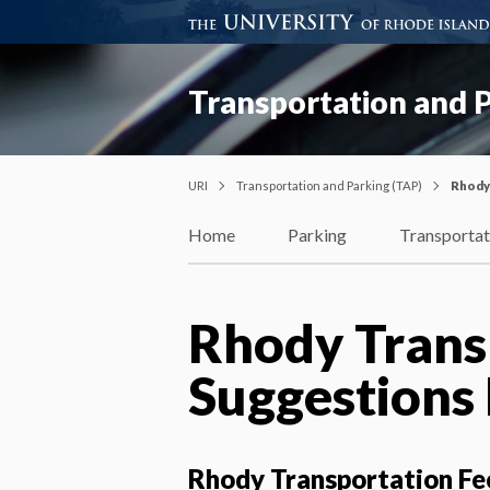
Transportation and P
URI
Transportation and Parking (TAP)
Rhody
Home
Parking
Transportat
Rhody Trans
Suggestions
Rhody Transportation Fe