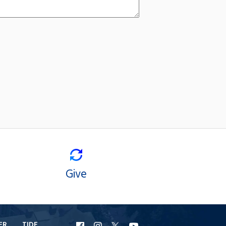
Give
ER
TIDE