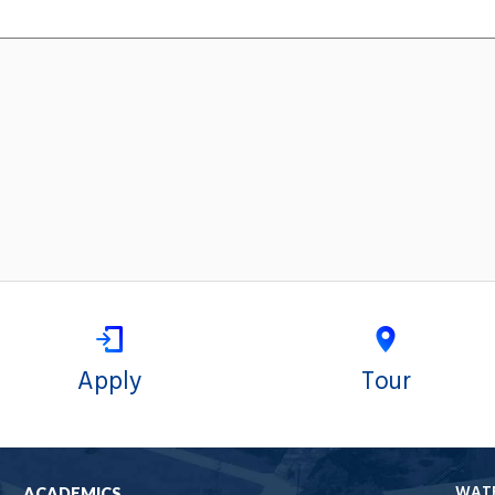
Apply
Tour
WAT
ACADEMICS