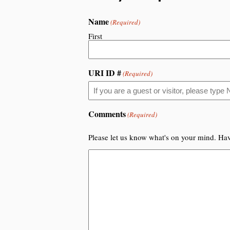
Name
(Required)
First
URI ID #
(Required)
Comments
(Required)
Please let us know what's on your mind. Hav