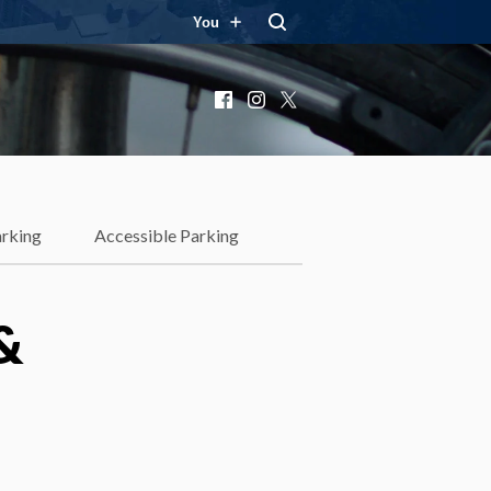
You
Facebook
Instagram
X
rking
Accessible Parking
&