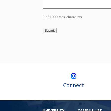
0 of 1000 max characters
Connect
UNIVERSITY
CAMPUS LIFE