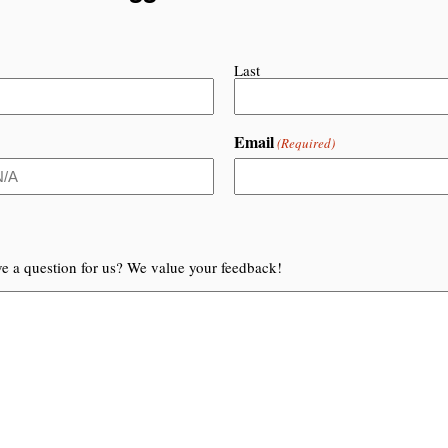
Last
Email
(Required)
e a question for us? We value your feedback!