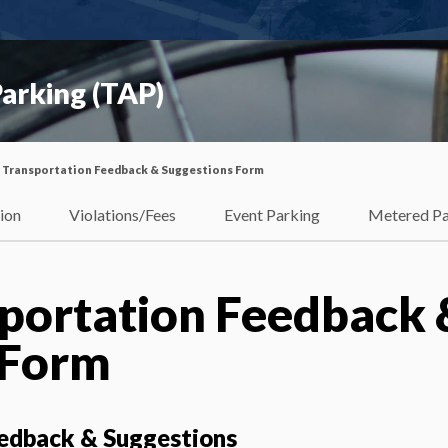
arking (TAP)
 Transportation Feedback & Suggestions Form
ion
Violations/Fees
Event Parking
Metered Pa
portation Feedback 
 Form
edback & Suggestions