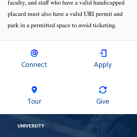
faculty, and staff who have a valid handicapped
placard must also have a valid URI permit and
park in a permitted space to avoid ticketing.
Connect
Apply
Tour
Give
UNIVERSITY