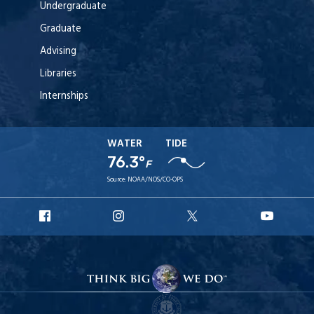
Undergraduate
Graduate
Advising
Libraries
Internships
WATER
TIDE
76.3°
F
Source:
NOAA/NOS/CO-OPS
URI
URI
URI
URI
Facebook
Instagram
X
YouT