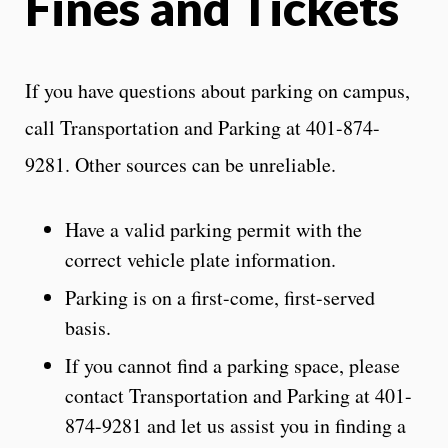
Fines and Tickets
If you have questions about parking on campus,
call Transportation and Parking at 401-874-
9281. Other sources can be unreliable.
Have a valid parking permit with the
correct vehicle plate information.
Parking is on a first-come, first-served
basis.
If you cannot find a parking space, please
contact Transportation and Parking at 401-
874-9281 and let us assist you in finding a