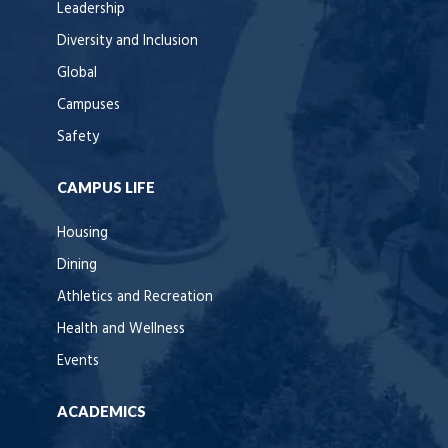
Leadership
Diversity and Inclusion
Global
Campuses
Safety
CAMPUS LIFE
Housing
Dining
Athletics and Recreation
Health and Wellness
Events
ACADEMICS