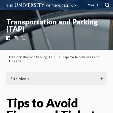
You
Transportation and Parking
(TAP)
Facebook
Instagram
X
Transportation and Parking (TAP)
Tips to Avoid Fines and
Tickets
Site Menu
Tips to Avoid