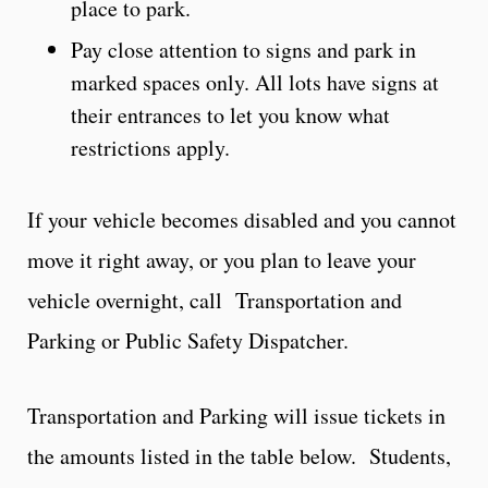
place to park.
Pay close attention to signs and park in
marked spaces only. All lots have signs at
their entrances to let you know what
restrictions apply.
If your vehicle becomes disabled and you cannot
move it right away, or you plan to leave your
vehicle overnight, call
Transportation and
Parking or Public Safety Dispatcher.
Transportation and Parking will issue tickets in
the amounts listed in the table below. Students,