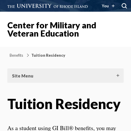
You
Center for Military and
Veteran Education
Benefits
Tuition Residency
Site Menu
Tuition Residency
As a student using GI Bill® benefits, you may