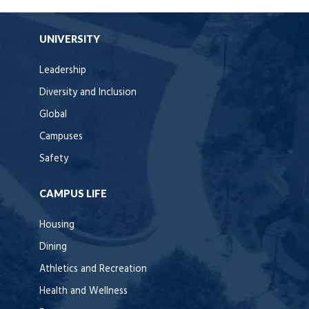
UNIVERSITY
Leadership
Diversity and Inclusion
Global
Campuses
Safety
CAMPUS LIFE
Housing
Dining
Athletics and Recreation
Health and Wellness