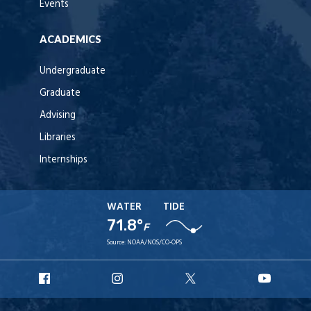
Events
ACADEMICS
Undergraduate
Graduate
Advising
Libraries
Internships
WATER
TIDE
71.8°
F
Source:
NOAA/NOS/CO-OPS
URI
URI
URI
URI
Facebook
Instagram
X
YouT