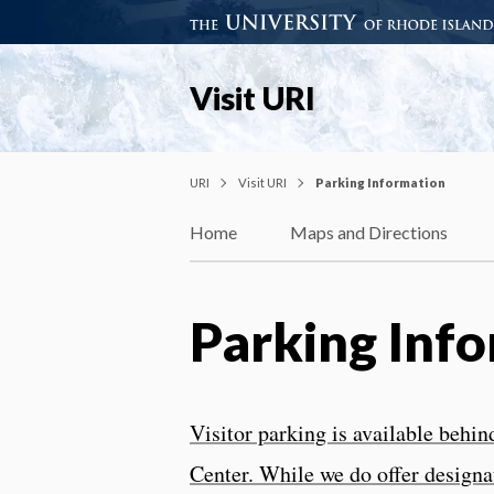
Visit URI
URI
Visit URI
Parking Information
Home
Maps and Directions
Parking Inf
Visitor parking is available beh
Center. While we do offer designat