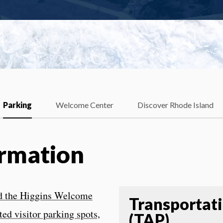
Parking
Welcome Center
Discover Rhode Island
ormation
ind the Higgins Welcome
Transportat
ed visitor parking spots,
(TAP)