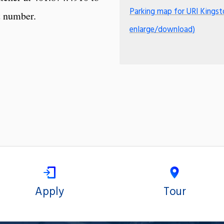
Parking map for URI Kingst
t number.
enlarge/download)
Apply
Tour