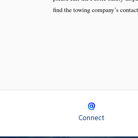
find the towing company’s contac
Connect