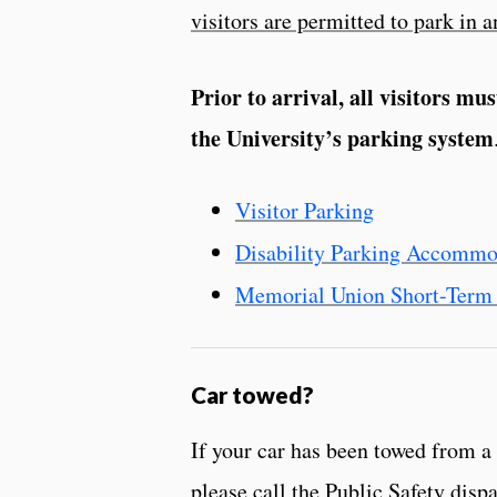
visitors are permitted to park in an
Prior to arrival, all visitors mu
the University’s parking system
Visitor Parking
Disability Parking Accommo
Memorial Union Short-Term 
Car towed?
If your car has been towed from a
please call the Public Safety disp