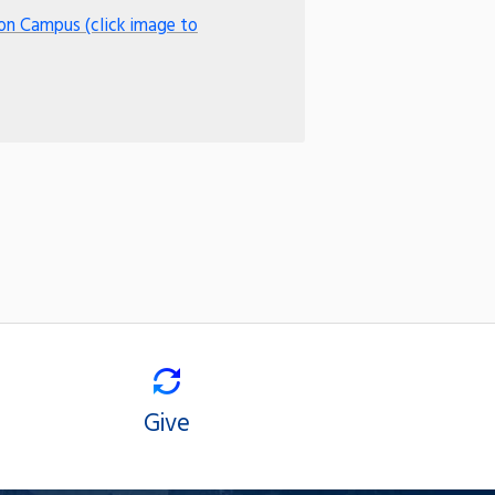
on Campus (click image to
Give