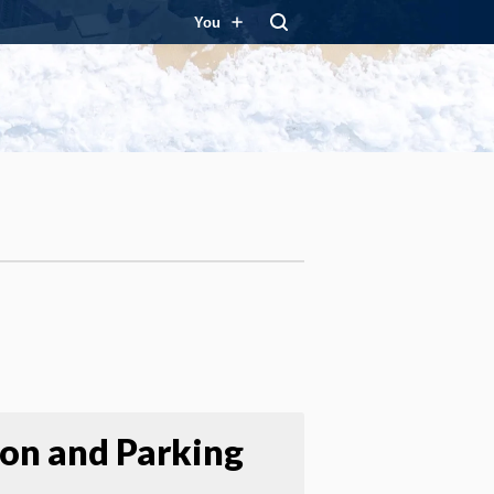
You
ion and Parking