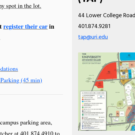
y spot in the lot.
44 Lower College Road,
st
register their car
in
401.874.9281
tap@uri.edu
.
dations
Parking (45 min)
 campus parking area,
atcher at 401.874.4910 to