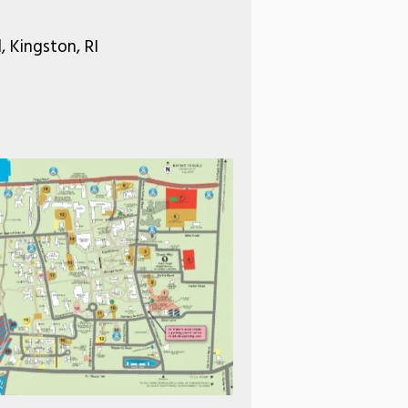
 Kingston, RI