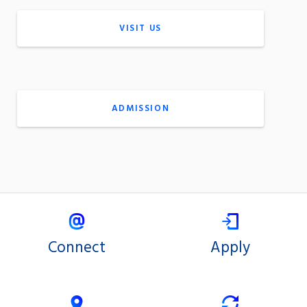
VISIT US
ADMISSION
Connect
Apply