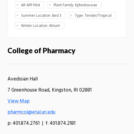
AR APP Pilot
Plant Family: Ephedraceae
Summer Location: Bed 3
Type: Tender/Tropical
Winter Location: Atrium
College of Pharmacy
Avedisian Hall
7 Greenhouse Road, Kingston, RI 02881
View Map
pharmcol@etal.uri.edu
p: 401.874.2761 | f: 401.874.2181