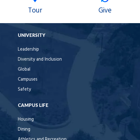
Tour
Give
UNIVERSITY
Leadership
Diversity and Inclusion
Global
Campuses
Safety
CAMPUS LIFE
Housing
Dining
Athletics and Recreation