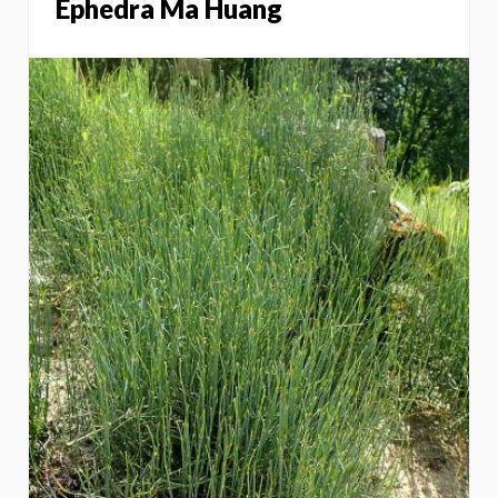
Ephedra Ma Huang