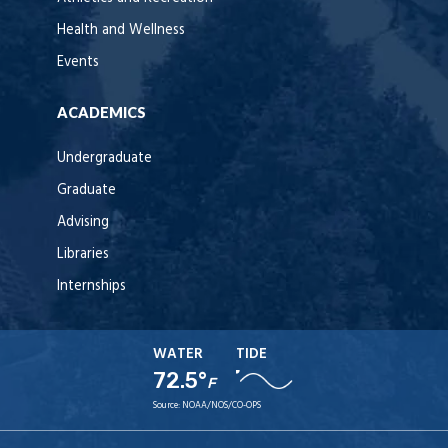
Health and Wellness
Events
ACADEMICS
Undergraduate
Graduate
Advising
Libraries
Internships
WATER
TIDE
72.5°
F
Source:
NOAA/NOS/CO-OPS