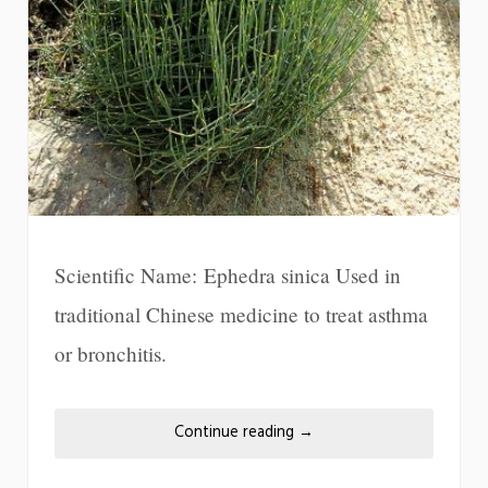
Scientific Name: Ephedra sinica Used in
traditional Chinese medicine to treat asthma
or bronchitis.
Continue reading
→