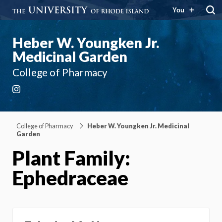
You
Heber W. Youngken Jr.
Medicinal Garden
College of Pharmacy
Instagram
College of Pharmacy
Heber W. Youngken Jr. Medicinal
Garden
Plant Family:
Ephedraceae