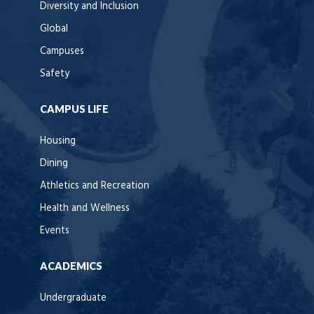
Diversity and Inclusion
Global
Campuses
Safety
CAMPUS LIFE
Housing
Dining
Athletics and Recreation
Health and Wellness
Events
ACADEMICS
Undergraduate