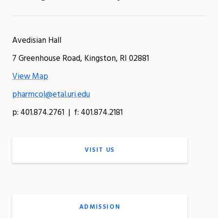
Avedisian Hall
7 Greenhouse Road, Kingston, RI 02881
View Map
pharmcol@etal.uri.edu
p: 401.874.2761 | f: 401.874.2181
VISIT US
ADMISSION