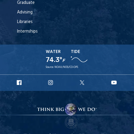
Graduate
Advising
Libraries
Internships
WATER
TIDE
74.3°
F
Source:
NOAA/NOS/CO-OPS
URI
URI
URI
URI
Facebook
Instagram
X
YouT