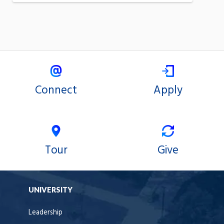
Connect
Apply
Tour
Give
UNIVERSITY
Leadership