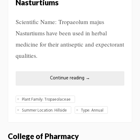
Nasturtiums
Scientific Name: Tropaeolum majus
Nasturtiums have been used in herbal
medicine for their antiseptic and expectorant
qualities.
Continue reading
→
Plant Family: Tropaeolaceae
Summer Location: Hillside
Type: Annual
College of Pharmacy