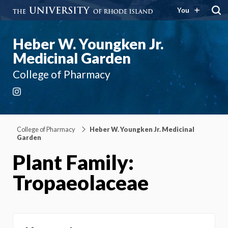
You
Heber W. Youngken Jr.
Medicinal Garden
College of Pharmacy
Instagram
College of Pharmacy
Heber W. Youngken Jr. Medicinal
Garden
Plant Family:
Tropaeolaceae