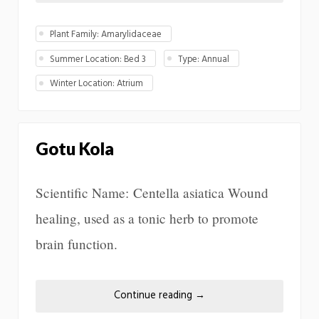
Plant Family: Amarylidaceae
Summer Location: Bed 3
Type: Annual
Winter Location: Atrium
Gotu Kola
Scientific Name: Centella asiatica Wound
healing, used as a tonic herb to promote
brain function.
Continue reading
→