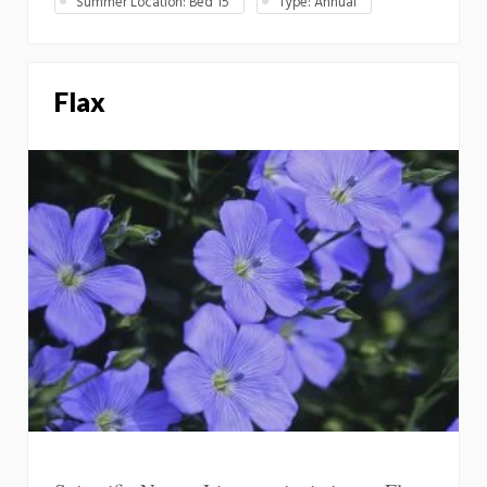
Summer Location: Bed 15
Type: Annual
Flax