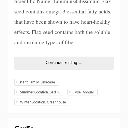
Scientific Name: Linum usitatissimum Flax
seed contains omega-3 essential fatty acids,
that have been shown to have heart-healthy
effects. Flax seed contains both the soluble
and insoluble types of fiber.
Continue reading
→
Plant Family: Linaceae
Summer Location: Bed 16
Type: Annual
Winter Location: Greenhouse