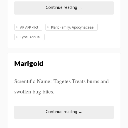
Continue reading
→
AR APP Pilot
Plant Family: Apocynaceae
Type: Annual
Marigold
Scientific Name: Tagetes Treats burns and
swollen bug bites.
Continue reading
→