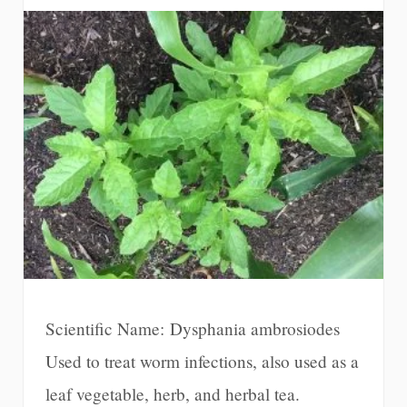
Scientific Name: Dysphania ambrosiodes
Used to treat worm infections, also used as a
leaf vegetable, herb, and herbal tea.