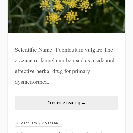
Scientific Name: Foeniculum vulgare The
essence of fennel can be used as a safe and
effective herbal drug for primary
dysmenorrhea.
Continue reading
→
Plant Family: Apiaceae