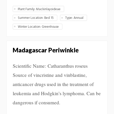
Plant Family: Mackinlayoideae
Summer Location: Bed 15
Type: Annual
Winter Location: Greenhouse
Madagascar Periwinkle
Scientific Name: Catharanthus roseus
Source of vincristine and vinblastine,
anticancer drugs used in the treatment of
leukemia and Hodgkin’s lymphoma. Can be
dangerous if consumed.