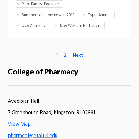
Plant Family: Poaceae
Summer Location: new in 2019
Type: Annual
Use: Cosmetic
Use: Western Herbalism
1
2
Next
College of Pharmacy
Avedisian Hall
7 Greenhouse Road, Kingston, RI 02881
View Map
pharmcol@etal.uri.edu