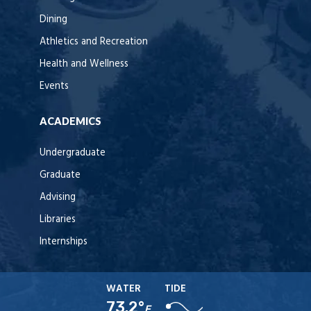
Dining
Athletics and Recreation
Health and Wellness
Events
ACADEMICS
Undergraduate
Graduate
Advising
Libraries
Internships
WATER
TIDE
73.2°
F