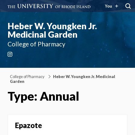
You
Heber W. Youngken Jr.
Medicinal Garden
College of Pharmacy
Instagram
College of Pharmacy
Heber W. Youngken Jr. Medicinal
Garden
Type: Annual
Epazote