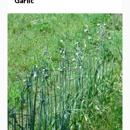
Garlic