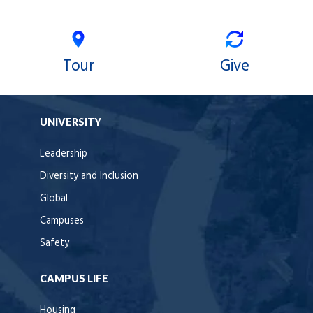
Tour
Give
UNIVERSITY
Leadership
Diversity and Inclusion
Global
Campuses
Safety
CAMPUS LIFE
Housing