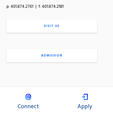
p: 401.874.2761 | f: 401.874.2181
VISIT US
ADMISSION
Connect
Apply