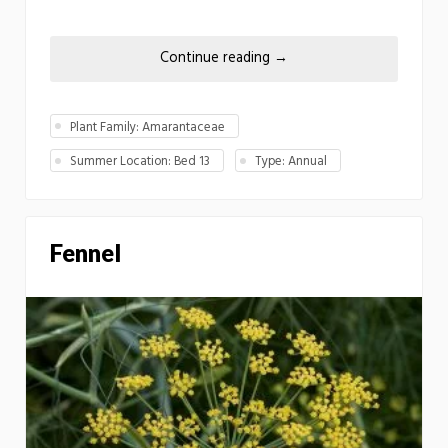
Continue reading
→
Plant Family: Amarantaceae
Summer Location: Bed 13
Type: Annual
Fennel