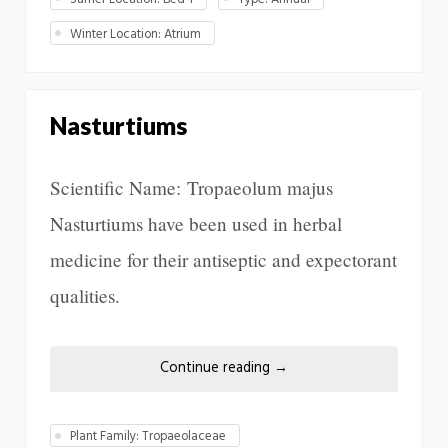
Winter Location: Atrium
Nasturtiums
Scientific Name: Tropaeolum majus
Nasturtiums have been used in herbal
medicine for their antiseptic and expectorant
qualities.
Continue reading
→
Plant Family: Tropaeolaceae