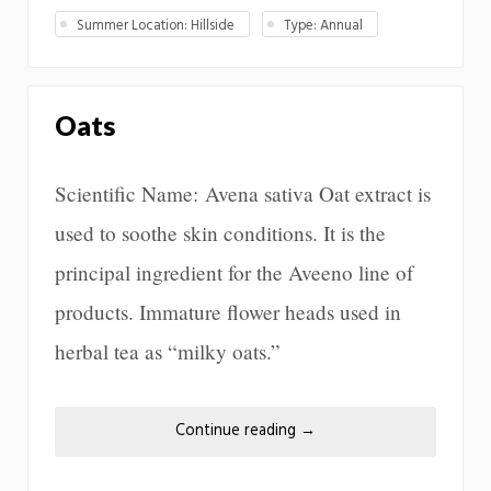
Summer Location: Hillside
Type: Annual
Oats
Scientific Name: Avena sativa Oat extract is
used to soothe skin conditions. It is the
principal ingredient for the Aveeno line of
products. Immature flower heads used in
herbal tea as “milky oats.”
Continue reading
→