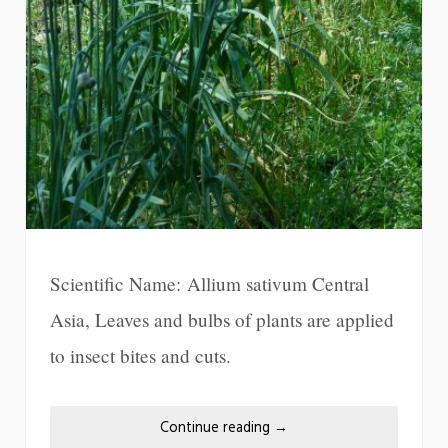
Scientific Name: Allium sativum Central
Asia, Leaves and bulbs of plants are applied
to insect bites and cuts.
Continue reading
→