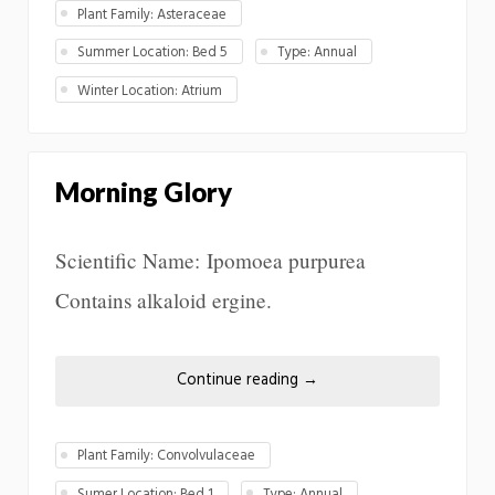
Plant Family: Asteraceae
Summer Location: Bed 5
Type: Annual
Winter Location: Atrium
Morning Glory
Scientific Name: Ipomoea purpurea
Contains alkaloid ergine.
Continue reading
→
Plant Family: Convolvulaceae
Sumer Location: Bed 1
Type: Annual