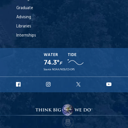
Graduate
Advising
Libraries
Internships
WATER
TIDE
74.3°
F
Source:
NOAA/NOS/CO-OPS
URI
URI
URI
URI
Facebook
Instagram
X
YouT