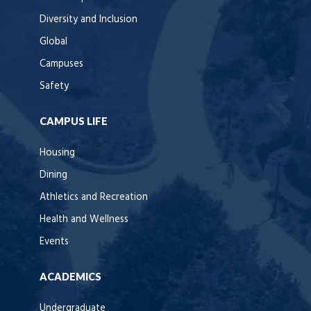
Diversity and Inclusion
Global
Campuses
Safety
CAMPUS LIFE
Housing
Dining
Athletics and Recreation
Health and Wellness
Events
ACADEMICS
Undergraduate