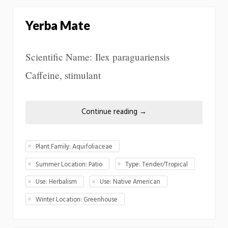
Yerba Mate
Scientific Name: Ilex paraguariensis
Caffeine, stimulant
Continue reading
→
Plant Family: Aquifoliaceae
Summer Location: Patio
Type: Tender/Tropical
Use: Herbalism
Use: Native American
Winter Location: Greenhouse