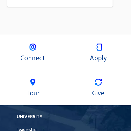
Connect
Apply
Tour
Give
UNIVERSITY
Leadership