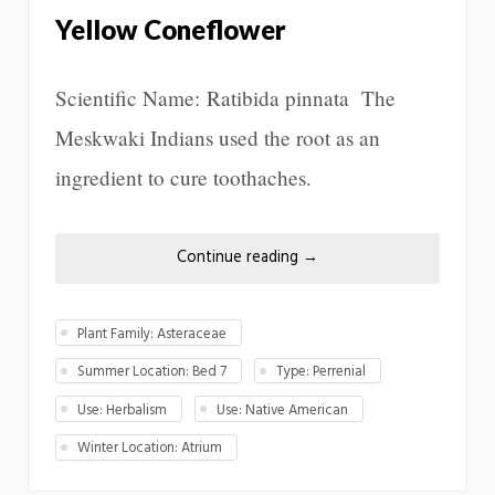
Yellow Coneflower
Scientific Name: Ratibida pinnata The
Meskwaki Indians used the root as an
ingredient to cure toothaches.
Continue reading
→
Plant Family: Asteraceae
Summer Location: Bed 7
Type: Perrenial
Use: Herbalism
Use: Native American
Winter Location: Atrium