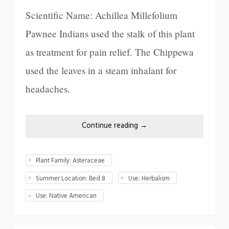
Scientific Name: Achillea Millefolium
Pawnee Indians used the stalk of this plant
as treatment for pain relief. The Chippewa
used the leaves in a steam inhalant for
headaches.
Continue reading
→
Plant Family: Asteraceae
Summer Location: Bed 8
Use: Herbalism
Use: Native American