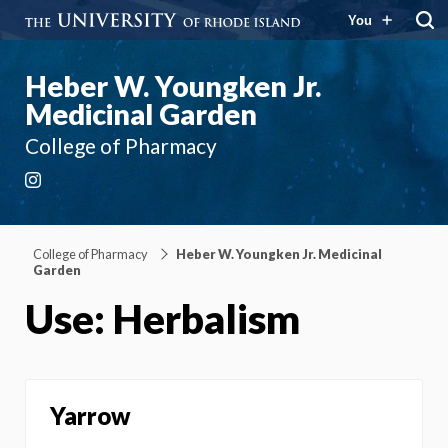
You
Heber W. Youngken Jr.
Medicinal Garden
College of Pharmacy
Instagram
College of Pharmacy
Heber W. Youngken Jr. Medicinal
Garden
Use: Herbalism
Yarrow