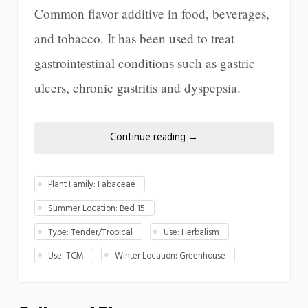
Common flavor additive in food, beverages,
and tobacco. It has been used to treat
gastrointestinal conditions such as gastric
ulcers, chronic gastritis and dyspepsia.
Continue reading
→
Plant Family: Fabaceae
Summer Location: Bed 15
Type: Tender/Tropical
Use: Herbalism
Use: TCM
Winter Location: Greenhouse