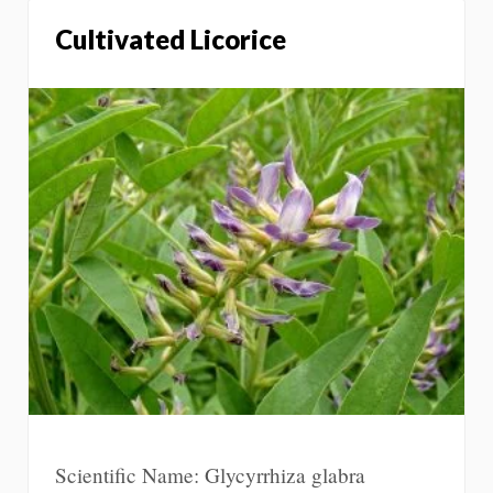
Cultivated Licorice
Scientific Name: Glycyrrhiza glabra