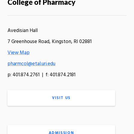
College of Pharmacy
Avedisian Hall
7 Greenhouse Road, Kingston, RI 02881
View Map
pharmcol@etal.uri.edu
p: 401.874.2761 | f: 401.874.2181
VISIT US
ADMISSION