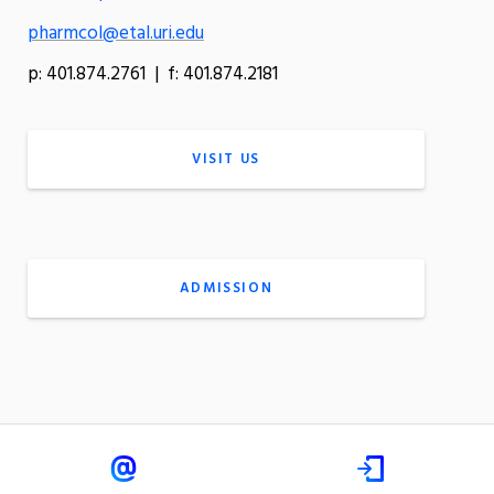
pharmcol@etal.uri.edu
p: 401.874.2761 | f: 401.874.2181
VISIT US
ADMISSION