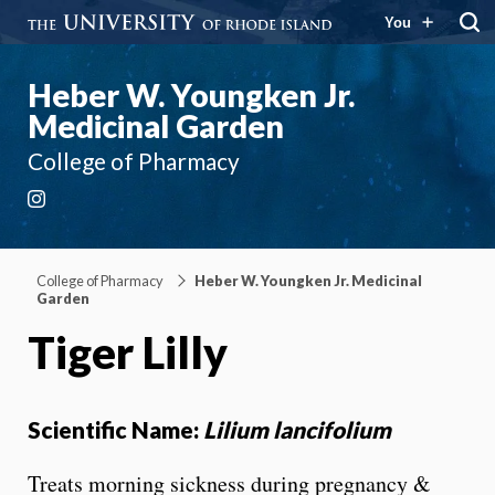
You
Heber W. Youngken Jr.
Medicinal Garden
College of Pharmacy
Instagram
College of Pharmacy
Heber W. Youngken Jr. Medicinal
Garden
Tiger Lilly
Scientific Name:
Lilium lancifolium
Treats morning sickness during pregnancy &