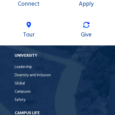
Connect
Apply
Tour
Give
UNIVERSITY
Leadership
Diversity and Inclusion
Global
Campuses
Safety
CAMPUS LIFE