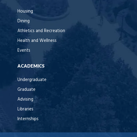
Housing
Dining
Athletics and Recreation
Health and Wellness
Events
ACADEMICS
Undergraduate
Graduate
Advising
Libraries
Internships