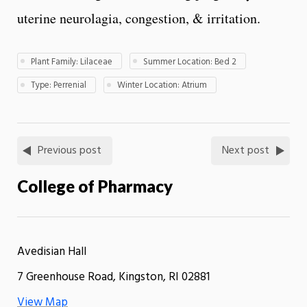
uterine neurolagia, congestion, & irritation.
Plant Family: Lilaceae
Summer Location: Bed 2
Type: Perrenial
Winter Location: Atrium
Previous post
Next post
College of Pharmacy
Avedisian Hall
7 Greenhouse Road, Kingston, RI 02881
View Map