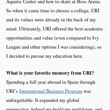
Aquatic Center and how to skate at Boss Arena.
So when it came time to choose a college, URI
and its values were already in the back of my
mind. Ultimately, URI offered the best academic
opportunities and value (even compared to Ivy
League and other options I was considering), so
I decided to pursue my education here.
What is your favorite memory from URI?
Spending a full year abroad in Spain through
URI’s
International Business Program
was
unforgettable. It expanded my global
perspective, helped me build my worldview, and