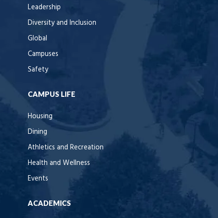
Leadership
Diversity and Inclusion
Global
Campuses
Safety
CAMPUS LIFE
Housing
Dining
Athletics and Recreation
Health and Wellness
Events
ACADEMICS