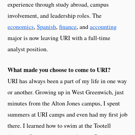
experience through study abroad, campus
involvement, and leadership roles. The
economics
,
Spanish
,
finance
, and
accounting
major is now leaving URI with a full-time
analyst position.
What made you choose to come to URI?
URI has always been a part of my life in one way
or another. Growing up in West Greenwich, just
minutes from the Alton Jones campus, I spent
summers at URI camps and even had my first job
there. I learned how to swim at the Tootell