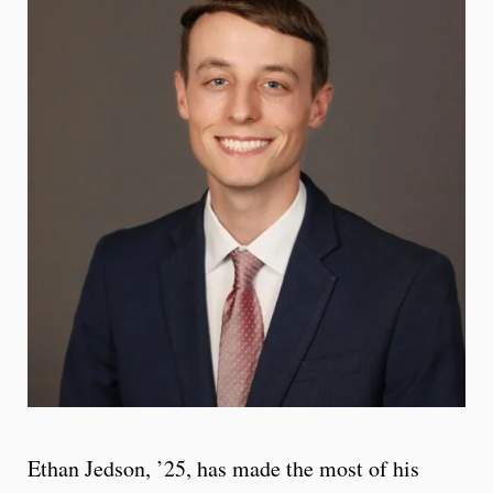
Ethan Jedson, ’25, has made the most of his