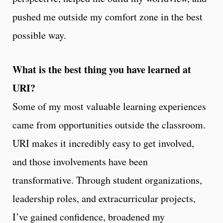
pushed me outside my comfort zone in the best
possible way.
What is the best thing you have learned at
URI?
Some of my most valuable learning experiences
came from opportunities outside the classroom.
URI makes it incredibly easy to get involved,
and those involvements have been
transformative. Through student organizations,
leadership roles, and extracurricular projects,
I’ve gained confidence, broadened my