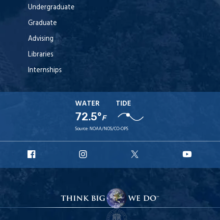
Undergraduate
Graduate
Advising
Libraries
Internships
WATER
TIDE
72.5°
F
Source:
NOAA/NOS/CO-OPS
URI
URI
URI
URI
Facebook
Instagram
X
YouT