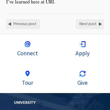
I’ve learned here at URI.
Previous post
Next post
Connect
Apply
Tour
Give
UNIVERSITY