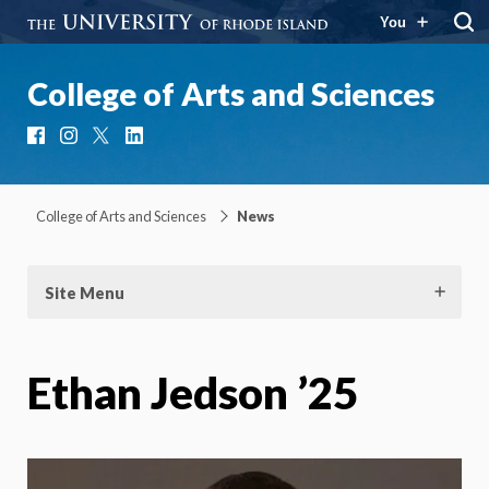
You
College of Arts and Sciences
Facebook
Instagram
X
LinkedIn
College of Arts and Sciences
News
Site Menu
Ethan Jedson ’25