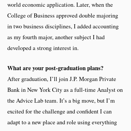
world economic application. Later, when the
College of Business approved double majoring
in two business disciplines, I added accounting
as my fourth major, another subject I had
developed a strong interest in.
What are your post-graduation plans?
After graduation, I’ll join J.P. Morgan Private
Bank in New York City as a full-time Analyst on
the Advice Lab team. It’s a big move, but I’m
excited for the challenge and confident I can
adapt to a new place and role using everything