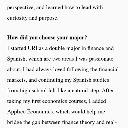
perspective, and learned how to lead with
curiosity and purpose.
How did you choose your major?
I started URI as a double major in finance and
Spanish, which are two areas I was passionate
about. I had always loved following the financial
markets, and continuing my Spanish studies
from high school felt like a natural step. After
taking my first economics courses, I added
Applied Economics, which would help me
bridge the gap between finance theory and real-