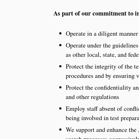
As part of our commitment to in
Operate in a diligent manner 
Operate under the guidelines 
as other local, state, and fed
Protect the integrity of the 
procedures and by ensuring v
Protect the confidentiality a
and other regulations
Employ staff absent of confli
being involved in test prepara
We support and enhance the 
search processes aggressively