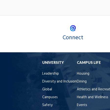
Connect
UNIVERSITY
CAMPUS LIFE
Leadership
Housing
Diversity and Inclusion
Dining
Global
Athletics and Recrea
Campuses
Health and Wellness
Safety
Events