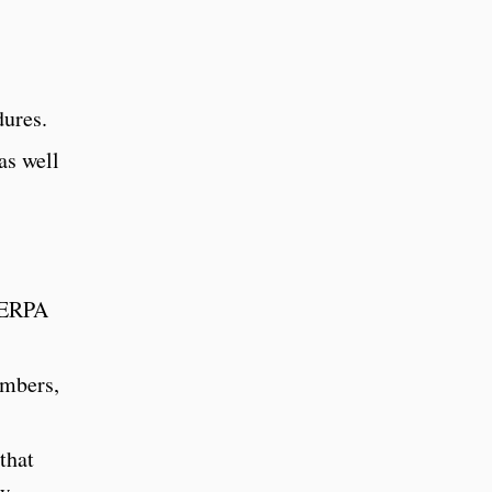
dures.
as well
 FERPA
embers,
that
ew