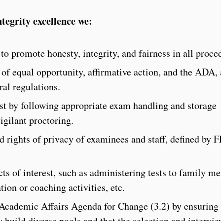
tegrity excellence we:
to promote honesty, integrity, and fairness in all proce
of equal opportunity, affirmative action, and the ADA, 
eral regulations.
test by following appropriate exam handling and storage
igilant proctoring.
nd rights of privacy of examinees and staff, defined by
cts of interest, such as administering tests to family m
tion or coaching activities, etc.
Academic Affairs Agenda for Change (3.2) by ensuring 
 build diverse pools and that the selection and intervi