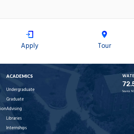
Apply
Tour
WAT
ACADEMICS
72.
Undergraduate
Source:
N
Graduate
tion
Advising
Libraries
Internships