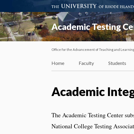
Academic Testing Ce
Office for the Advancement of Teaching and Learnin
Home
Faculty
Students
Academic Integ
The Academic Testing Center subsc
National College Testing Associa