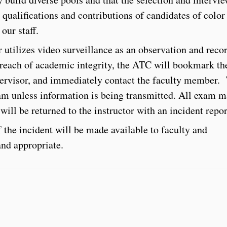
 qualifications and contributions of candidates of color
our staff.
utilizes video surveillance as an observation and reco
breach of academic integrity, the ATC will bookmark th
pervisor, and immediately contact the faculty member.
am unless information is being transmitted. All exam m
will be returned to the instructor with an incident repo
 the incident will be made available to faculty and
and appropriate.