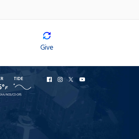
Give
ER
TIDE
URI
URI
URI
URI
5°
F
Facebook
Instagram
X
YouTube
OAA/NOS/CO-OPS