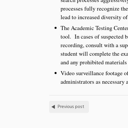
processes fully recognize the
lead to increased diversity of 
The Academic Testing Center 
tool. In cases of suspected 
recording, consult with a su
student will complete the ex
and any prohibited materials 
Video surveillance footage of
administrators as necessary 
Previous post