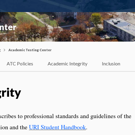
nter
g
Academic Testing Center
ATC Policies
Academic Integrity
Inclusion
rity
ribes to professional standards and guidelines of the
tion and the
URI Student Handbook
.