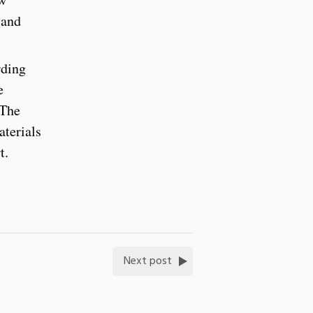
 and
rding
e
 The
aterials
rt.
Next post