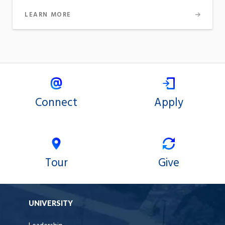
LEARN MORE
Connect
Apply
Tour
Give
UNIVERSITY