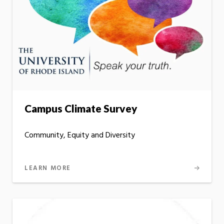
Campus Climate Survey
Community, Equity and Diversity
LEARN MORE