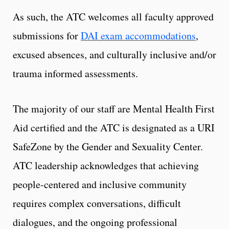
As such, the ATC welcomes all faculty approved
submissions for
DAI exam accommodations
,
excused absences, and culturally inclusive and/or
trauma informed assessments.
The majority of our staff are Mental Health First
Aid certified and the ATC is designated as a URI
SafeZone by the Gender and Sexuality Center.
ATC leadership acknowledges that achieving
people-centered and inclusive community
requires complex conversations, difficult
dialogues, and the ongoing professional