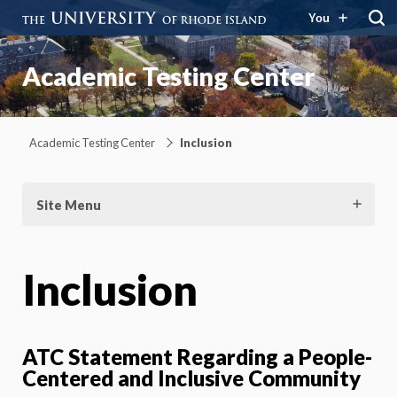
You
Academic Testing Center
Academic Testing Center
Inclusion
Site Menu
Inclusion
ATC Statement Regarding a People-
Centered and Inclusive Community