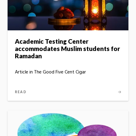
Academic Testing Center
accommodates Muslim students for
Ramadan
Article in The Good Five Cent Cigar
READ