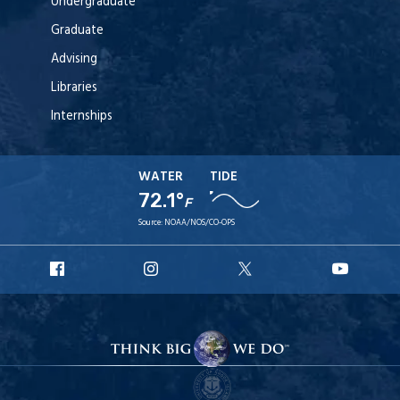
Undergraduate
Graduate
Advising
Libraries
Internships
WATER
TIDE
72.1°
F
Source:
NOAA/NOS/CO-OPS
URI
URI
URI
URI
Facebook
Instagram
X
YouT