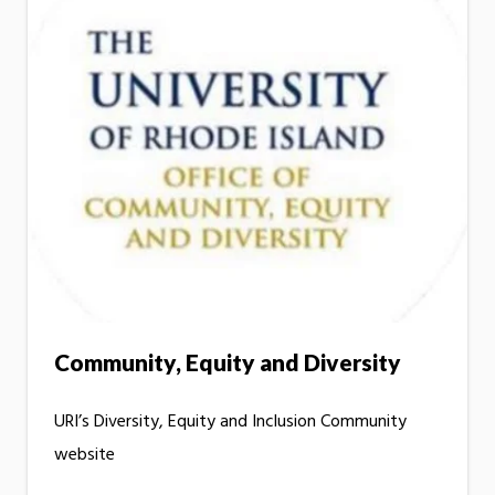
Community, Equity and Diversity
URI’s Diversity, Equity and Inclusion Community
website