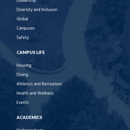
Leadership
Diversity and Inclusion
Global
Campuses
Safety
CAMPUS LIFE
Housing
Dining
Athletics and Recreation
Health and Wellness
Events
ACADEMICS