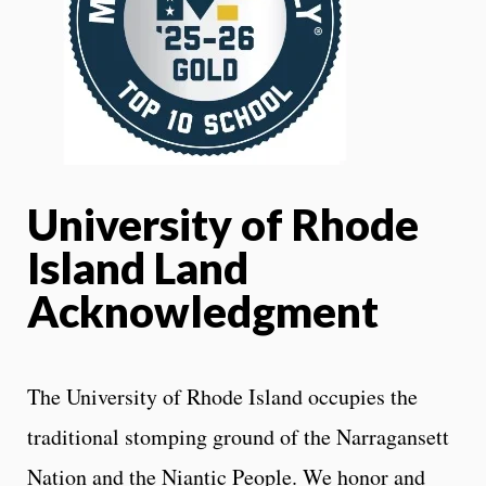
University of Rhode
Island Land
Acknowledgment
The University of Rhode Island occupies the
traditional stomping ground of the Narragansett
Nation and the Niantic People. We honor and