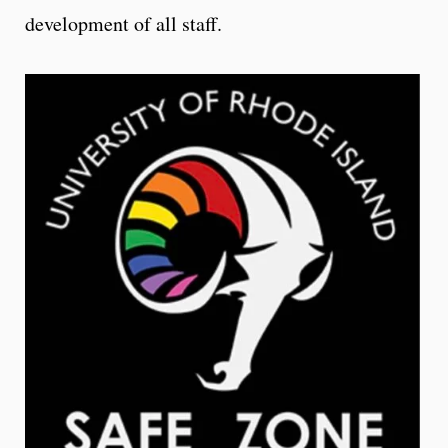
development of all staff.