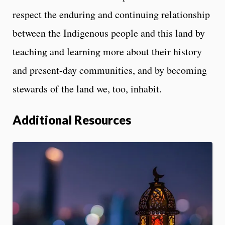
respect the enduring and continuing relationship
between the Indigenous people and this land by
teaching and learning more about their history
and present-day communities, and by becoming
stewards of the land we, too, inhabit.
Additional Resources