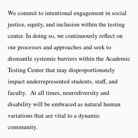
We commit to intentional engagement in social
justice, equity, and inclusion within the testing
center. In doing so, we continuously reflect on
our processes and approaches and seek to
dismantle systemic barriers within the Academic
Testing Center that may disproportionately
impact underrepresented students, staff, and
faculty. At all times, neurodiversity and
disability will be embraced as natural human
variations that are vital to a dynamic
community.