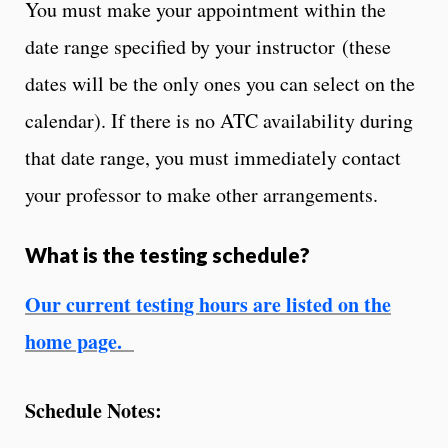
You must make your appointment within the
date range specified by your instructor (these
dates will be the only ones you can select on the
calendar). If there is no ATC availability during
that date range, you must immediately contact
your professor to make other arrangements.
What is the testing schedule?
Our current testing hours are listed on the
home page.
Schedule Notes: