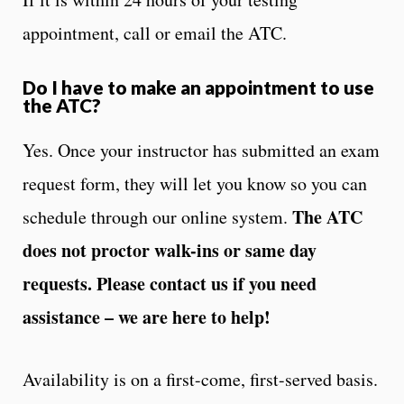
appointment, call or email the ATC.
Do I have to make an appointment to use
the ATC?
Yes. Once your instructor has submitted an exam
request form, they will let you know so you can
The ATC
schedule through our online system.
does not proctor walk-ins or same day
requests. Please contact us if you need
assistance – we are here to help!
Availability is on a first-come, first-served basis.