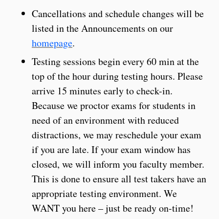
Cancellations and schedule changes will be
listed in the Announcements on our
homepage
.
Testing sessions begin every 60 min at the
top of the hour during testing hours. Please
arrive 15 minutes early to check-in.
Because we proctor exams for students in
need of an environment with reduced
distractions, we may reschedule your exam
if you are late. If your exam window has
closed, we will inform you faculty member.
This is done to ensure all test takers have an
appropriate testing environment. We
WANT you here – just be ready on-time!