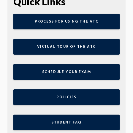
Quick Links
PROCESS FOR USING THE ATC
VIRTUAL TOUR OF THE ATC
SCHEDULE YOUR EXAM
POLICIES
STUDENT FAQ