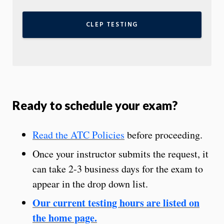
CLEP TESTING
Ready to schedule your exam?
Read the ATC Policies
before proceeding.
Once your instructor submits the request, it
can take 2-3 business days for the exam to
appear in the drop down list.
Our current testing hours are listed on
the home page.