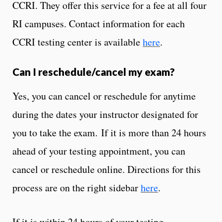
CCRI. They offer this service for a fee at all four
RI campuses. Contact information for each
CCRI testing center is available
here
.
Can I reschedule/cancel my exam?
Yes, you can cancel or reschedule for anytime
during the dates your instructor designated for
you to take the exam. If it is more than 24 hours
ahead of your testing appointment, you can
cancel or reschedule online. Directions for this
process are on the right sidebar
here
.
If it is within 24 hours of your testing