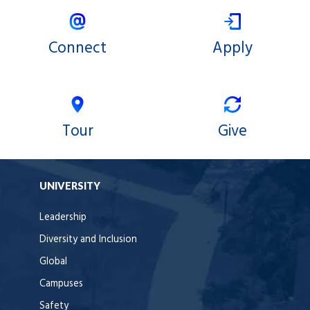
Connect
Apply
Tour
Give
UNIVERSITY
Leadership
Diversity and Inclusion
Global
Campuses
Safety