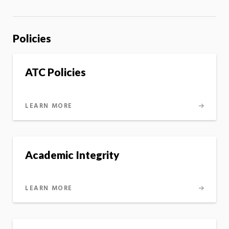
Policies
ATC Policies
LEARN MORE
Academic Integrity
LEARN MORE