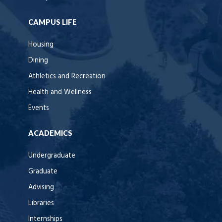
CAMPUS LIFE
Housing
Dining
Athletics and Recreation
Health and Wellness
Events
ACADEMICS
Undergraduate
Graduate
Advising
Libraries
Internships