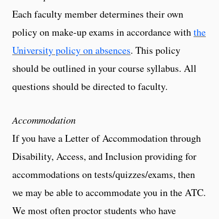
Each faculty member determines their own
policy on make-up exams in accordance with
the
University policy on absences
. This policy
should be outlined in your course syllabus. All
questions should be directed to faculty.
Accommodation
If you have a Letter of Accommodation through
Disability, Access, and Inclusion providing for
accommodations on tests/quizzes/exams, then
we may be able to accommodate you in the ATC.
We most often proctor students who have