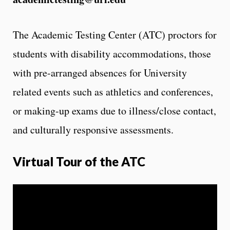
The Academic Testing Center (ATC) proctors for
students with disability accommodations, those
with pre-arranged absences for University
related events such as athletics and conferences,
or making-up exams due to illness/close contact,
and culturally responsive assessments.
Virtual Tour of the ATC