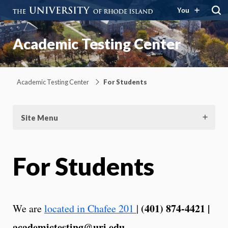
You
Academic Testing Center
Academic Testing Center
For Students
Site Menu
For Students
(401) 874-4421 |
We are
located in Chafee 201
|
academictesting@uri.edu