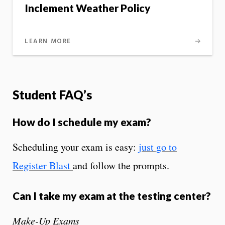
Inclement Weather Policy
LEARN MORE
Student FAQ’s
How do I schedule my exam?
Scheduling your exam is easy:
just go to
Register Blast
and follow the prompts.
Can I take my exam at the testing center?
Make-Up Exams