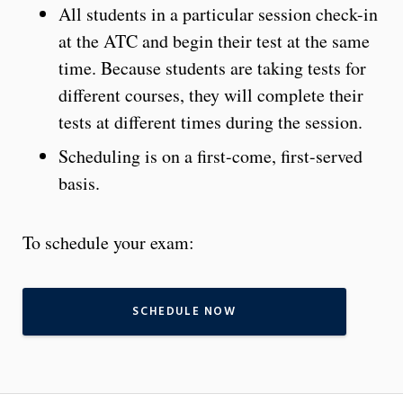
All students in a particular session check-in
at the ATC and begin their test at the same
time. Because students are taking tests for
different courses, they will complete their
tests at different times during the session.
Scheduling is on a first-come, first-served
basis.
To schedule your exam:
SCHEDULE NOW