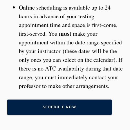
Online scheduling is available up to 24
hours in advance of your testing
appointment time and space is first-come,
must
first-served. You
make your
appointment within the date range specified
by your instructor (these dates will be the
only ones you can select on the calendar). If
there is no ATC availability during that date
range, you must immediately contact your
professor to make other arrangements.
SCHEDULE NOW