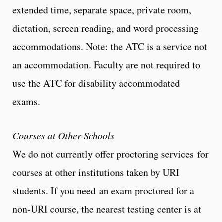
extended time, separate space, private room,
dictation, screen reading, and word processing
accommodations. Note: the ATC is a service not
an accommodation. Faculty are not required to
use the ATC for disability accommodated
exams.
Courses at Other Schools
We do not currently offer proctoring services for
courses at other institutions taken by URI
students. If you need an exam proctored for a
non-URI course, the nearest testing center is at