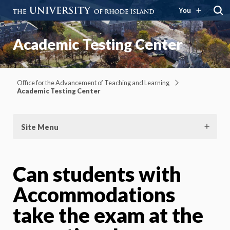
You
Academic Testing Center
Office for the Advancement of Teaching and Learning
Academic Testing Center
Site Menu
Can students with
Accommodations
take the exam at the