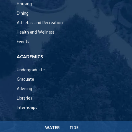
Housing
Dining
Athletics and Recreation
Health and Wellness
Events
ACADEMICS
Undergraduate
Graduate
Advising
Libraries
Internships
WATER
TIDE