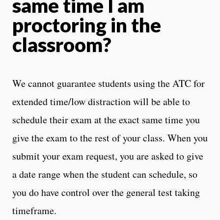
same time I am
proctoring in the
classroom?
We cannot guarantee students using the ATC for
extended time/low distraction will be able to
schedule their exam at the exact same time you
give the exam to the rest of your class. When you
submit your exam request, you are asked to give
a date range when the student can schedule, so
you do have control over the general test taking
timeframe.