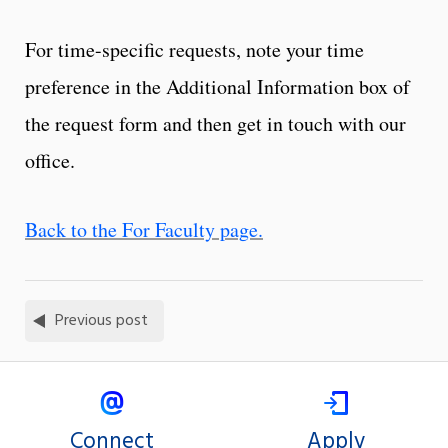
For time-specific requests, note your time
preference in the Additional Information box of
the request form and then get in touch with our
office.
Back to the For Faculty page.
Previous post
Connect
Apply