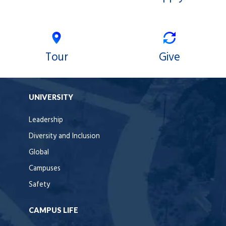
Tour
Give
UNIVERSITY
Leadership
Diversity and Inclusion
Global
Campuses
Safety
CAMPUS LIFE