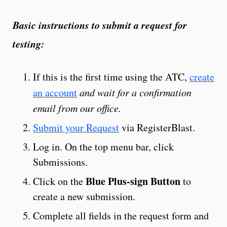
Basic instructions to submit a request for
testing:
If this is the first time using the ATC,
create
an account
and wait for a confirmation
email from our office.
Submit your Request
via RegisterBlast.
Log in. On the top menu bar, click
Submissions.
Blue Plus-sign Button
Click on the
to
create a new submission.
Complete all fields in the request form and