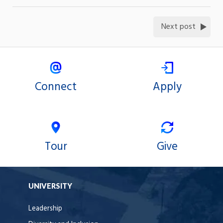
Next post
Connect
Apply
Tour
Give
UNIVERSITY
Leadership