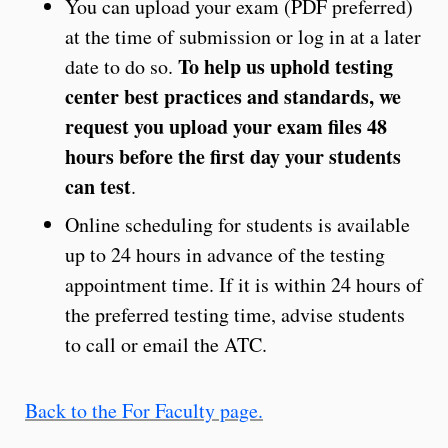
You can upload your exam (PDF preferred)
at the time of submission or log in at a later
To help us uphold testing
date to do so.
center best practices and standards, we
request you upload your exam files 48
hours before the first day your students
can test
.
Online scheduling for students is available
up to 24 hours in advance of the testing
appointment time. If it is within 24 hours of
the preferred testing time, advise students
to call or email the ATC.
Back to the For Faculty page.