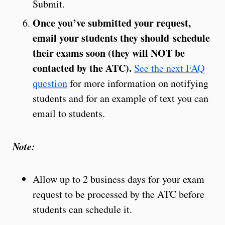
Submit.
Once you’ve submitted your request,
email your students they should schedule
their exams soon (they will NOT be
contacted by the ATC).
See the next FAQ
question
for more information on notifying
students and for an example of text you can
email to students.
Note:
Allow up to 2 business days for your exam
request to be processed by the ATC before
students can schedule it.