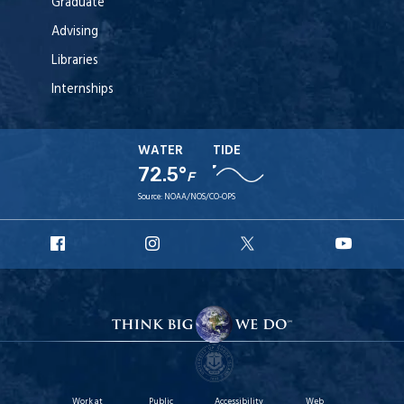
Graduate
Advising
Libraries
Internships
WATER
TIDE
72.5°
F
Source:
NOAA/NOS/CO-OPS
URI
URI
URI
URI
Facebook
Instagram
X
YouT
Work at
Public
Accessibility
Web