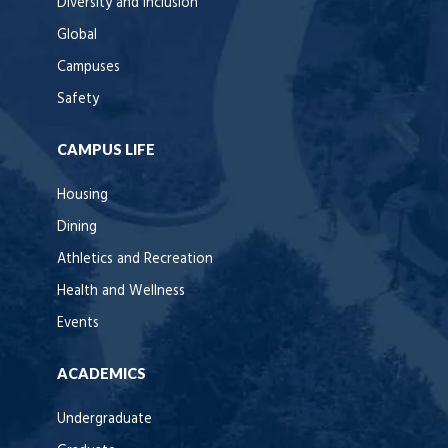
Diversity and Inclusion
Global
Campuses
Safety
CAMPUS LIFE
Housing
Dining
Athletics and Recreation
Health and Wellness
Events
ACADEMICS
Undergraduate