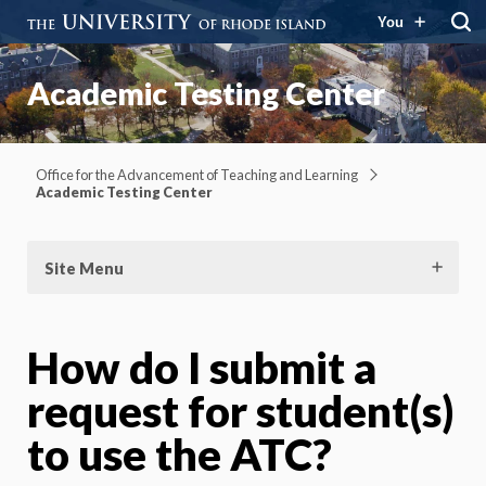
You
Academic Testing Center
Office for the Advancement of Teaching and Learning
Academic Testing Center
Site Menu
How do I submit a
request for student(s)
to use the ATC?