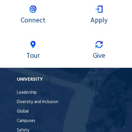
Connect
Apply
Tour
Give
UNIVERSITY
Leadership
Diversity and Inclusion
Global
Campuses
Safety