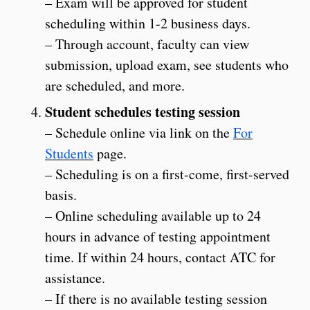
– Exam will be approved for student
scheduling within 1-2 business days.
– Through account, faculty can view
submission, upload exam, see students who
are scheduled, and more.
Student schedules testing session
– Schedule online via link on the
For
Students
page.
– Scheduling is on a first-come, first-served
basis.
– Online scheduling available up to 24
hours in advance of testing appointment
time. If within 24 hours, contact ATC for
assistance.
– If there is no available testing session