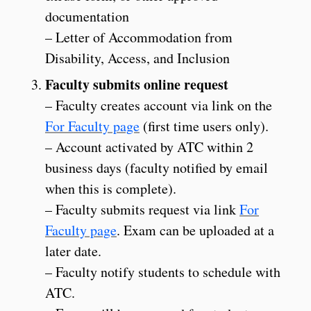
documentation
– Letter of Accommodation from
Disability, Access, and Inclusion
Faculty submits online request
– Faculty creates account via link on the
For Faculty page
(first time users only).
– Account activated by ATC within 2
business days (faculty notified by email
when this is complete).
– Faculty submits request via link
For
Faculty page
. Exam can be uploaded at a
later date.
– Faculty notify students to schedule with
ATC.