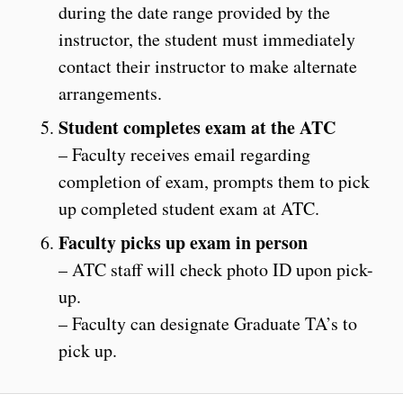
during the date range provided by the
instructor, the student must immediately
contact their instructor to make alternate
arrangements.
Student completes exam at the ATC
– Faculty receives email regarding
completion of exam, prompts them to pick
up completed student exam at ATC.
Faculty picks up exam in person
– ATC staff will check photo ID upon pick-
up.
– Faculty can designate Graduate TA’s to
pick up.