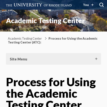
You
Academic Testing Center
Academic Testing Center
Process for Using the Academic
Testing Center (ATC):
Site Menu
Process for Using
the Academic
Testing Center