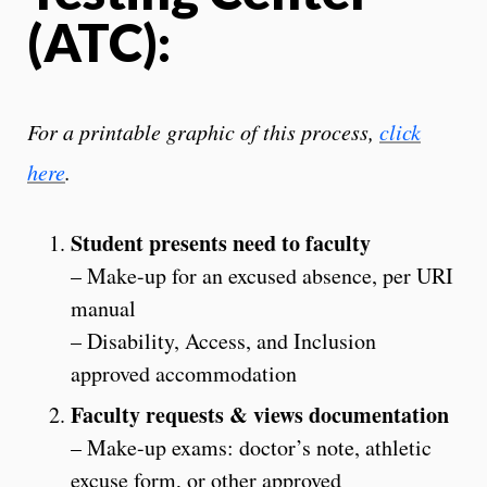
(ATC):
For a printable graphic of this process,
click
here
.
Student presents need to faculty
– Make-up for an excused absence, per URI
manual
– Disability, Access, and Inclusion
approved accommodation
Faculty requests & views documentation
– Make-up exams: doctor’s note, athletic
excuse form, or other approved