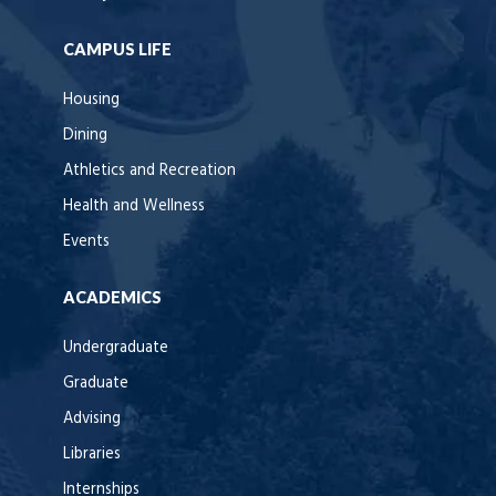
CAMPUS LIFE
Housing
Dining
Athletics and Recreation
Health and Wellness
Events
ACADEMICS
Undergraduate
Graduate
Advising
Libraries
Internships