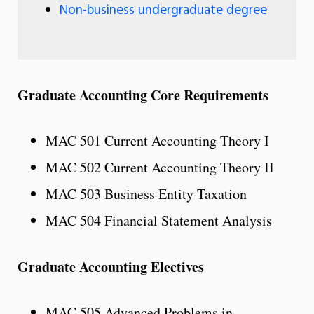
Non-business undergraduate degree
Graduate Accounting Core Requirements
MAC 501 Current Accounting Theory I
MAC 502 Current Accounting Theory II
MAC 503 Business Entity Taxation
MAC 504 Financial Statement Analysis
Graduate Accounting Electives
MAC 505 Advanced Problems in