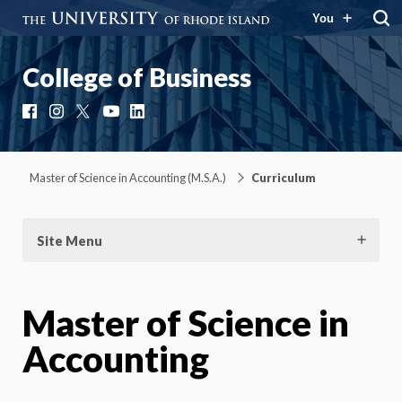
You
College of Business
Facebook
Instagram
X
YouTube
LinkedIn
Master of Science in Accounting (M.S.A.)
Curriculum
Site Menu
Master of Science in
Accounting