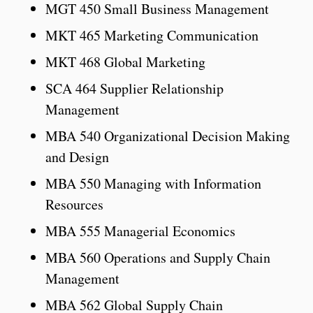
MGT 450 Small Business Management
MKT 465 Marketing Communication
MKT 468 Global Marketing
SCA 464 Supplier Relationship
Management
MBA 540 Organizational Decision Making
and Design
MBA 550 Managing with Information
Resources
MBA 555 Managerial Economics
MBA 560 Operations and Supply Chain
Management
MBA 562 Global Supply Chain