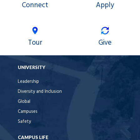
Connect
Apply
Tour
Give
UNIVERSITY
Leadership
Diversity and Inclusion
Global
Campuses
Safety
CAMPUS LIFE