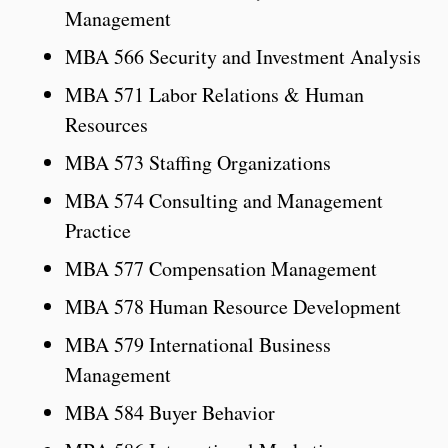
Management
MBA 566 Security and Investment Analysis
MBA 571 Labor Relations & Human
Resources
MBA 573 Staffing Organizations
MBA 574 Consulting and Management
Practice
MBA 577 Compensation Management
MBA 578 Human Resource Development
MBA 579 International Business
Management
MBA 584 Buyer Behavior