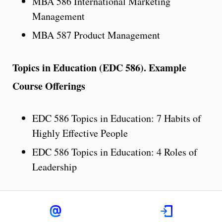
MBA 586 International Marketing
Management
MBA 587 Product Management
Topics in Education (EDC 586). Example
Course Offerings
EDC 586 Topics in Education: 7 Habits of
Highly Effective People
EDC 586 Topics in Education: 4 Roles of
Leadership