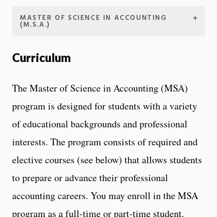
MASTER OF SCIENCE IN ACCOUNTING
(M.S.A.)
Curriculum
The Master of Science in Accounting (MSA)
program is designed for students with a variety
of educational backgrounds and professional
interests. The program consists of required and
elective courses (see below) that allows students
to prepare or advance their professional
accounting careers. You may enroll in the MSA
program as a full-time or part-time student.