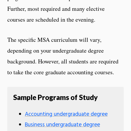
Further, most required and many elective
courses are scheduled in the evening.
The specific MSA curriculum will vary,
depending on your undergraduate degree
background. However, all students are required
to take the core graduate accounting courses.
Sample Programs of Study
Accounting undergraduate degree
Business undergraduate degree