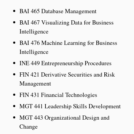
BAI 465 Database Management
BAI 467 Visualizing Data for Business
Intelligence
BAI 476 Machine Learning for Business
Intelligence
INE 449 Entrepreneurship Procedures
FIN 421 Derivative Securities and Risk
Management
FIN 431 Financial Technologies
MGT 441 Leadership Skills Development
MGT 443 Organizational Design and
Change