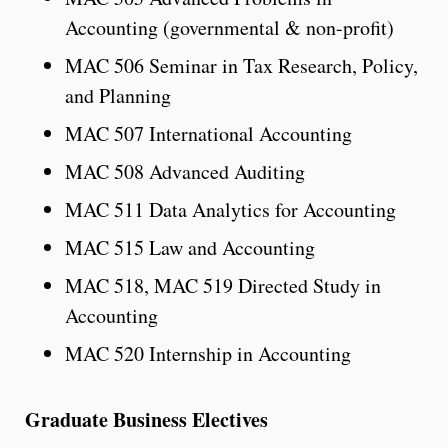
Accounting (governmental & non-profit)
MAC 506 Seminar in Tax Research, Policy,
and Planning
MAC 507 International Accounting
MAC 508 Advanced Auditing
MAC 511 Data Analytics for Accounting
MAC 515 Law and Accounting
MAC 518, MAC 519 Directed Study in
Accounting
MAC 520 Internship in Accounting
Graduate Business Electives