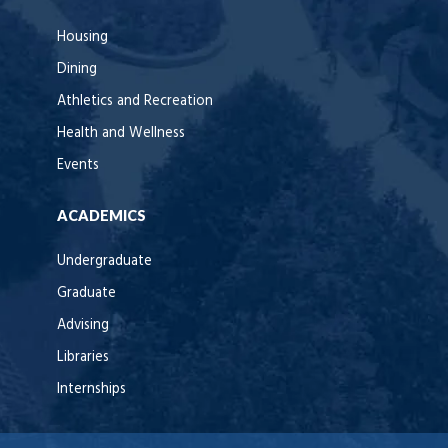
Housing
Dining
Athletics and Recreation
Health and Wellness
Events
ACADEMICS
Undergraduate
Graduate
Advising
Libraries
Internships