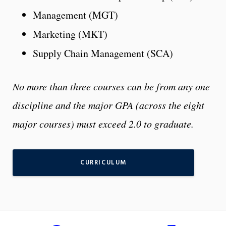
Management (MGT)
Marketing (MKT)
Supply Chain Management (SCA)
No more than three courses can be from any one
discipline and the major GPA (across the eight
major courses) must exceed 2.0 to graduate.
CURRICULUM