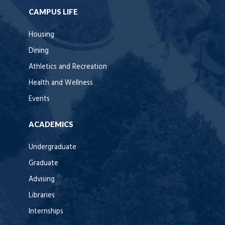
CAMPUS LIFE
Housing
Dining
Athletics and Recreation
Health and Wellness
Events
ACADEMICS
Undergraduate
Graduate
Advising
Libraries
Internships