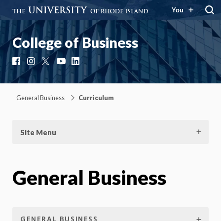
You
College of Business
Facebook
Instagram
X
YouTube
LinkedIn
General Business
Curriculum
Site Menu
General Business
GENERAL BUSINESS