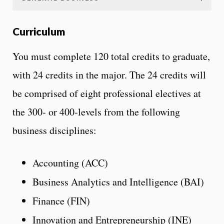
Curriculum
You must complete 120 total credits to graduate,
with 24 credits in the major. The 24 credits will
be comprised of eight professional electives at
the 300- or 400-levels from the following
business disciplines:
Accounting (ACC)
Business Analytics and Intelligence (BAI)
Finance (FIN)
Innovation and Entrepreneurship (INE)