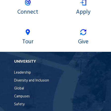
Connect
Apply
Tour
Give
UNIVERSITY
Leadership
Diversity and Inclusion
Global
Campuses
Safety