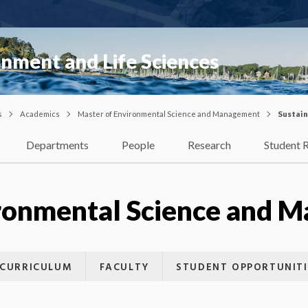
onment and Life Sciences
s
Academics
Master of Environmental Science and Management
Sustain
Departments
People
Research
Student 
ironmental Science and 
CURRICULUM
FACULTY
STUDENT OPPORTUNITI