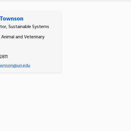
 Townson
tor, Sustainable Systems
, Animal and Veterinary
2811
wnson@uri.edu