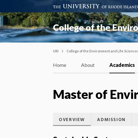
College of the Envir
URI
College of the Environment and Life Science
Home
About
Academics
Master of Env
OVERVIEW
ADMISSION