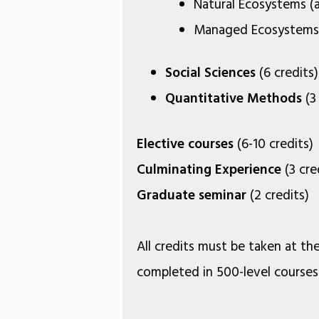
Natural Ecosystems (at
Managed Ecosystems (
Social Sciences
(6 credits)
Quantitative Methods
(3 
Elective courses
(6-10 credits)
Culminating Experience
(3 cre
Graduate seminar
(2 credits)
All credits must be taken at the
completed in 500-level courses