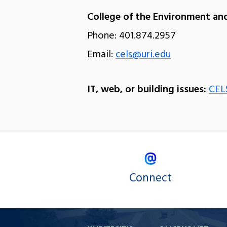
College of the Environment and
Phone: 401.874.2957
Email:
cels@uri.edu
IT, web, or building issues:
CEL
Connect