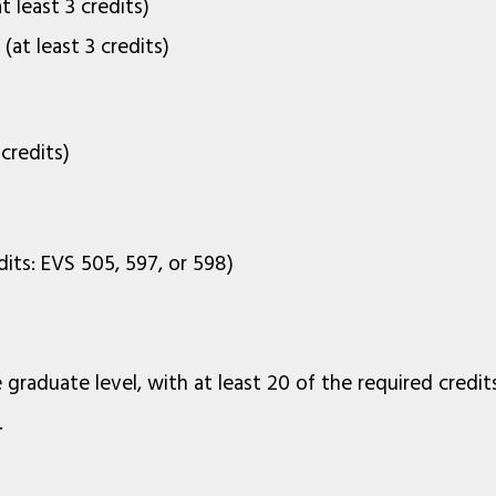
 least 3 credits)
at least 3 credits)
credits)
dits: EVS 505, 597, or 598)
 graduate level, with at least 20 of the required credit
.