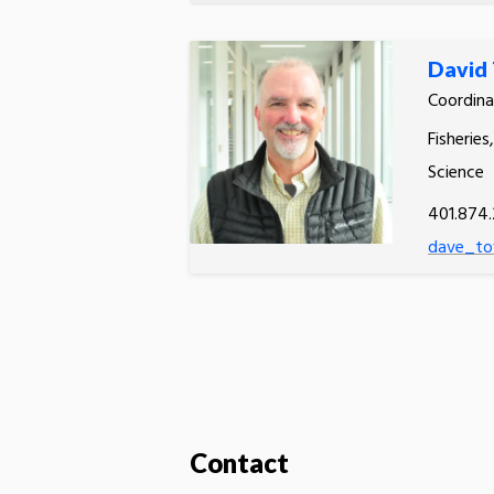
David
Coordina
Fisheries
Science
401.874.
dave_to
Contact