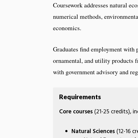
Coursework addresses natural ec
numerical methods, environmental
economics.
Graduates find employment with pri
ornamental, and utility products
with government advisory and reg
Requirements
Core courses
(21-25 credits), i
Natural Sciences
(12-16 cr