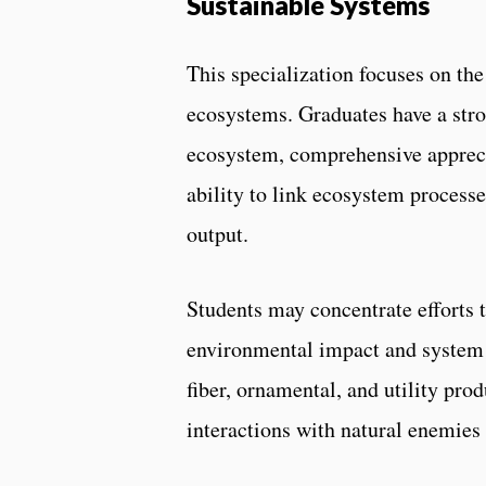
Sustainable Systems
This specialization focuses on t
ecosystems. Graduates have a stro
ecosystem, comprehensive appreci
ability to link ecosystem proces
output.
Students may concentrate efforts t
environmental impact and system f
fiber, ornamental, and utility pr
interactions with natural enemies