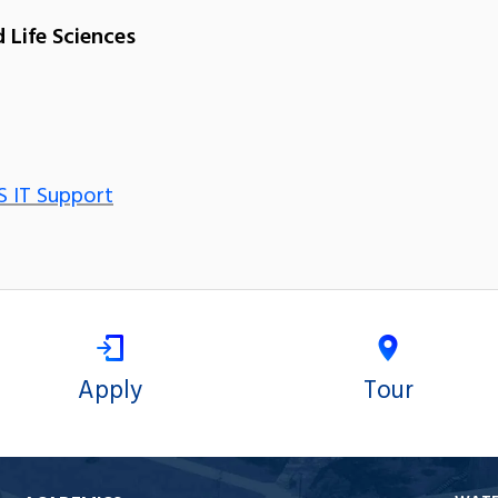
 Life Sciences
S IT Support
Apply
Tour