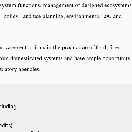
osystem functions, management of designed ecosystems
 policy, land use planning, environmental law, and
vate-sector firms in the production of food, fiber,
 from domesticated systems and have ample opportunity
ulatory agencies.
ncluding:
edits)