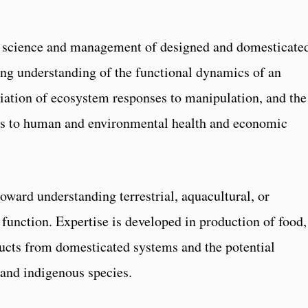
he science and management of designed and domesticate
ng understanding of the functional dynamics of an
ation of ecosystem responses to manipulation, and the
ses to human and environmental health and economic
oward understanding terrestrial, aquacultural, or
unction. Expertise is developed in production of food,
oducts from domesticated systems and the potential
 and indigenous species.