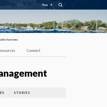
You
able Systems
Resources
Connect
Management
ES
STORIES