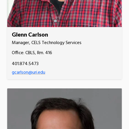
Glenn Carlson
Manager, CELS Technology Services
Office: CBLS, Rm. 416
401.874.5473
gcarlson@uri.edu