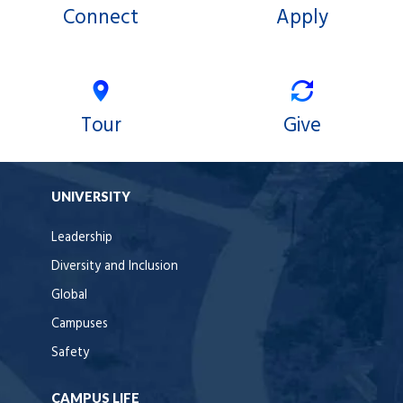
Connect
Apply
Tour
Give
UNIVERSITY
Leadership
Diversity and Inclusion
Global
Campuses
Safety
CAMPUS LIFE