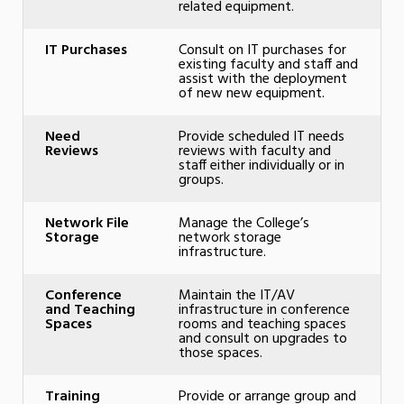
related equipment.
IT Purchases
Consult on IT purchases for
existing faculty and staff and
assist with the deployment
of new new equipment.
Need
Provide scheduled IT needs
Reviews
reviews with faculty and
staff either individually or in
groups.
Network File
Manage the College’s
Storage
network storage
infrastructure.
Conference
Maintain the IT/AV
and Teaching
infrastructure in conference
Spaces
rooms and teaching spaces
and consult on upgrades to
those spaces.
Training
Provide or arrange group and