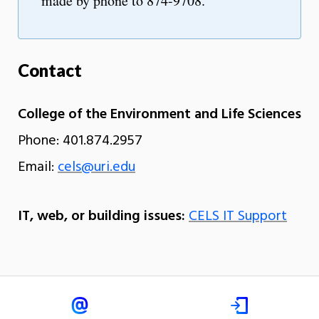
made by phone to 874-9708.
Contact
College of the Environment and Life Sciences
Phone: 401.874.2957
Email:
cels@uri.edu
IT, web, or building issues:
CELS IT Support