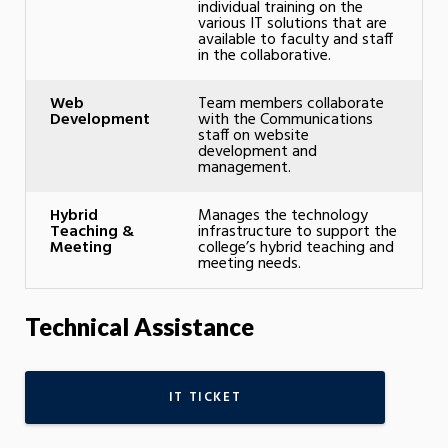
individual training on the
various IT solutions that are
available to faculty and staff
in the collaborative.
Web
Team members collaborate
Development
with the Communications
staff on website
development and
management.
Hybrid
Manages the technology
Teaching &
infrastructure to support the
Meeting
college’s hybrid teaching and
meeting needs.
Technical Assistance
IT TICKET