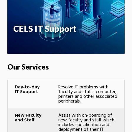
App
CELS IT Support
Our Services
Day-to-day
Resolve IT problems with
IT Support
faculty and staff’s computer,
printers and other associated
peripherals.
New Faculty
Assist with on-boarding of
and Staff
new faculty and staff which
includes specification and
deployment of their IT