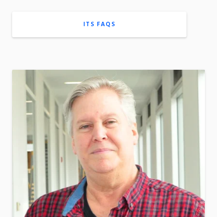
ITS FAQS