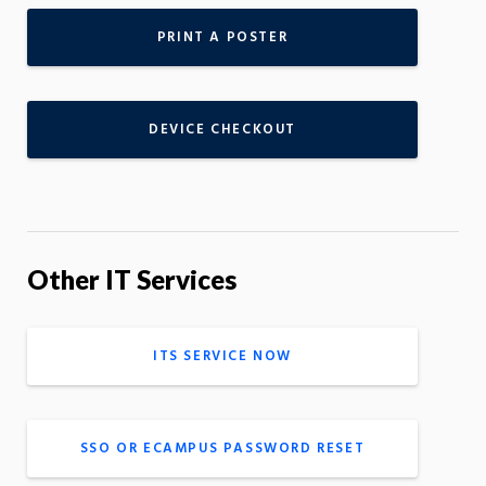
PRINT A POSTER
DEVICE CHECKOUT
Other IT Services
ITS SERVICE NOW
SSO OR ECAMPUS PASSWORD RESET