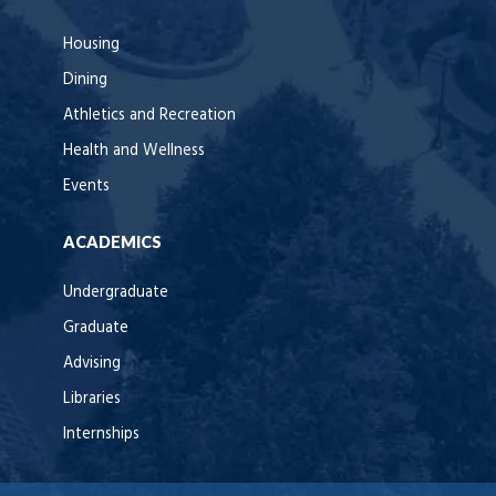
Housing
Dining
Athletics and Recreation
Health and Wellness
Events
ACADEMICS
Undergraduate
Graduate
Advising
Libraries
Internships