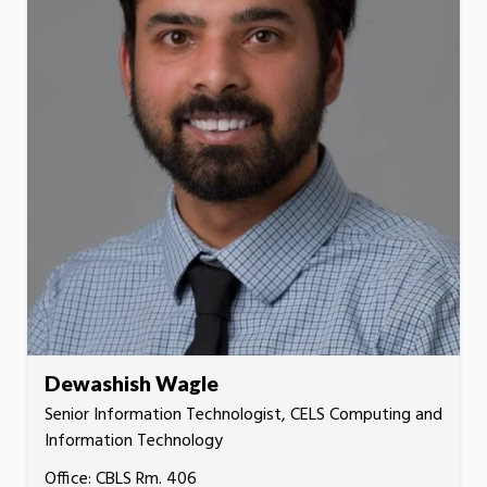
Dewashish Wagle
Senior Information Technologist, CELS Computing and
Information Technology
Office: CBLS Rm. 406