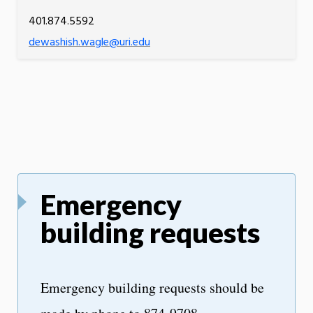
401.874.5592
dewashish.wagle@uri.edu
Emergency
building requests
Emergency building requests should be