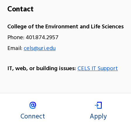
Contact
College of the Environment and Life Sciences
Phone: 401.874.2957
Email:
cels@uri.edu
IT, web, or building issues:
CELS IT Support
Connect
Apply