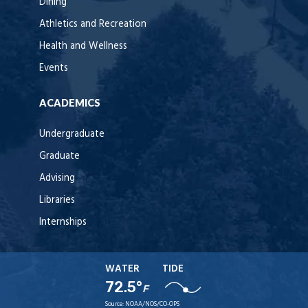
Dining
Athletics and Recreation
Health and Wellness
Events
ACADEMICS
Undergraduate
Graduate
Advising
Libraries
Internships
WATER
TIDE
72.5°
F
Source:
NOAA/NOS/CO-OPS