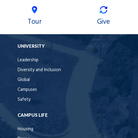
Tour
Give
UNIVERSITY
Leadership
Diversity and Inclusion
Global
Campuses
Safety
CAMPUS LIFE
Housing