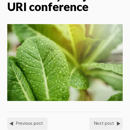
URI conference
Previous post
Next post