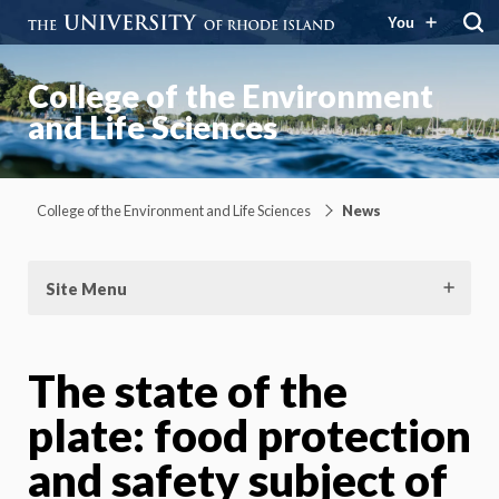
You
College of the Environment
and Life Sciences
College of the Environment and Life Sciences
News
Site Menu
The state of the
plate: food protection
and safety subject of